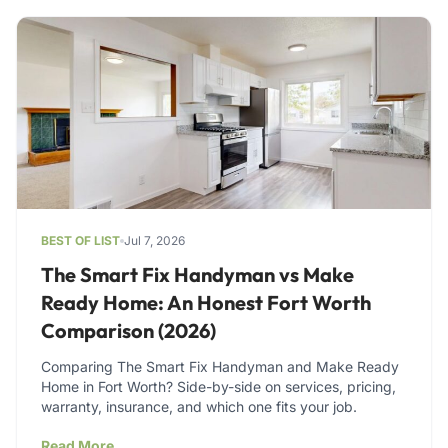
BEST OF LIST
Jul 7, 2026
The Smart Fix Handyman vs Make
Ready Home: An Honest Fort Worth
Comparison (2026)
Comparing The Smart Fix Handyman and Make Ready
Home in Fort Worth? Side-by-side on services, pricing,
warranty, insurance, and which one fits your job.
Read More