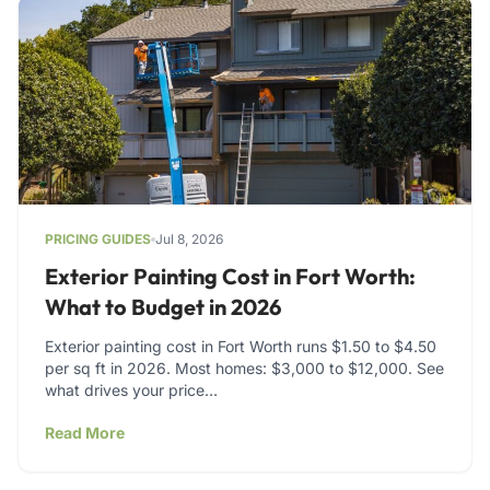
PRICING GUIDES
Jul 8, 2026
Exterior Painting Cost in Fort Worth:
What to Budget in 2026
Exterior painting cost in Fort Worth runs $1.50 to $4.50
per sq ft in 2026. Most homes: $3,000 to $12,000. See
what drives your price…
Read More