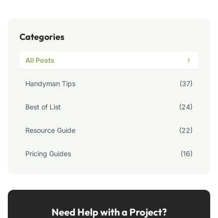
Categories
All Posts
Handyman Tips
(37)
Best of List
(24)
Resource Guide
(22)
Pricing Guides
(16)
Need Help with a Project?