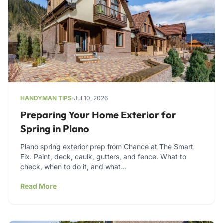
HANDYMAN TIPS
Jul 10, 2026
Preparing Your Home Exterior for
Spring in Plano
Plano spring exterior prep from Chance at The Smart
Fix. Paint, deck, caulk, gutters, and fence. What to
check, when to do it, and what…
Read More