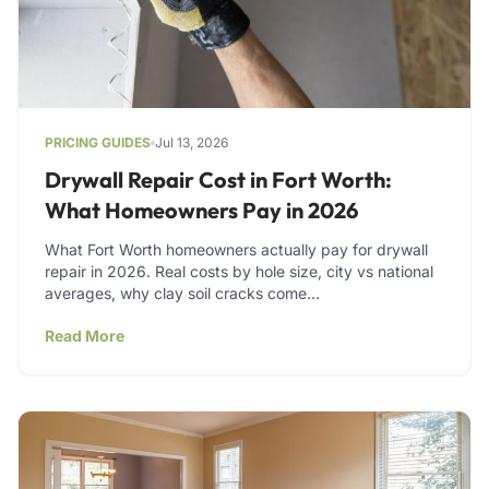
PRICING GUIDES
Jul 13, 2026
Drywall Repair Cost in Fort Worth:
What Homeowners Pay in 2026
What Fort Worth homeowners actually pay for drywall
repair in 2026. Real costs by hole size, city vs national
averages, why clay soil cracks come…
Read More