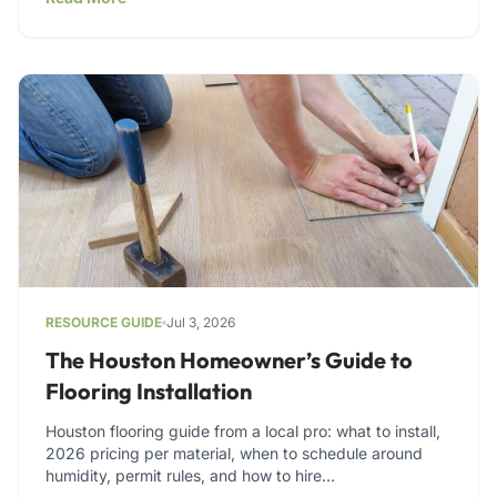
RESOURCE GUIDE
Jul 3, 2026
The Houston Homeowner’s Guide to
Flooring Installation
Houston flooring guide from a local pro: what to install,
2026 pricing per material, when to schedule around
humidity, permit rules, and how to hire…