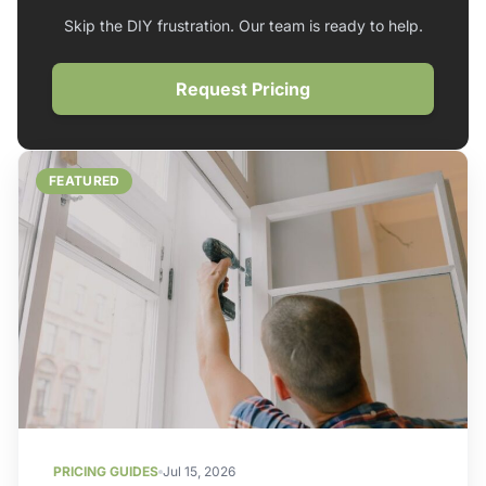
Skip the DIY frustration. Our team is ready to help.
Request Pricing
FEATURED
PRICING GUIDES
Jul 15, 2026