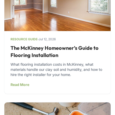
RESOURCE GUIDE
Jul 12, 2026
The McKinney Homeowner’s Guide to
Flooring Installation
What flooring installation costs in McKinney, what
materials handle our clay soil and humidity, and how to
hire the right installer for your home.
Read More