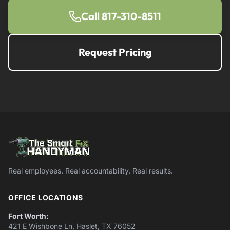
Call 817-310-8511
Request Pricing
Real employees. Real accountability. Real results.
OFFICE LOCATIONS
Fort Worth:
421 E Wishbone Ln, Haslet, TX 76052