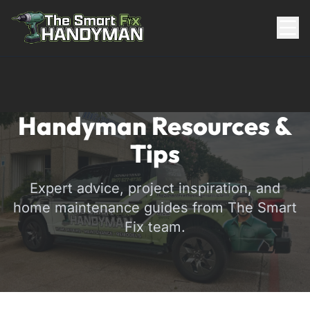
Residential
Handyman Resources &
Tips
Expert advice, project inspiration, and
home maintenance guides from The Smart
Fix team.
817-310-8511
Request Pricing