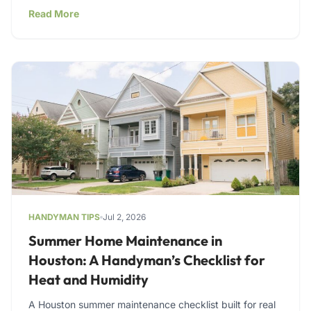
Read More
HANDYMAN TIPS
Jul 2, 2026
Summer Home Maintenance in
Houston: A Handyman’s Checklist for
Heat and Humidity
A Houston summer maintenance checklist built for real