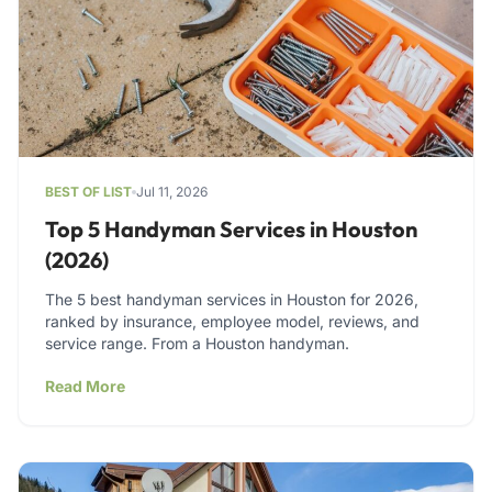
BEST OF LIST
Jul 11, 2026
Top 5 Handyman Services in Houston
(2026)
The 5 best handyman services in Houston for 2026,
ranked by insurance, employee model, reviews, and
service range. From a Houston handyman.
Read More