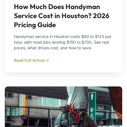
How Much Does Handyman
Service Cost in Houston? 2026
Pricing Guide
Handyman service in Houston costs $60 to $125 per
hour, with most jobs landing $150 to $700. See real
prices, what drives cost, and how to save.
Read Full Article