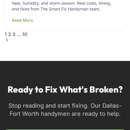
heat, humidity, and storm season. Real costs, timing,
and fixes from The Smart Fix Handyman team.
Read More
1
2
3
…
10
Ready to Fix What's Broken?
Stop reading and start fixing. Our Dallas-
Fort Worth handymen are ready to help.