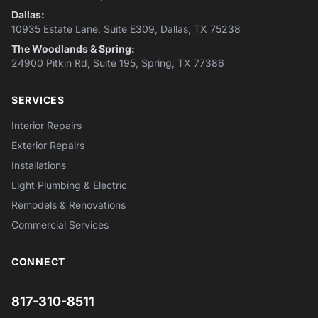
Dallas:
10935 Estate Lane, Suite E309, Dallas, TX 75238
The Woodlands & Spring:
24900 Pitkin Rd, Suite 195, Spring, TX 77386
SERVICES
Interior Repairs
Exterior Repairs
Installations
Light Plumbing & Electric
Remodels & Renovations
Commercial Services
CONNECT
817-310-8511