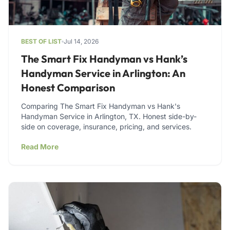
BEST OF LIST
Jul 14, 2026
The Smart Fix Handyman vs Hank’s
Handyman Service in Arlington: An
Honest Comparison
Comparing The Smart Fix Handyman vs Hank's
Handyman Service in Arlington, TX. Honest side-by-
side on coverage, insurance, pricing, and services.
Read More