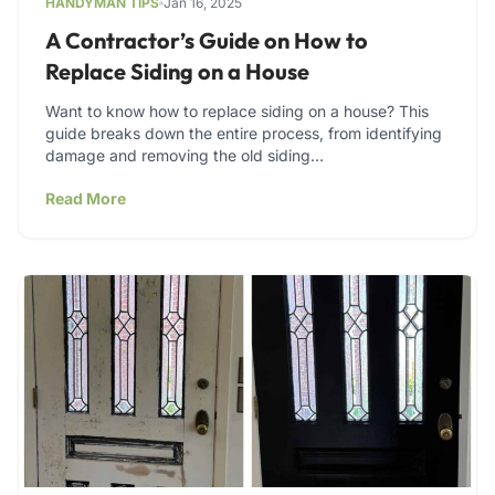
HANDYMAN TIPS
Jan 16, 2025
A Contractor’s Guide on How to
Replace Siding on a House
Want to know how to replace siding on a house? This
guide breaks down the entire process, from identifying
damage and removing the old siding…
Read More