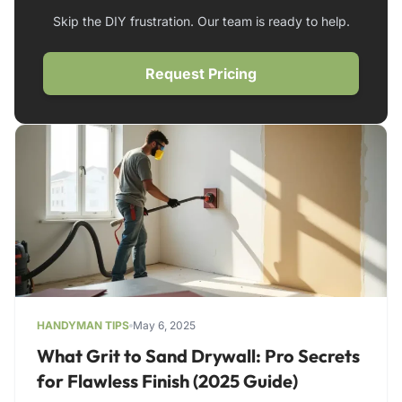
Skip the DIY frustration. Our team is ready to help.
Request Pricing
HANDYMAN TIPS
May 6, 2025
What Grit to Sand Drywall: Pro Secrets
for Flawless Finish (2025 Guide)