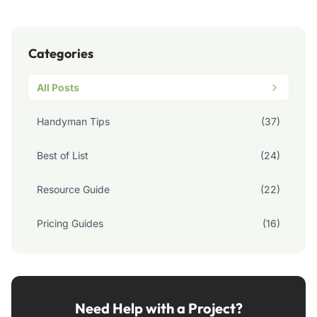
Categories
All Posts
Handyman Tips
(37)
Best of List
(24)
Resource Guide
(22)
Pricing Guides
(16)
Need Help with a Project?