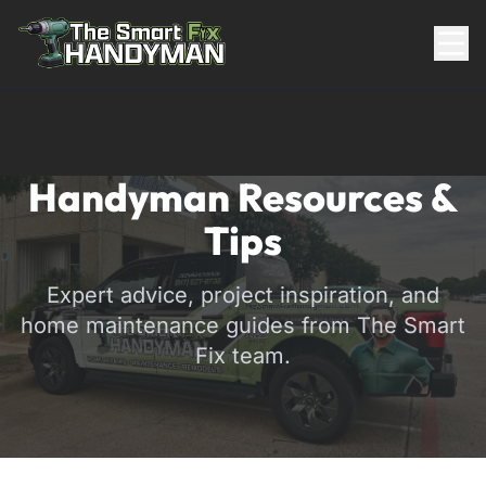
Residential
Handyman Resources &
Tips
Expert advice, project inspiration, and
home maintenance guides from The Smart
Fix team.
817-310-8511
Request Pricing