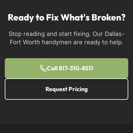
Ready to Fix What's Broken?
Stop reading and start fixing. Our Dallas-
Fort Worth handymen are ready to help.
Call 817-310-8511
Request Pricing