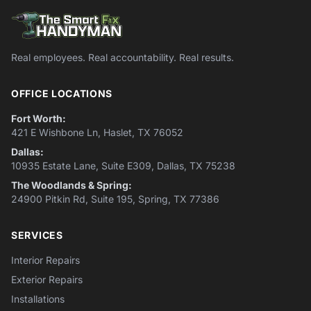
Real employees. Real accountability. Real results.
OFFICE LOCATIONS
Fort Worth:
421 E Wishbone Ln, Haslet, TX 76052
Dallas:
10935 Estate Lane, Suite E309, Dallas, TX 75238
The Woodlands & Spring:
24900 Pitkin Rd, Suite 195, Spring, TX 77386
SERVICES
Interior Repairs
Exterior Repairs
Installations