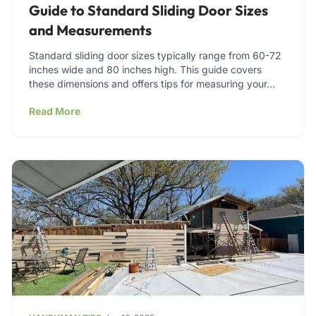
Guide to Standard Sliding Door Sizes
and Measurements
Standard sliding door sizes typically range from 60-72
inches wide and 80 inches high. This guide covers
these dimensions and offers tips for measuring your…
Read More