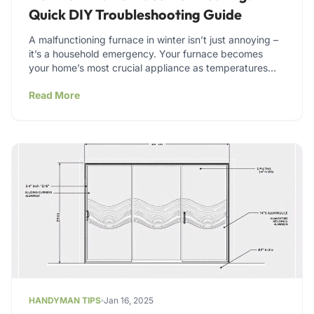
Quick DIY Troubleshooting Guide
A malfunctioning furnace in winter isn’t just annoying –
it’s a household emergency. Your furnace becomes
your home’s most crucial appliance as temperatures
drop. Leaky…
Read More
HANDYMAN TIPS
Jan 16, 2025