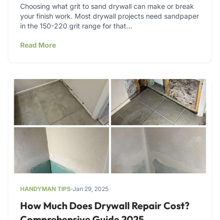
Choosing what grit to sand drywall can make or break
your finish work. Most drywall projects need sandpaper
in the 150-220 grit range for that…
Read More
HANDYMAN TIPS
Jan 29, 2025
How Much Does Drywall Repair Cost?
Comprehensive Guide 2025