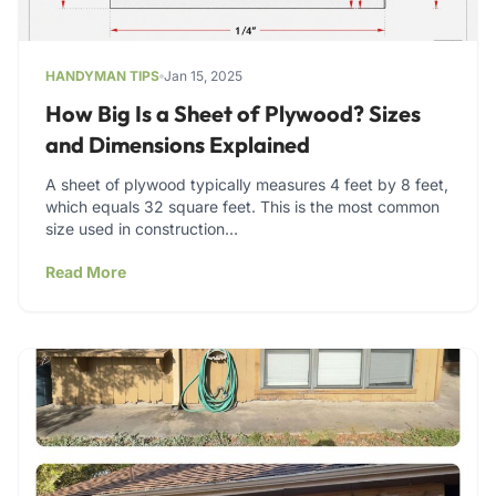
HANDYMAN TIPS
Jan 15, 2025
How Big Is a Sheet of Plywood? Sizes
and Dimensions Explained
A sheet of plywood typically measures 4 feet by 8 feet,
which equals 32 square feet. This is the most common
size used in construction…
Read More