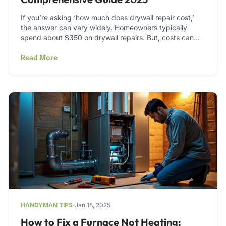
If you’re asking ‘how much does drywall repair cost,’
the answer can vary widely. Homeowners typically
spend about $350 on drywall repairs. But, costs can…
Read More
HANDYMAN TIPS
Jan 18, 2025
How to Fix a Furnace Not Heating: