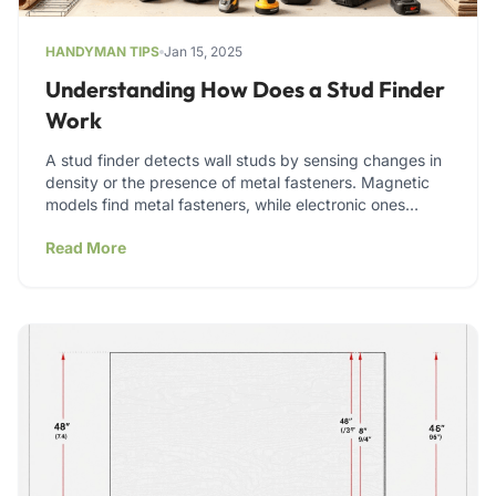
HANDYMAN TIPS
Jan 15, 2025
Understanding How Does a Stud Finder
Work
A stud finder detects wall studs by sensing changes in
density or the presence of metal fasteners. Magnetic
models find metal fasteners, while electronic ones…
Read More