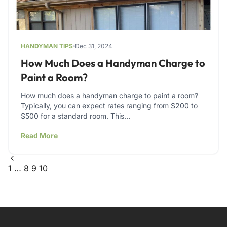
HANDYMAN TIPS
Dec 31, 2024
How Much Does a Handyman Charge to
Paint a Room?
How much does a handyman charge to paint a room?
Typically, you can expect rates ranging from $200 to
$500 for a standard room. This…
Read More
1
…
8
9
10