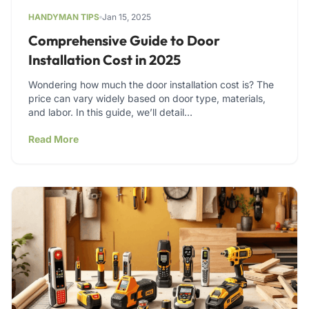
HANDYMAN TIPS
Jan 15, 2025
Comprehensive Guide to Door
Installation Cost in 2025
Wondering how much the door installation cost is? The
price can vary widely based on door type, materials,
and labor. In this guide, we’ll detail…
Read More