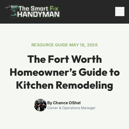
Residential
RESOURCE GUIDE
MAY 18, 2026
The Fort Worth
Homeowner’s Guide to
Kitchen Remodeling
817-310-8511
By Chance OShel
Owner & Operations Manager
Request Pricing