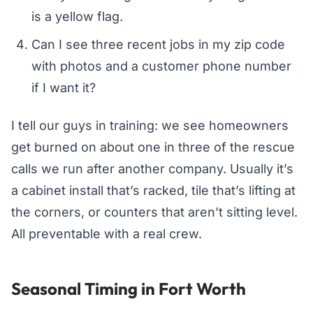
is a yellow flag.
Can I see three recent jobs in my zip code
with photos and a customer phone number
if I want it?
I tell our guys in training: we see homeowners
get burned on about one in three of the rescue
calls we run after another company. Usually it’s
a cabinet install that’s racked, tile that’s lifting at
the corners, or counters that aren’t sitting level.
All preventable with a real crew.
Seasonal Timing in Fort Worth