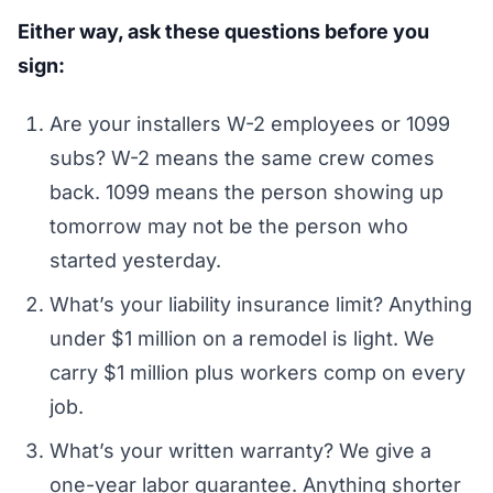
Either way, ask these questions before you
sign:
Are your installers W-2 employees or 1099
subs? W-2 means the same crew comes
back. 1099 means the person showing up
tomorrow may not be the person who
started yesterday.
What’s your liability insurance limit? Anything
under $1 million on a remodel is light. We
carry $1 million plus workers comp on every
job.
What’s your written warranty? We give a
one-year labor guarantee. Anything shorter