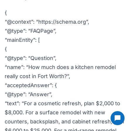
{
“@context”: “https://schema.org”,
“@type”: “FAQPage”,
“mainEntity”: [
{
“@type”: “Question”,
“name”: “How much does a kitchen remodel
really cost in Fort Worth?”,
“acceptedAnswer”: {
“@type”: “Answer”,
“text”: “For a cosmetic refresh, plan $2,000 to
$8,000. For a surface remodel with new
counters, backsplash, and cabinet refresh, plan
$6,000 to $25,000. For a mid-range remodel