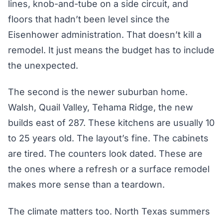
lines, knob-and-tube on a side circuit, and
floors that hadn’t been level since the
Eisenhower administration. That doesn’t kill a
remodel. It just means the budget has to include
the unexpected.
The second is the newer suburban home.
Walsh, Quail Valley, Tehama Ridge, the new
builds east of 287. These kitchens are usually 10
to 25 years old. The layout’s fine. The cabinets
are tired. The counters look dated. These are
the ones where a refresh or a surface remodel
makes more sense than a teardown.
The climate matters too. North Texas summers