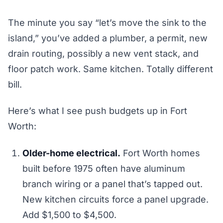
The minute you say “let’s move the sink to the
island,” you’ve added a plumber, a permit, new
drain routing, possibly a new vent stack, and
floor patch work. Same kitchen. Totally different
bill.
Here’s what I see push budgets up in Fort
Worth:
Older-home electrical.
Fort Worth homes
built before 1975 often have aluminum
branch wiring or a panel that’s tapped out.
New kitchen circuits force a panel upgrade.
Add $1,500 to $4,500.