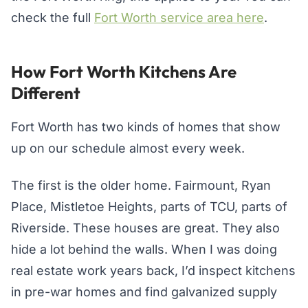
check the full
Fort Worth service area here
.
How Fort Worth Kitchens Are
Different
Fort Worth has two kinds of homes that show
up on our schedule almost every week.
The first is the older home. Fairmount, Ryan
Place, Mistletoe Heights, parts of TCU, parts of
Riverside. These houses are great. They also
hide a lot behind the walls. When I was doing
real estate work years back, I’d inspect kitchens
in pre-war homes and find galvanized supply