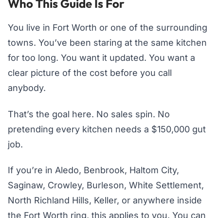
Who This Guide Is For
You live in Fort Worth or one of the surrounding
towns. You’ve been staring at the same kitchen
for too long. You want it updated. You want a
clear picture of the cost before you call
anybody.
That’s the goal here. No sales spin. No
pretending every kitchen needs a $150,000 gut
job.
If you’re in Aledo, Benbrook, Haltom City,
Saginaw, Crowley, Burleson, White Settlement,
North Richland Hills, Keller, or anywhere inside
the Fort Worth ring, this applies to you. You can