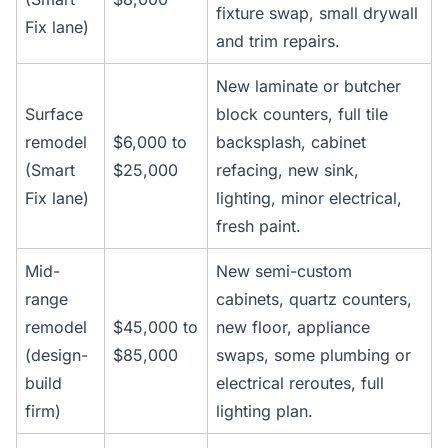
fixture swap, small drywall
Fix lane)
and trim repairs.
New laminate or butcher
Surface
block counters, full tile
remodel
$6,000 to
backsplash, cabinet
(Smart
$25,000
refacing, new sink,
Fix lane)
lighting, minor electrical,
fresh paint.
Mid-
New semi-custom
range
cabinets, quartz counters,
remodel
$45,000 to
new floor, appliance
(design-
$85,000
swaps, some plumbing or
build
electrical reroutes, full
firm)
lighting plan.