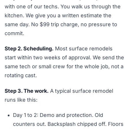
with one of our techs. You walk us through the
kitchen. We give you a written estimate the
same day. No $99 trip charge, no pressure to
commit.
Step 2. Scheduling.
Most surface remodels
start within two weeks of approval. We send the
same tech or small crew for the whole job, not a
rotating cast.
Step 3. The work.
A typical surface remodel
runs like this:
Day 1 to 2: Demo and protection. Old
counters out. Backsplash chipped off. Floors