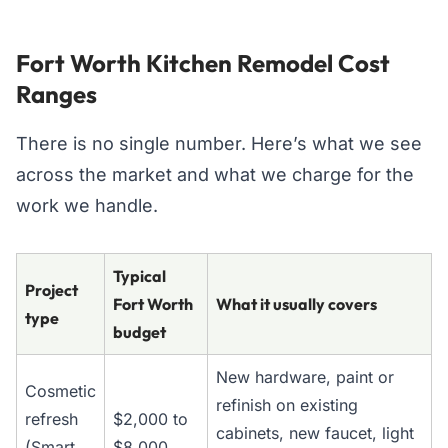
Fort Worth Kitchen Remodel Cost
Ranges
There is no single number. Here’s what we see
across the market and what we charge for the
work we handle.
Typical
Project
Fort Worth
What it usually covers
type
budget
New hardware, paint or
Cosmetic
refinish on existing
refresh
$2,000 to
cabinets, new faucet, light
(Smart
$8,000