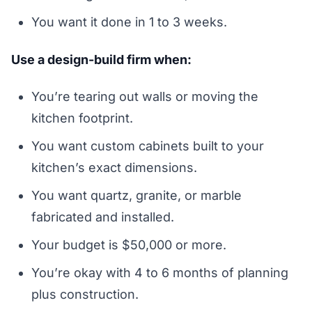
You want it done in 1 to 3 weeks.
Use a design-build firm when:
You’re tearing out walls or moving the
kitchen footprint.
You want custom cabinets built to your
kitchen’s exact dimensions.
You want quartz, granite, or marble
fabricated and installed.
Your budget is $50,000 or more.
You’re okay with 4 to 6 months of planning
plus construction.