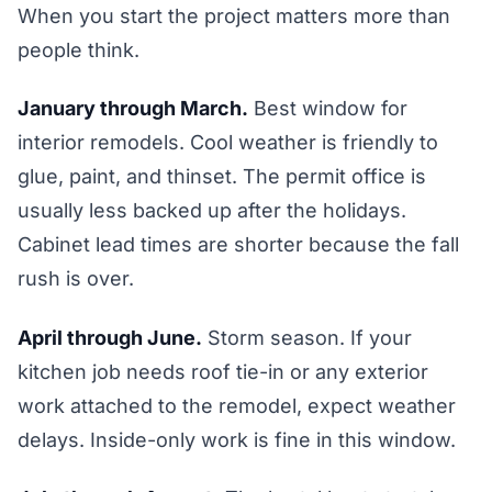
When you start the project matters more than
people think.
January through March.
Best window for
interior remodels. Cool weather is friendly to
glue, paint, and thinset. The permit office is
usually less backed up after the holidays.
Cabinet lead times are shorter because the fall
rush is over.
April through June.
Storm season. If your
kitchen job needs roof tie-in or any exterior
work attached to the remodel, expect weather
delays. Inside-only work is fine in this window.