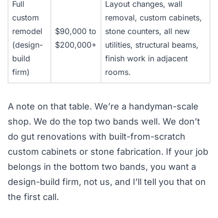
Full
Layout changes, wall
custom
removal, custom cabinets,
remodel
$90,000 to
stone counters, all new
(design-
$200,000+
utilities, structural beams,
build
finish work in adjacent
firm)
rooms.
A note on that table. We’re a handyman-scale
shop. We do the top two bands well. We don’t
do gut renovations with built-from-scratch
custom cabinets or stone fabrication. If your job
belongs in the bottom two bands, you want a
design-build firm, not us, and I’ll tell you that on
the first call.