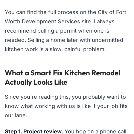
You can find the full process on the City of Fort
Worth Development Services site. I always
recommend pulling a permit when one is
needed. Selling a home later with unpermitted
kitchen work is a slow, painful problem.
What a Smart Fix Kitchen Remodel
Actually Looks Like
Since you’re reading this, you probably want to
know what working with us is like if your job fits
our lane.
Step 1. Project review.
You hop on a phone call