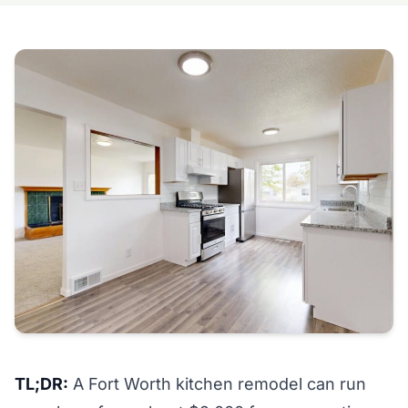
TL;DR:
A Fort Worth kitchen remodel can run