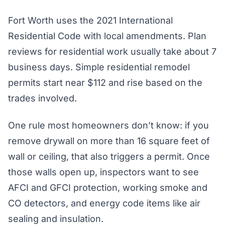
Fort Worth uses the 2021 International
Residential Code with local amendments. Plan
reviews for residential work usually take about 7
business days. Simple residential remodel
permits start near $112 and rise based on the
trades involved.
One rule most homeowners don’t know: if you
remove drywall on more than 16 square feet of
wall or ceiling, that also triggers a permit. Once
those walls open up, inspectors want to see
AFCI and GFCI protection, working smoke and
CO detectors, and energy code items like air
sealing and insulation.