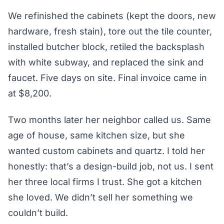
We refinished the cabinets (kept the doors, new
hardware, fresh stain), tore out the tile counter,
installed butcher block, retiled the backsplash
with white subway, and replaced the sink and
faucet. Five days on site. Final invoice came in
at $8,200.
Two months later her neighbor called us. Same
age of house, same kitchen size, but she
wanted custom cabinets and quartz. I told her
honestly: that’s a design-build job, not us. I sent
her three local firms I trust. She got a kitchen
she loved. We didn’t sell her something we
couldn’t build.