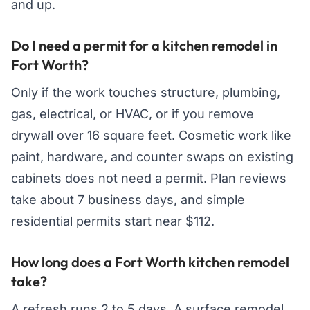
and up.
Do I need a permit for a kitchen remodel in
Fort Worth?
Only if the work touches structure, plumbing,
gas, electrical, or HVAC, or if you remove
drywall over 16 square feet. Cosmetic work like
paint, hardware, and counter swaps on existing
cabinets does not need a permit. Plan reviews
take about 7 business days, and simple
residential permits start near $112.
How long does a Fort Worth kitchen remodel
take?
A refresh runs 2 to 5 days. A surface remodel