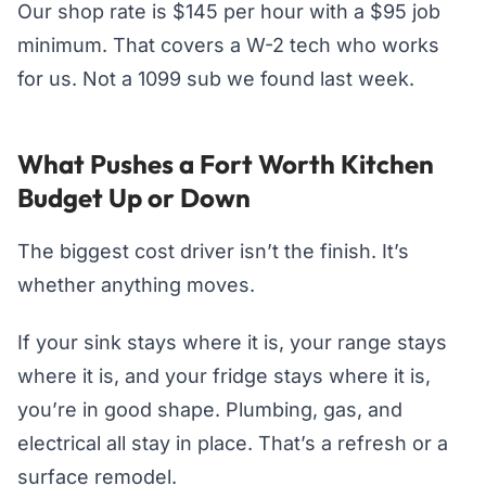
Our shop rate is $145 per hour with a $95 job
minimum. That covers a W-2 tech who works
for us. Not a 1099 sub we found last week.
What Pushes a Fort Worth Kitchen
Budget Up or Down
The biggest cost driver isn’t the finish. It’s
whether anything moves.
If your sink stays where it is, your range stays
where it is, and your fridge stays where it is,
you’re in good shape. Plumbing, gas, and
electrical all stay in place. That’s a refresh or a
surface remodel.