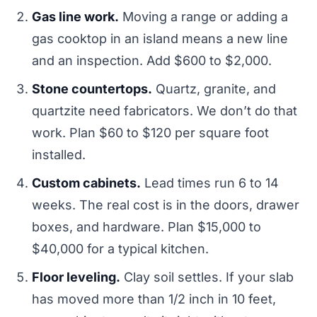
Gas line work.
Moving a range or adding a
gas cooktop in an island means a new line
and an inspection. Add $600 to $2,000.
Stone countertops.
Quartz, granite, and
quartzite need fabricators. We don’t do that
work. Plan $60 to $120 per square foot
installed.
Custom cabinets.
Lead times run 6 to 14
weeks. The real cost is in the doors, drawer
boxes, and hardware. Plan $15,000 to
$40,000 for a typical kitchen.
Floor leveling.
Clay soil settles. If your slab
has moved more than 1/2 inch in 10 feet,