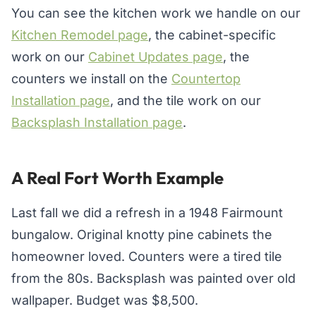
You can see the kitchen work we handle on our
Kitchen Remodel page
, the cabinet-specific
work on our
Cabinet Updates page
, the
counters we install on the
Countertop
Installation page
, and the tile work on our
Backsplash Installation page
.
A Real Fort Worth Example
Last fall we did a refresh in a 1948 Fairmount
bungalow. Original knotty pine cabinets the
homeowner loved. Counters were a tired tile
from the 80s. Backsplash was painted over old
wallpaper. Budget was $8,500.