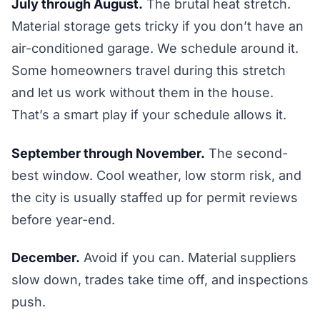
July through August.
The brutal heat stretch.
Material storage gets tricky if you don’t have an
air-conditioned garage. We schedule around it.
Some homeowners travel during this stretch
and let us work without them in the house.
That’s a smart play if your schedule allows it.
September through November.
The second-
best window. Cool weather, low storm risk, and
the city is usually staffed up for permit reviews
before year-end.
December.
Avoid if you can. Material suppliers
slow down, trades take time off, and inspections
push.