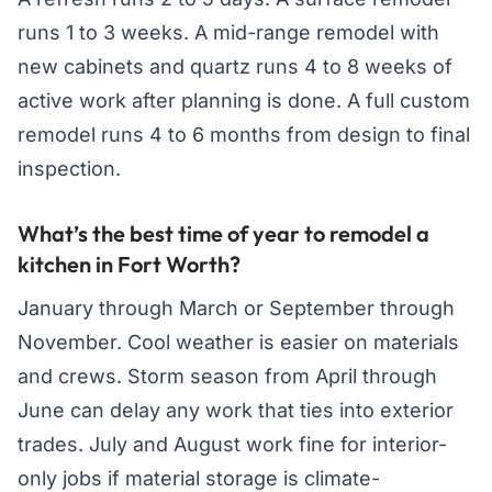
runs 1 to 3 weeks. A mid-range remodel with
new cabinets and quartz runs 4 to 8 weeks of
active work after planning is done. A full custom
remodel runs 4 to 6 months from design to final
inspection.
What’s the best time of year to remodel a
kitchen in Fort Worth?
January through March or September through
November. Cool weather is easier on materials
and crews. Storm season from April through
June can delay any work that ties into exterior
trades. July and August work fine for interior-
only jobs if material storage is climate-