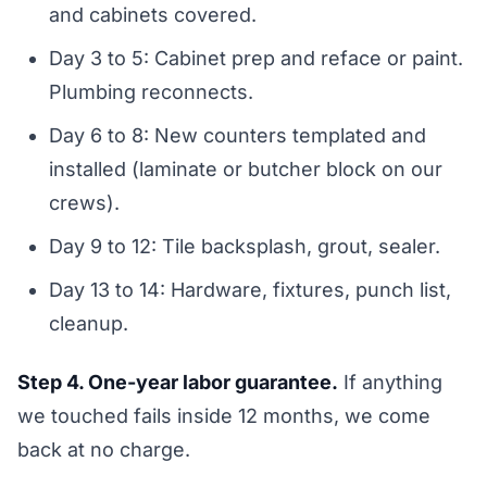
and cabinets covered.
Day 3 to 5: Cabinet prep and reface or paint.
Plumbing reconnects.
Day 6 to 8: New counters templated and
installed (laminate or butcher block on our
crews).
Day 9 to 12: Tile backsplash, grout, sealer.
Day 13 to 14: Hardware, fixtures, punch list,
cleanup.
Step 4. One-year labor guarantee.
If anything
we touched fails inside 12 months, we come
back at no charge.