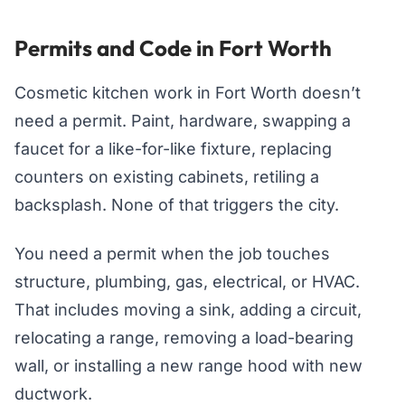
Permits and Code in Fort Worth
Cosmetic kitchen work in Fort Worth doesn’t
need a permit. Paint, hardware, swapping a
faucet for a like-for-like fixture, replacing
counters on existing cabinets, retiling a
backsplash. None of that triggers the city.
You need a permit when the job touches
structure, plumbing, gas, electrical, or HVAC.
That includes moving a sink, adding a circuit,
relocating a range, removing a load-bearing
wall, or installing a new range hood with new
ductwork.