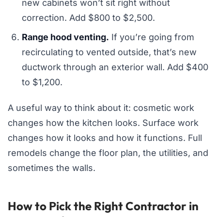
new cabinets won’t sit right without
correction. Add $800 to $2,500.
Range hood venting.
If you’re going from
recirculating to vented outside, that’s new
ductwork through an exterior wall. Add $400
to $1,200.
A useful way to think about it: cosmetic work
changes how the kitchen looks. Surface work
changes how it looks and how it functions. Full
remodels change the floor plan, the utilities, and
sometimes the walls.
How to Pick the Right Contractor in