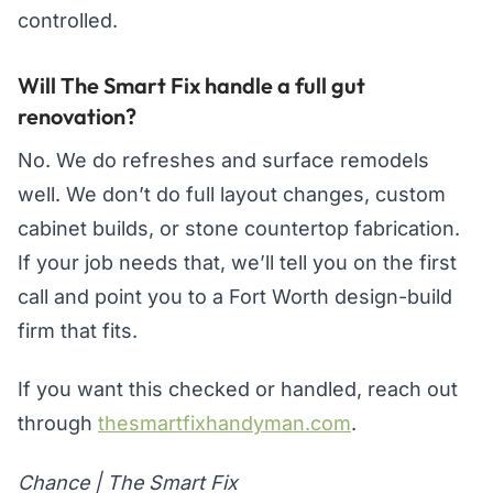
controlled.
Will The Smart Fix handle a full gut
renovation?
No. We do refreshes and surface remodels
well. We don’t do full layout changes, custom
cabinet builds, or stone countertop fabrication.
If your job needs that, we’ll tell you on the first
call and point you to a Fort Worth design-build
firm that fits.
If you want this checked or handled, reach out
through
thesmartfixhandyman.com
.
Chance | The Smart Fix