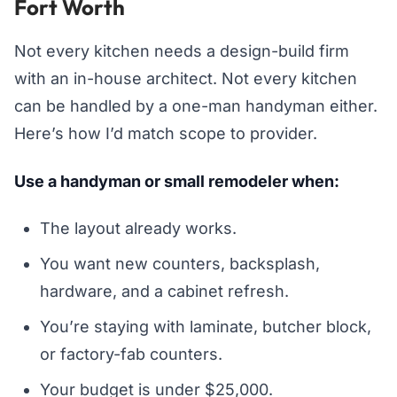
Fort Worth
Not every kitchen needs a design-build firm
with an in-house architect. Not every kitchen
can be handled by a one-man handyman either.
Here’s how I’d match scope to provider.
Use a handyman or small remodeler when:
The layout already works.
You want new counters, backsplash,
hardware, and a cabinet refresh.
You’re staying with laminate, butcher block,
or factory-fab counters.
Your budget is under $25,000.