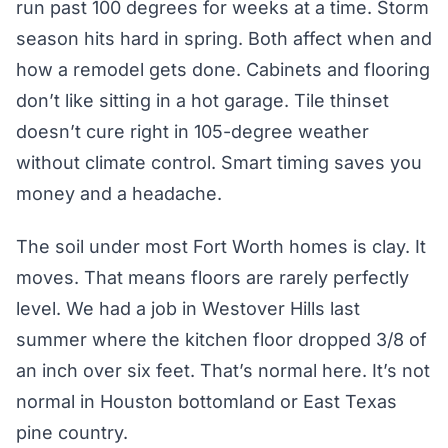
run past 100 degrees for weeks at a time. Storm
season hits hard in spring. Both affect when and
how a remodel gets done. Cabinets and flooring
don’t like sitting in a hot garage. Tile thinset
doesn’t cure right in 105-degree weather
without climate control. Smart timing saves you
money and a headache.
The soil under most Fort Worth homes is clay. It
moves. That means floors are rarely perfectly
level. We had a job in Westover Hills last
summer where the kitchen floor dropped 3/8 of
an inch over six feet. That’s normal here. It’s not
normal in Houston bottomland or East Texas
pine country.