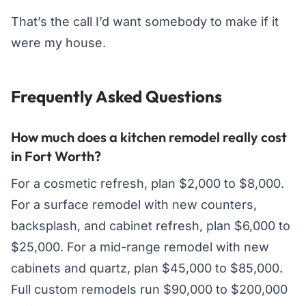
That’s the call I’d want somebody to make if it
were my house.
Frequently Asked Questions
How much does a kitchen remodel really cost
in Fort Worth?
For a cosmetic refresh, plan $2,000 to $8,000.
For a surface remodel with new counters,
backsplash, and cabinet refresh, plan $6,000 to
$25,000. For a mid-range remodel with new
cabinets and quartz, plan $45,000 to $85,000.
Full custom remodels run $90,000 to $200,000