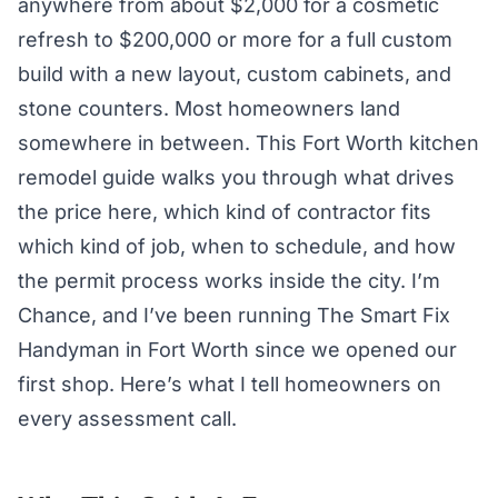
anywhere from about $2,000 for a cosmetic
refresh to $200,000 or more for a full custom
build with a new layout, custom cabinets, and
stone counters. Most homeowners land
somewhere in between. This Fort Worth kitchen
remodel guide walks you through what drives
the price here, which kind of contractor fits
which kind of job, when to schedule, and how
the permit process works inside the city. I’m
Chance, and I’ve been running The Smart Fix
Handyman in Fort Worth since we opened our
first shop. Here’s what I tell homeowners on
every assessment call.