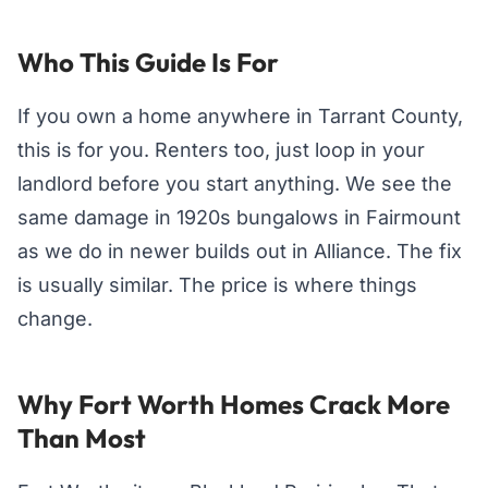
Who This Guide Is For
If you own a home anywhere in Tarrant County,
this is for you. Renters too, just loop in your
landlord before you start anything. We see the
same damage in 1920s bungalows in Fairmount
as we do in newer builds out in Alliance. The fix
is usually similar. The price is where things
change.
Why Fort Worth Homes Crack More
Than Most