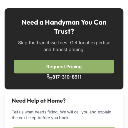
Need a Handyman You Can
Trust?
Skip the franchise fees. Get local expertise
and honest pricing.
Request Pricing
817-310-8511
Need Help at Home?
Tell us what needs fixing. We will call you and explain
the next step before you book.