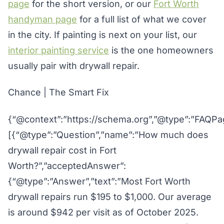
page
for the short version, or our
Fort Worth
handyman page
for a full list of what we cover
in the city. If painting is next on your list, our
interior painting service
is the one homeowners
usually pair with drywall repair.
Chance | The Smart Fix
{“@context”:”https://schema.org”,”@type”:”FAQPag
[{“@type”:”Question”,”name”:”How much does
drywall repair cost in Fort
Worth?”,”acceptedAnswer”:
{“@type”:”Answer”,”text”:”Most Fort Worth
drywall repairs run $195 to $1,000. Our average
is around $942 per visit as of October 2025.