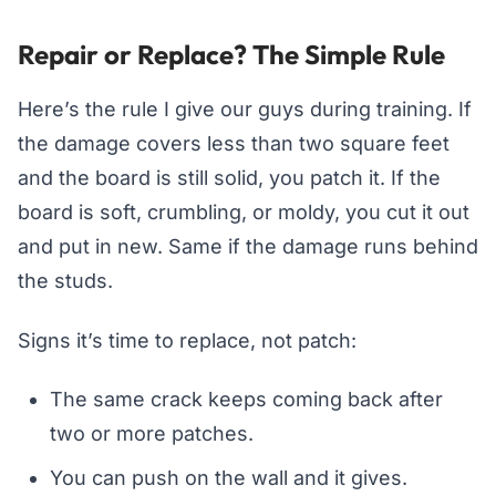
Repair or Replace? The Simple Rule
Here’s the rule I give our guys during training. If
the damage covers less than two square feet
and the board is still solid, you patch it. If the
board is soft, crumbling, or moldy, you cut it out
and put in new. Same if the damage runs behind
the studs.
Signs it’s time to replace, not patch:
The same crack keeps coming back after
two or more patches.
You can push on the wall and it gives.