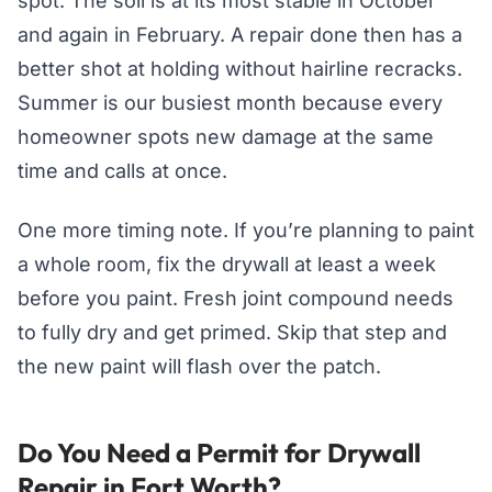
spot. The soil is at its most stable in October
and again in February. A repair done then has a
better shot at holding without hairline recracks.
Summer is our busiest month because every
homeowner spots new damage at the same
time and calls at once.
One more timing note. If you’re planning to paint
a whole room, fix the drywall at least a week
before you paint. Fresh joint compound needs
to fully dry and get primed. Skip that step and
the new paint will flash over the patch.
Do You Need a Permit for Drywall
Repair in Fort Worth?