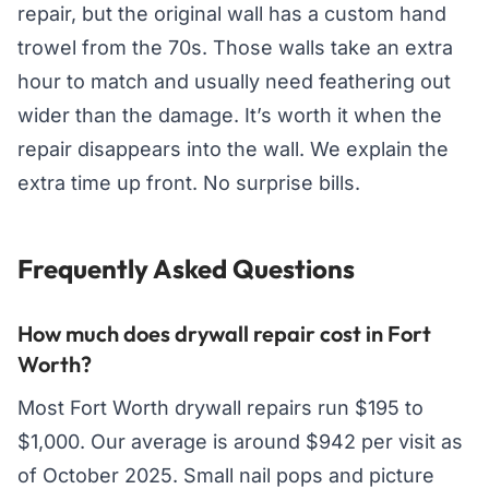
repair, but the original wall has a custom hand
trowel from the 70s. Those walls take an extra
hour to match and usually need feathering out
wider than the damage. It’s worth it when the
repair disappears into the wall. We explain the
extra time up front. No surprise bills.
Frequently Asked Questions
How much does drywall repair cost in Fort
Worth?
Most Fort Worth drywall repairs run $195 to
$1,000. Our average is around $942 per visit as
of October 2025. Small nail pops and picture