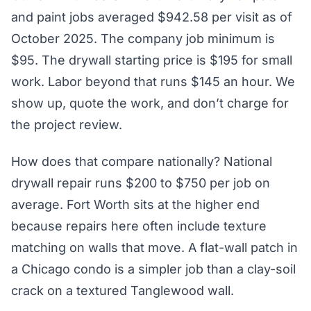
and paint jobs averaged $942.58 per visit as of
October 2025. The company job minimum is
$95. The drywall starting price is $195 for small
work. Labor beyond that runs $145 an hour. We
show up, quote the work, and don’t charge for
the project review.
How does that compare nationally? National
drywall repair runs $200 to $750 per job on
average. Fort Worth sits at the higher end
because repairs here often include texture
matching on walls that move. A flat-wall patch in
a Chicago condo is a simpler job than a clay-soil
crack on a textured Tanglewood wall.