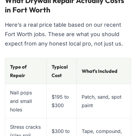
What Drywall Repair Actually Costs
in Fort Worth
Here’s a real price table based on our recent
Fort Worth jobs. These are what you should
expect from any honest local pro, not just us.
Type of
Typical
What’s Included
Repair
Cost
Nail pops
$195 to
Patch, sand, spot
and small
$300
paint
holes
Stress cracks
$300 to
Tape, compound,
(clay soil