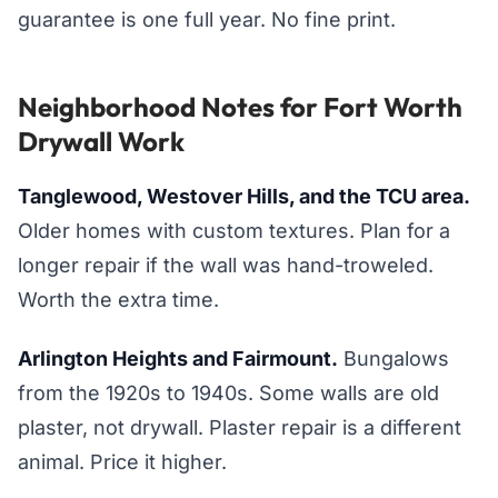
guarantee is one full year. No fine print.
Neighborhood Notes for Fort Worth
Drywall Work
Tanglewood, Westover Hills, and the TCU area.
Older homes with custom textures. Plan for a
longer repair if the wall was hand-troweled.
Worth the extra time.
Arlington Heights and Fairmount.
Bungalows
from the 1920s to 1940s. Some walls are old
plaster, not drywall. Plaster repair is a different
animal. Price it higher.