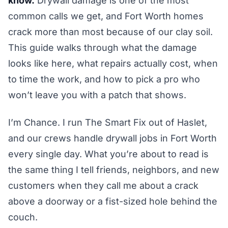
know.
Drywall damage is one of the most
common calls we get, and Fort Worth homes
crack more than most because of our clay soil.
This guide walks through what the damage
looks like here, what repairs actually cost, when
to time the work, and how to pick a pro who
won’t leave you with a patch that shows.
I’m Chance. I run The Smart Fix out of Haslet,
and our crews handle drywall jobs in Fort Worth
every single day. What you’re about to read is
the same thing I tell friends, neighbors, and new
customers when they call me about a crack
above a doorway or a fist-sized hole behind the
couch.