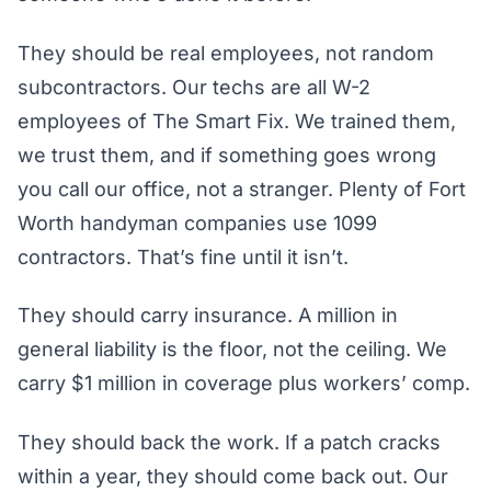
They should be real employees, not random
subcontractors. Our techs are all W-2
employees of The Smart Fix. We trained them,
we trust them, and if something goes wrong
you call our office, not a stranger. Plenty of Fort
Worth handyman companies use 1099
contractors. That’s fine until it isn’t.
They should carry insurance. A million in
general liability is the floor, not the ceiling. We
carry $1 million in coverage plus workers’ comp.
They should back the work. If a patch cracks
within a year, they should come back out. Our