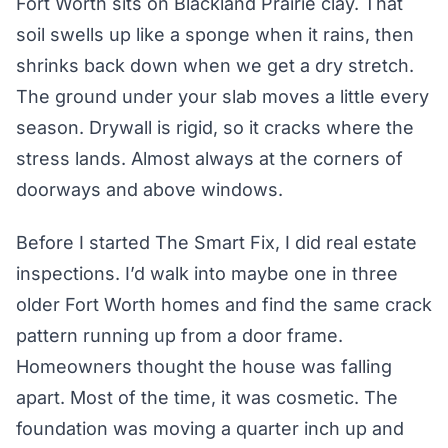
Fort Worth sits on Blackland Prairie clay. That
soil swells up like a sponge when it rains, then
shrinks back down when we get a dry stretch.
The ground under your slab moves a little every
season. Drywall is rigid, so it cracks where the
stress lands. Almost always at the corners of
doorways and above windows.
Before I started The Smart Fix, I did real estate
inspections. I’d walk into maybe one in three
older Fort Worth homes and find the same crack
pattern running up from a door frame.
Homeowners thought the house was falling
apart. Most of the time, it was cosmetic. The
foundation was moving a quarter inch up and