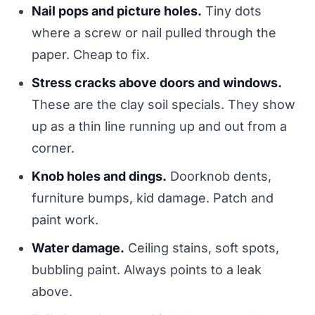
Nail pops and picture holes.
Tiny dots
where a screw or nail pulled through the
paper. Cheap to fix.
Stress cracks above doors and windows.
These are the clay soil specials. They show
up as a thin line running up and out from a
corner.
Knob holes and dings.
Doorknob dents,
furniture bumps, kid damage. Patch and
paint work.
Water damage.
Ceiling stains, soft spots,
bubbling paint. Always points to a leak
above.