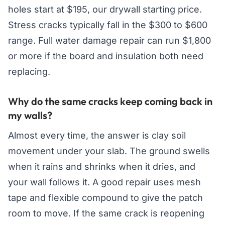
holes start at $195, our drywall starting price.
Stress cracks typically fall in the $300 to $600
range. Full water damage repair can run $1,800
or more if the board and insulation both need
replacing.
Why do the same cracks keep coming back in
my walls?
Almost every time, the answer is clay soil
movement under your slab. The ground swells
when it rains and shrinks when it dries, and
your wall follows it. A good repair uses mesh
tape and flexible compound to give the patch
room to move. If the same crack is reopening