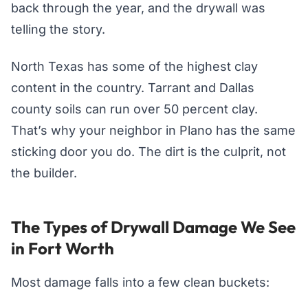
back through the year, and the drywall was
telling the story.
North Texas has some of the highest clay
content in the country. Tarrant and Dallas
county soils can run over 50 percent clay.
That’s why your neighbor in Plano has the same
sticking door you do. The dirt is the culprit, not
the builder.
The Types of Drywall Damage We See
in Fort Worth
Most damage falls into a few clean buckets: