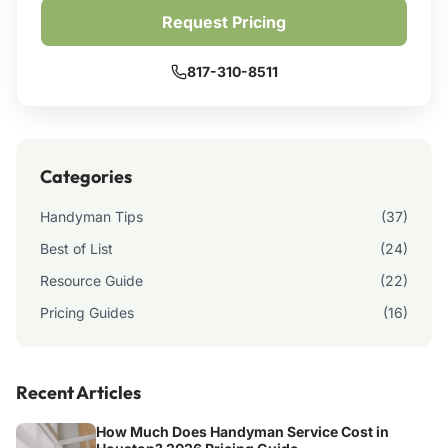
Request Pricing
817-310-8511
Categories
Handyman Tips
(37)
Best of List
(24)
Resource Guide
(22)
Pricing Guides
(16)
Recent Articles
How Much Does Handyman Service Cost in