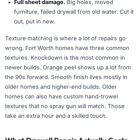
Full sheet damage.
Big holes, moved
furniture, failed drywall from old water. Cut it
out, put in new.
Texture matching is where a lot of repairs go
wrong. Fort Worth homes have three common
textures. Knockdown is the most common in
newer builds. Orange peel shows up a lot from
the 90s forward. Smooth finish lives mostly in
older homes and higher-end builds. Older
homes can also have custom hand-trowel
textures that no spray gun will match. Those
take an extra hour and a skilled touch.