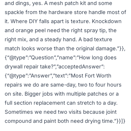
and dings, yes. A mesh patch kit and some
spackle from the hardware store handle most of
it. Where DIY falls apart is texture. Knockdown
and orange peel need the right spray tip, the
right mix, and a steady hand. A bad texture
match looks worse than the original damage.”}},
{“@type”:”Question”,”name”:”How long does
drywall repair take?”,”acceptedAnswer”:
{“@type”:”Answer”,”text”:”Most Fort Worth
repairs we do are same-day, two to four hours
on site. Bigger jobs with multiple patches or a
full section replacement can stretch to a day.
Sometimes we need two visits because joint
compound and paint both need drying time.”}}]}