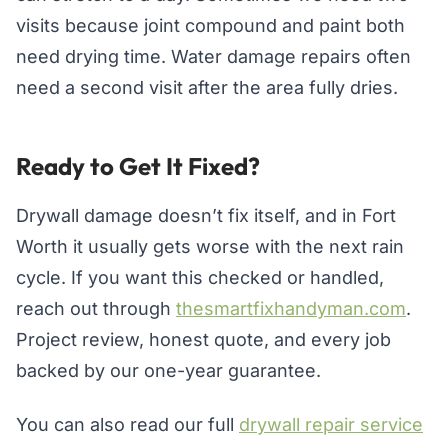
visits because joint compound and paint both
need drying time. Water damage repairs often
need a second visit after the area fully dries.
Ready to Get It Fixed?
Drywall damage doesn’t fix itself, and in Fort
Worth it usually gets worse with the next rain
cycle. If you want this checked or handled,
reach out through
thesmartfixhandyman.com
.
Project review, honest quote, and every job
backed by our one-year guarantee.
You can also read our full
drywall repair service