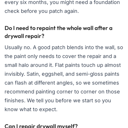
every six months, you might need a foundation
check before you patch again.
Do I need to repaint the whole wall after a
drywall repair?
Usually no. A good patch blends into the wall, so
the paint only needs to cover the repair and a
small halo around it. Flat paints touch up almost
invisibly. Satin, eggshell, and semi-gloss paints
can flash at different angles, so we sometimes
recommend painting corner to corner on those
finishes. We tell you before we start so you
know what to expect.
Can I repair drywall myself?