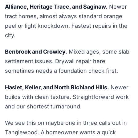
Alliance, Heritage Trace, and Saginaw.
Newer
tract homes, almost always standard orange
peel or light knockdown. Fastest repairs in the
city.
Benbrook and Crowley.
Mixed ages, some slab
settlement issues. Drywall repair here
sometimes needs a foundation check first.
Haslet, Keller, and North Richland Hills.
Newer
builds with clean texture. Straightforward work
and our shortest turnaround.
We see this on maybe one in three calls out in
Tanglewood. A homeowner wants a quick