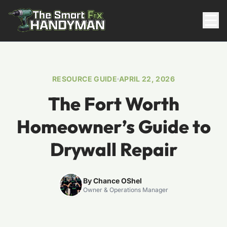
Residential
RESOURCE GUIDE
APRIL 22, 2026
The Fort Worth
Homeowner’s Guide to
Drywall Repair
817-310-8511
By Chance OShel
Owner & Operations Manager
Request Pricing