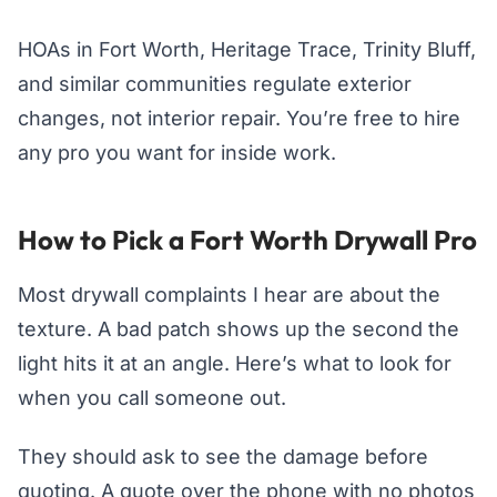
HOAs in Fort Worth, Heritage Trace, Trinity Bluff,
and similar communities regulate exterior
changes, not interior repair. You’re free to hire
any pro you want for inside work.
How to Pick a Fort Worth Drywall Pro
Most drywall complaints I hear are about the
texture. A bad patch shows up the second the
light hits it at an angle. Here’s what to look for
when you call someone out.
They should ask to see the damage before
quoting. A quote over the phone with no photos