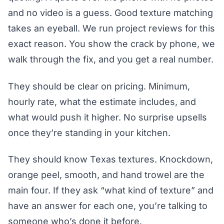
and no video is a guess. Good texture matching
takes an eyeball. We run project reviews for this
exact reason. You show the crack by phone, we
walk through the fix, and you get a real number.
They should be clear on pricing. Minimum,
hourly rate, what the estimate includes, and
what would push it higher. No surprise upsells
once they’re standing in your kitchen.
They should know Texas textures. Knockdown,
orange peel, smooth, and hand trowel are the
main four. If they ask “what kind of texture” and
have an answer for each one, you’re talking to
someone who’s done it before.