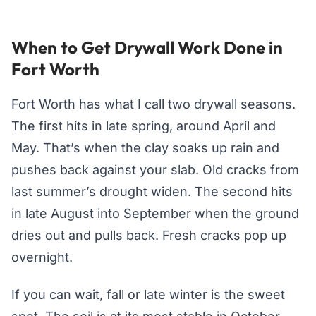
When to Get Drywall Work Done in
Fort Worth
Fort Worth has what I call two drywall seasons.
The first hits in late spring, around April and
May. That’s when the clay soaks up rain and
pushes back against your slab. Old cracks from
last summer’s drought widen. The second hits
in late August into September when the ground
dries out and pulls back. Fresh cracks pop up
overnight.
If you can wait, fall or late winter is the sweet