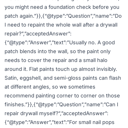
you might need a foundation check before you
patch again.”}},{“@type”:”Question”,”name”:”Do
I need to repaint the whole wall after a drywall
repair?”,”acceptedAnswer”:
{“@type”:”Answer”,”text”:”Usually no. A good
patch blends into the wall, so the paint only
needs to cover the repair and a small halo
around it. Flat paints touch up almost invisibly.
Satin, eggshell, and semi-gloss paints can flash
at different angles, so we sometimes
recommend painting corner to corner on those
finishes.”}},{“@type”:”Question”,”name”:”Can I
repair drywall myself?”,”acceptedAnswer”:
{“@type”:”Answer”,”text”:”For small nail pops