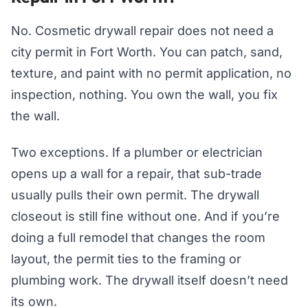
No. Cosmetic drywall repair does not need a
city permit in Fort Worth. You can patch, sand,
texture, and paint with no permit application, no
inspection, nothing. You own the wall, you fix
the wall.
Two exceptions. If a plumber or electrician
opens up a wall for a repair, that sub-trade
usually pulls their own permit. The drywall
closeout is still fine without one. And if you’re
doing a full remodel that changes the room
layout, the permit ties to the framing or
plumbing work. The drywall itself doesn’t need
its own.