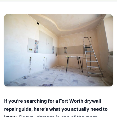
If you’re searching for a Fort Worth drywall
repair guide, here’s what you actually need to