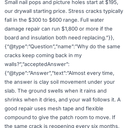
Small nail pops and picture holes start at $195,
our drywall starting price. Stress cracks typically
fall in the $300 to $600 range. Full water
damage repair can run $1,800 or more if the
board and insulation both need replacing.”}},
{“@type”:”Question”,”name”:”Why do the same
cracks keep coming back in my
walls?”,”acceptedAnswer”:
{“@type”:”Answer”,”text”:”Almost every time,
the answer is clay soil movement under your
slab. The ground swells when it rains and
shrinks when it dries, and your wall follows it. A
good repair uses mesh tape and flexible
compound to give the patch room to move. If
the same crack is reopening every six months,