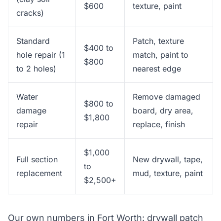
$600
texture, paint
cracks)
Standard
Patch, texture
$400 to
hole repair (1
match, paint to
$800
to 2 holes)
nearest edge
Water
Remove damaged
$800 to
damage
board, dry area,
$1,800
repair
replace, finish
$1,000
Full section
New drywall, tape,
to
replacement
mud, texture, paint
$2,500+
Our own numbers in Fort Worth: drywall patch