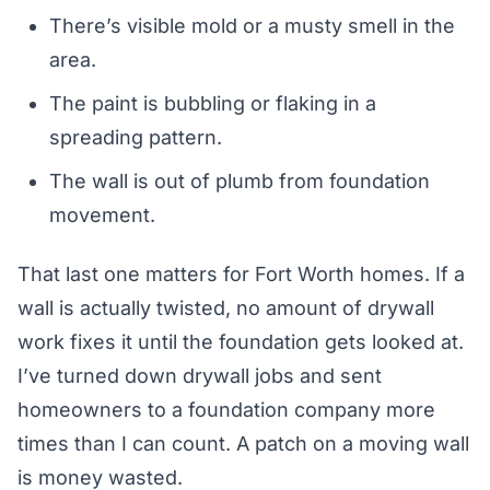
There’s visible mold or a musty smell in the
area.
The paint is bubbling or flaking in a
spreading pattern.
The wall is out of plumb from foundation
movement.
That last one matters for Fort Worth homes. If a
wall is actually twisted, no amount of drywall
work fixes it until the foundation gets looked at.
I’ve turned down drywall jobs and sent
homeowners to a foundation company more
times than I can count. A patch on a moving wall
is money wasted.