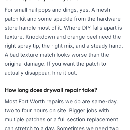
For small nail pops and dings, yes. A mesh
patch kit and some spackle from the hardware
store handle most of it. Where DIY falls apart is
texture. Knockdown and orange peel need the
right spray tip, the right mix, and a steady hand.
A bad texture match looks worse than the
original damage. If you want the patch to
actually disappear, hire it out.
How long does drywall repair take?
Most Fort Worth repairs we do are same-day,
two to four hours on site. Bigger jobs with
multiple patches or a full section replacement
can stretch to a day. Sometimes we need two