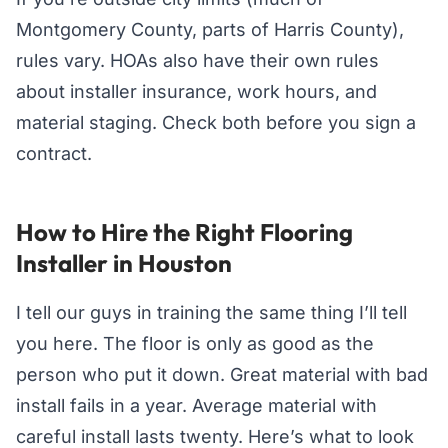
Montgomery County, parts of Harris County),
rules vary. HOAs also have their own rules
about installer insurance, work hours, and
material staging. Check both before you sign a
contract.
How to Hire the Right Flooring
Installer in Houston
I tell our guys in training the same thing I’ll tell
you here. The floor is only as good as the
person who put it down. Great material with bad
install fails in a year. Average material with
careful install lasts twenty. Here’s what to look