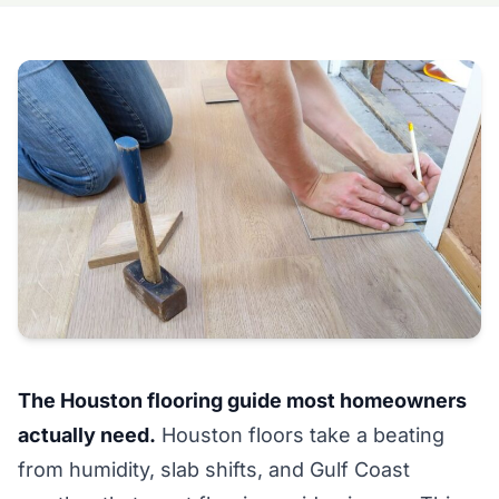
The Houston flooring guide most homeowners
actually need.
Houston floors take a beating
from humidity, slab shifts, and Gulf Coast