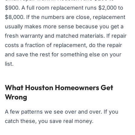
$900. A full room replacement runs $2,000 to
$8,000. If the numbers are close, replacement
usually makes more sense because you get a
fresh warranty and matched materials. If repair
costs a fraction of replacement, do the repair
and save the rest for something else on your
list.
What Houston Homeowners Get
Wrong
A few patterns we see over and over. If you
catch these, you save real money.