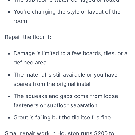
You’re changing the style or layout of the
room
Repair the floor if:
Damage is limited to a few boards, tiles, or a
defined area
The material is still available or you have
spares from the original install
The squeaks and gaps come from loose
fasteners or subfloor separation
Grout is failing but the tile itself is fine
Small repair work in Houston runs $200 to