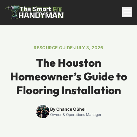
Residential
RESOURCE GUIDE
JULY 3, 2026
The Houston
Homeowner’s Guide to
Flooring Installation
817-310-8511
By Chance OShel
Owner & Operations Manager
Request Pricing