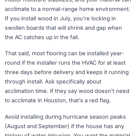
acclimate to a normal-range home environment.
If you install wood in July, you’re locking in
swollen boards that will shrink and gap when
the AC catches up in the fall.
That said, most flooring can be installed year-
round if the installer runs the HVAC for at least
three days before delivery and keeps it running
through install. Ask specifically about
acclimation time. If they say wood doesn’t need
to acclimate in Houston, that’s a red flag.
Avoid installing during hurricane season peaks
(August and September) if the house has any
history of water intrusion. You want the material