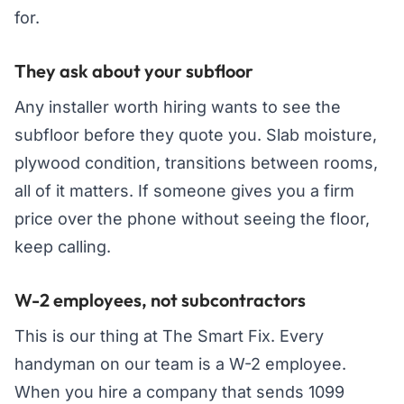
for.
They ask about your subfloor
Any installer worth hiring wants to see the
subfloor before they quote you. Slab moisture,
plywood condition, transitions between rooms,
all of it matters. If someone gives you a firm
price over the phone without seeing the floor,
keep calling.
W-2 employees, not subcontractors
This is our thing at The Smart Fix. Every
handyman on our team is a W-2 employee.
When you hire a company that sends 1099