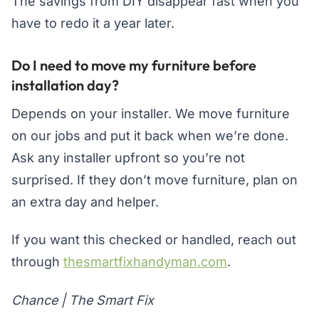
The savings from DIY disappear fast when you
have to redo it a year later.
Do I need to move my furniture before
installation day?
Depends on your installer. We move furniture
on our jobs and put it back when we’re done.
Ask any installer upfront so you’re not
surprised. If they don’t move furniture, plan on
an extra day and helper.
If you want this checked or handled, reach out
through
thesmartfixhandyman.com
.
Chance | The Smart Fix