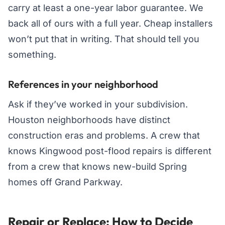
carry at least a one-year labor guarantee. We
back all of ours with a full year. Cheap installers
won’t put that in writing. That should tell you
something.
References in your neighborhood
Ask if they’ve worked in your subdivision.
Houston neighborhoods have distinct
construction eras and problems. A crew that
knows Kingwood post-flood repairs is different
from a crew that knows new-build Spring
homes off Grand Parkway.
Repair or Replace: How to Decide