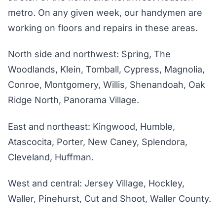
metro. On any given week, our handymen are
working on floors and repairs in these areas.
North side and northwest: Spring, The
Woodlands, Klein, Tomball, Cypress, Magnolia,
Conroe, Montgomery, Willis, Shenandoah, Oak
Ridge North, Panorama Village.
East and northeast: Kingwood, Humble,
Atascocita, Porter, New Caney, Splendora,
Cleveland, Huffman.
West and central: Jersey Village, Hockley,
Waller, Pinehurst, Cut and Shoot, Waller County.