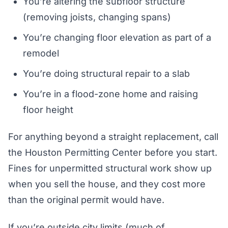
You’re altering the subfloor structure
(removing joists, changing spans)
You’re changing floor elevation as part of a
remodel
You’re doing structural repair to a slab
You’re in a flood-zone home and raising
floor height
For anything beyond a straight replacement, call
the Houston Permitting Center before you start.
Fines for unpermitted structural work show up
when you sell the house, and they cost more
than the original permit would have.
If you’re outside city limits (much of