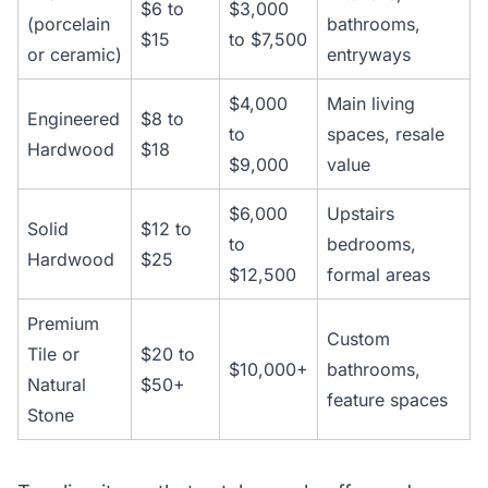
$6 to
$3,000
(porcelain
bathrooms,
$15
to $7,500
or ceramic)
entryways
$4,000
Main living
Engineered
$8 to
to
spaces, resale
Hardwood
$18
$9,000
value
$6,000
Upstairs
Solid
$12 to
to
bedrooms,
Hardwood
$25
$12,500
formal areas
Premium
Custom
Tile or
$20 to
$10,000+
bathrooms,
Natural
$50+
feature spaces
Stone