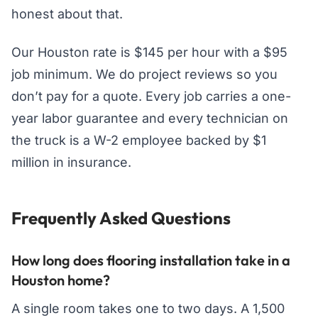
honest about that.
Our Houston rate is $145 per hour with a $95
job minimum. We do project reviews so you
don’t pay for a quote. Every job carries a one-
year labor guarantee and every technician on
the truck is a W-2 employee backed by $1
million in insurance.
Frequently Asked Questions
How long does flooring installation take in a
Houston home?
A single room takes one to two days. A 1,500