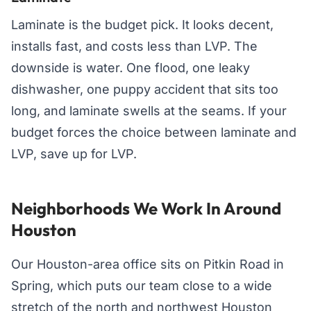
Laminate is the budget pick. It looks decent,
installs fast, and costs less than LVP. The
downside is water. One flood, one leaky
dishwasher, one puppy accident that sits too
long, and laminate swells at the seams. If your
budget forces the choice between laminate and
LVP, save up for LVP.
Neighborhoods We Work In Around
Houston
Our Houston-area office sits on Pitkin Road in
Spring, which puts our team close to a wide
stretch of the north and northwest Houston