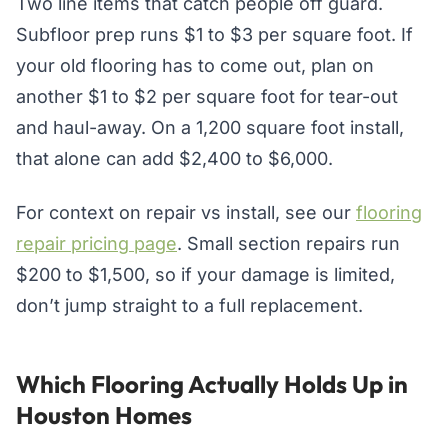
Two line items that catch people off guard.
Subfloor prep runs $1 to $3 per square foot. If
your old flooring has to come out, plan on
another $1 to $2 per square foot for tear-out
and haul-away. On a 1,200 square foot install,
that alone can add $2,400 to $6,000.
For context on repair vs install, see our
flooring
repair pricing page
. Small section repairs run
$200 to $1,500, so if your damage is limited,
don’t jump straight to a full replacement.
Which Flooring Actually Holds Up in
Houston Homes