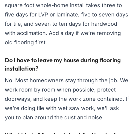
square foot whole-home install takes three to
five days for LVP or laminate, five to seven days
for tile, and seven to ten days for hardwood
with acclimation. Add a day if we’re removing
old flooring first.
Do I have to leave my house during flooring
installation?
No. Most homeowners stay through the job. We
work room by room when possible, protect
doorways, and keep the work zone contained. If
we’re doing tile with wet saw work, we’ll ask
you to plan around the dust and noise.