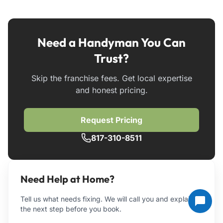
Need a Handyman You Can
Trust?
Skip the franchise fees. Get local expertise
and honest pricing.
Request Pricing
817-310-8511
Need Help at Home?
Tell us what needs fixing. We will call you and explain
the next step before you book.