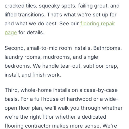
cracked tiles, squeaky spots, failing grout, and
lifted transitions. That’s what we’re set up for
and what we do best. See our
flooring repair
page
for details.
Second, small-to-mid room installs. Bathrooms,
laundry rooms, mudrooms, and single
bedrooms. We handle tear-out, subfloor prep,
install, and finish work.
Third, whole-home installs on a case-by-case
basis. For a full house of hardwood or a wide-
open floor plan, we’ll walk you through whether
we’re the right fit or whether a dedicated
flooring contractor makes more sense. We’re