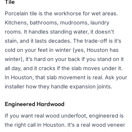
Tile
Porcelain tile is the workhorse for wet areas.
Kitchens, bathrooms, mudrooms, laundry
rooms. It handles standing water, it doesn’t
stain, and it lasts decades. The trade-off is it’s
cold on your feet in winter (yes, Houston has
winter), it’s hard on your back if you stand on it
all day, and it cracks if the slab moves under it.
In Houston, that slab movement is real. Ask your
installer how they handle expansion joints.
Engineered Hardwood
If you want real wood underfoot, engineered is
the right call in Houston. It’s a real wood veneer