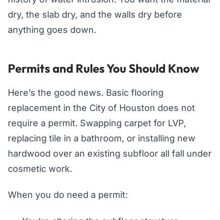
dry, the slab dry, and the walls dry before
anything goes down.
Permits and Rules You Should Know
Here’s the good news. Basic flooring
replacement in the City of Houston does not
require a permit. Swapping carpet for LVP,
replacing tile in a bathroom, or installing new
hardwood over an existing subfloor all fall under
cosmetic work.
When you do need a permit: