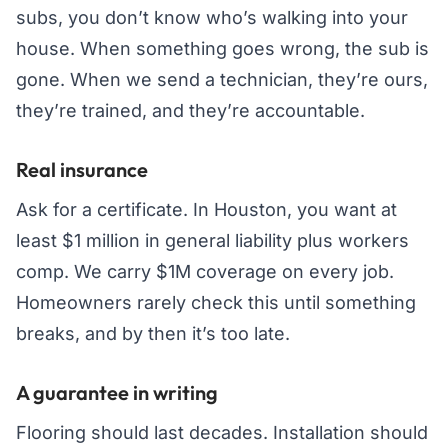
subs, you don’t know who’s walking into your
house. When something goes wrong, the sub is
gone. When we send a technician, they’re ours,
they’re trained, and they’re accountable.
Real insurance
Ask for a certificate. In Houston, you want at
least $1 million in general liability plus workers
comp. We carry $1M coverage on every job.
Homeowners rarely check this until something
breaks, and by then it’s too late.
A guarantee in writing
Flooring should last decades. Installation should