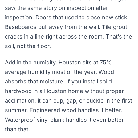
saw the same story on inspection after
inspection. Doors that used to close now stick.
Baseboards pull away from the wall. Tile grout
cracks in a line right across the room. That’s the
soil, not the floor.
Add in the humidity. Houston sits at 75%
average humidity most of the year. Wood
absorbs that moisture. If you install solid
hardwood in a Houston home without proper
acclimation, it can cup, gap, or buckle in the first
summer. Engineered wood handles it better.
Waterproof vinyl plank handles it even better
than that.