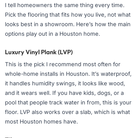
I tell homeowners the same thing every time.
Pick the flooring that fits how you live, not what
looks best in a showroom. Here’s how the main
options play out in a Houston home.
Luxury Vinyl Plank (LVP)
This is the pick I recommend most often for
whole-home installs in Houston. It’s waterproof,
it handles humidity swings, it looks like wood,
and it wears well. If you have kids, dogs, or a
pool that people track water in from, this is your
floor. LVP also works over a slab, which is what
most Houston homes have.