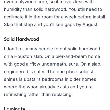
over a plywood core, so it moves less with
humidity than solid hardwood. You still need to
acclimate it in the room for a week before install.
Skip that step and you’ll see gaps by August.
Solid Hardwood
I don’t tell many people to put solid hardwood
on a Houston slab. On a pier-and-beam home
with good airflow underneath, sure. On a slab,
engineered is safer. The one place solid still
shines is upstairs bedrooms in older homes
where the wood already exists and you’re
refinishing rather than replacing.
Laminate