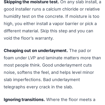
Skipping the moisture test.
On any slab install, a
good installer runs a calcium chloride or relative
humidity test on the concrete. If moisture is too
high, you either install a vapor barrier or pick a
different material. Skip this step and you can
void the floor’s warranty.
Cheaping out on underlayment.
The pad or
foam under LVP and laminate matters more than
most people think. Good underlayment cuts
noise, softens the feel, and helps level minor
slab imperfections. Bad underlayment
telegraphs every crack in the slab.
Ignoring transitions.
Where the floor meets a