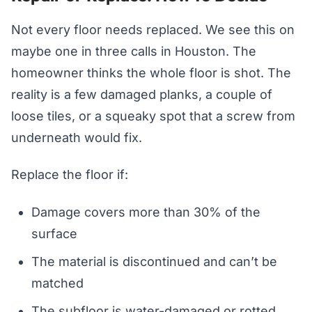
Not every floor needs replaced. We see this on
maybe one in three calls in Houston. The
homeowner thinks the whole floor is shot. The
reality is a few damaged planks, a couple of
loose tiles, or a squeaky spot that a screw from
underneath would fix.
Replace the floor if:
Damage covers more than 30% of the
surface
The material is discontinued and can’t be
matched
The subfloor is water-damaged or rotted