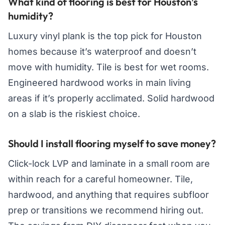
What kind of flooring is best for Houston’s
humidity?
Luxury vinyl plank is the top pick for Houston
homes because it’s waterproof and doesn’t
move with humidity. Tile is best for wet rooms.
Engineered hardwood works in main living
areas if it’s properly acclimated. Solid hardwood
on a slab is the riskiest choice.
Should I install flooring myself to save money?
Click-lock LVP and laminate in a small room are
within reach for a careful homeowner. Tile,
hardwood, and anything that requires subfloor
prep or transitions we recommend hiring out.