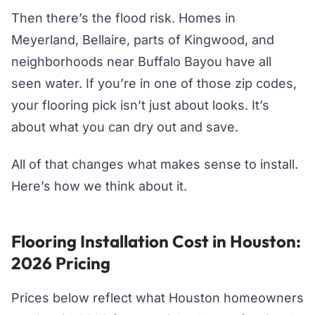
Then there’s the flood risk. Homes in
Meyerland, Bellaire, parts of Kingwood, and
neighborhoods near Buffalo Bayou have all
seen water. If you’re in one of those zip codes,
your flooring pick isn’t just about looks. It’s
about what you can dry out and save.
All of that changes what makes sense to install.
Here’s how we think about it.
Flooring Installation Cost in Houston:
2026 Pricing
Prices below reflect what Houston homeowners