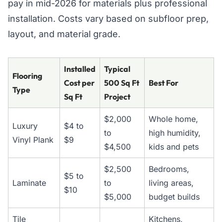
pay in mid-2026 for materials plus professional
installation. Costs vary based on subfloor prep,
layout, and material grade.
Installed
Typical
Flooring
Cost per
500 Sq Ft
Best For
Type
Sq Ft
Project
$2,000
Whole home,
Luxury
$4 to
to
high humidity,
Vinyl Plank
$9
$4,500
kids and pets
$2,500
Bedrooms,
$5 to
Laminate
to
living areas,
$10
$5,000
budget builds
Tile
Kitchens,