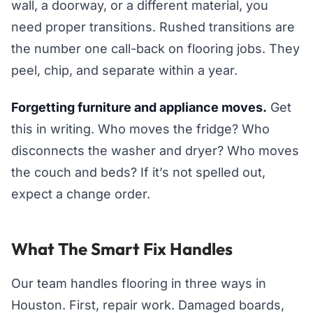
wall, a doorway, or a different material, you
need proper transitions. Rushed transitions are
the number one call-back on flooring jobs. They
peel, chip, and separate within a year.
Forgetting furniture and appliance moves.
Get
this in writing. Who moves the fridge? Who
disconnects the washer and dryer? Who moves
the couch and beds? If it’s not spelled out,
expect a change order.
What The Smart Fix Handles
Our team handles flooring in three ways in
Houston. First, repair work. Damaged boards,