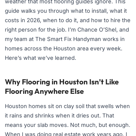
weather that most flooring guides ignore. This
guide walks you through what to install, what it
costs in 2026, when to do it, and how to hire the
right person for the job. I’m Chance O’Shel, and
my team at The Smart Fix Handyman works in
homes across the Houston area every week.
Here’s what we’ve learned.
Why Flooring in Houston Isn’t Like
Flooring Anywhere Else
Houston homes sit on clay soil that swells when
it rains and shrinks when it dries out. That
means your slab moves. Not much, but enough.
When I was doing real estate work years ago, I