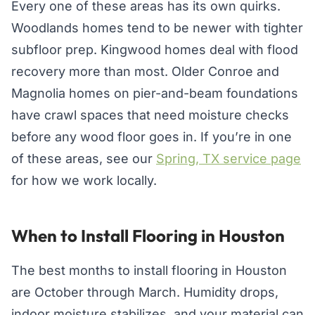
Every one of these areas has its own quirks.
Woodlands homes tend to be newer with tighter
subfloor prep. Kingwood homes deal with flood
recovery more than most. Older Conroe and
Magnolia homes on pier-and-beam foundations
have crawl spaces that need moisture checks
before any wood floor goes in. If you’re in one
of these areas, see our
Spring, TX service page
for how we work locally.
When to Install Flooring in Houston
The best months to install flooring in Houston
are October through March. Humidity drops,
indoor moisture stabilizes, and your material can