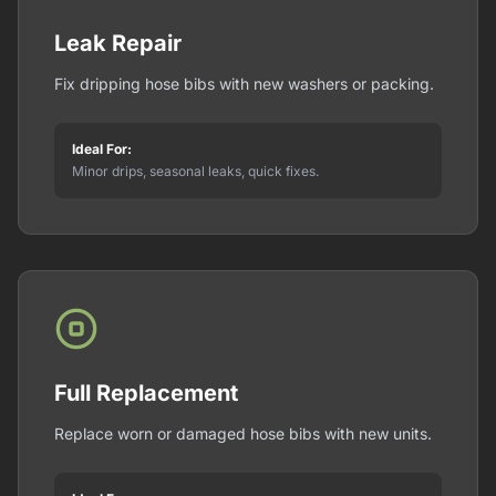
Leak Repair
Fix dripping hose bibs with new washers or packing.
Ideal For:
Minor drips, seasonal leaks, quick fixes.
Full Replacement
Replace worn or damaged hose bibs with new units.