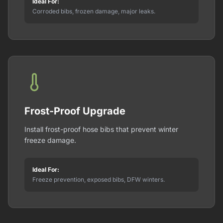
Ideal For:
Corroded bibs, frozen damage, major leaks.
Frost-Proof Upgrade
Install frost-proof hose bibs that prevent winter
freeze damage.
Ideal For:
Freeze prevention, exposed bibs, DFW winters.