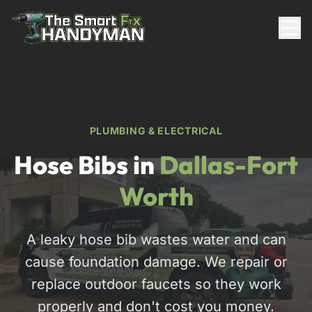
Residential
PLUMBING & ELECTRICAL
Hose Bibs in
Dallas-Fort
Worth
A leaky hose bib wastes water and can
817-310-8511
cause foundation damage. We repair or
Request Pricing
replace outdoor faucets so they work
properly and don't cost you money.