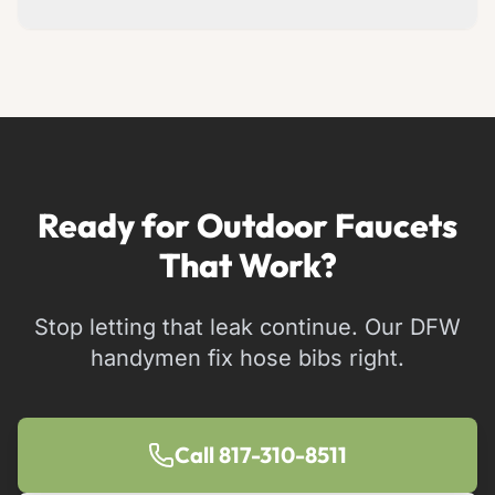
Simple repairs take 20-30 minutes. Full
replacements take 1-2 hours.
Ready for Outdoor Faucets
That Work?
Stop letting that leak continue. Our DFW
handymen fix hose bibs right.
Call 817-310-8511