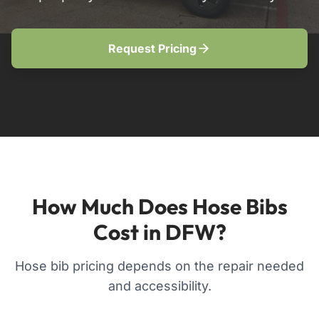
Request Pricing
How Much Does Hose Bibs
Cost in DFW?
Hose bib pricing depends on the repair needed
and accessibility.