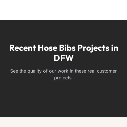
Recent Hose Bibs Projects in
DFW
See the quality of our work in these real customer
projects.