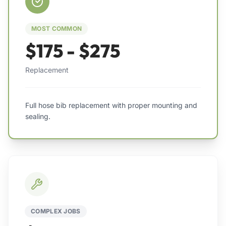
MOST COMMON
$175 - $275
Replacement
Full hose bib replacement with proper mounting and
sealing.
COMPLEX JOBS