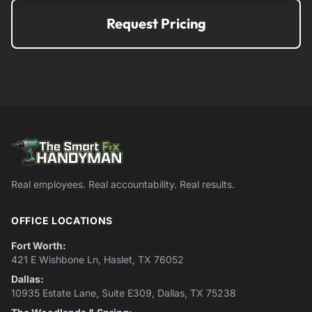
Request Pricing
Real employees. Real accountability. Real results.
OFFICE LOCATIONS
Fort Worth:
421 E Wishbone Ln, Haslet, TX 76052
Dallas:
10935 Estate Lane, Suite E309, Dallas, TX 75238