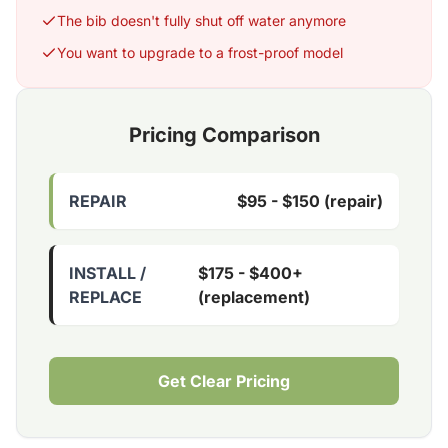
The bib doesn't fully shut off water anymore
You want to upgrade to a frost-proof model
Pricing Comparison
REPAIR
$95 - $150 (repair)
INSTALL /
$175 - $400+
REPLACE
(replacement)
Get Clear Pricing