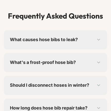
Frequently Asked Questions
What causes hose bibs to leak?
Worn washers are most common. Freeze
damage, corrosion, and mineral buildup also
What's a frost-proof hose bib?
cause problems.
The shut-off valve is inside the heated wall, not
at the exterior. This prevents freezing in winter.
Should I disconnect hoses in winter?
Yes. Leaving hoses attached can cause water to
freeze in the bib, even frost-proof models.
How long does hose bib repair take?