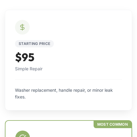
STARTING PRICE
$95
Simple Repair
Washer replacement, handle repair, or minor leak
fixes.
MOST COMMON