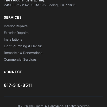
The Woodlands & Spring:
24900 Pitkin Rd, Suite 195, Spring, TX 77386
SERVICES
Interior Repairs
Exterior Repairs
Installations
Light Plumbing & Electric
Remodels & Renovations
Commercial Services
CONNECT
817-310-8511
© 2026 The Smart Fix Handyman. All rights reserved.