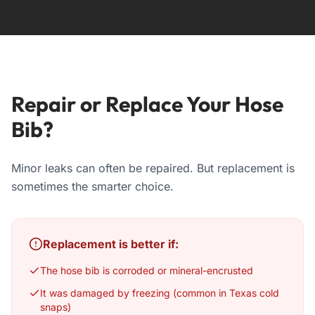
Repair or Replace Your Hose
Bib?
Minor leaks can often be repaired. But replacement is
sometimes the smarter choice.
Replacement is better if:
The hose bib is corroded or mineral-encrusted
It was damaged by freezing (common in Texas cold
snaps)