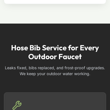
Hose Bib Service for Every
Outdoor Faucet
Leaks fixed, bibs replaced, and frost-proof upgrades.
We keep your outdoor water working.