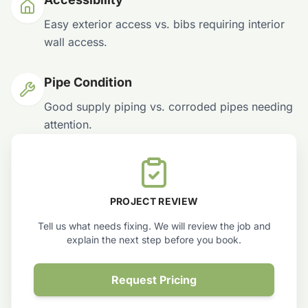
Easy exterior access vs. bibs requiring interior
wall access.
Pipe Condition
Good supply piping vs. corroded pipes needing
attention.
PROJECT REVIEW
Tell us what needs fixing. We will review the job and
explain the next step before you book.
Request Pricing