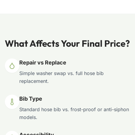
What Affects Your Final Price?
Repair vs Replace
Simple washer swap vs. full hose bib
replacement.
Bib Type
Standard hose bib vs. frost-proof or anti-siphon
models.
Accessibility