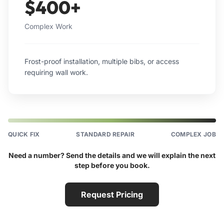
$400+
Complex Work
Frost-proof installation, multiple bibs, or access
requiring wall work.
QUICK FIX
STANDARD REPAIR
COMPLEX JOB
Need a number? Send the details and we will explain the next
step before you book.
Request Pricing