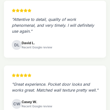
"Attentive to detail, quality of work
phenomenal, and very timely. I will definitely
use again."
David L.
DL
Recent Google review
"Great experience. Pocket door looks and
works great. Matched wall texture pretty well."
Casey W.
CW
Recent Google review