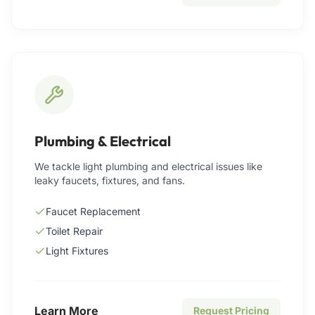
Plumbing & Electrical
We tackle light plumbing and electrical issues like
leaky faucets, fixtures, and fans.
Faucet Replacement
Toilet Repair
Light Fixtures
Learn More
Request Pricing