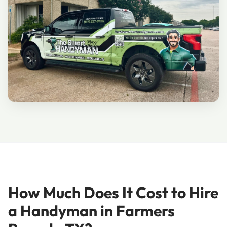
How Much Does It Cost to Hire
a Handyman in Farmers