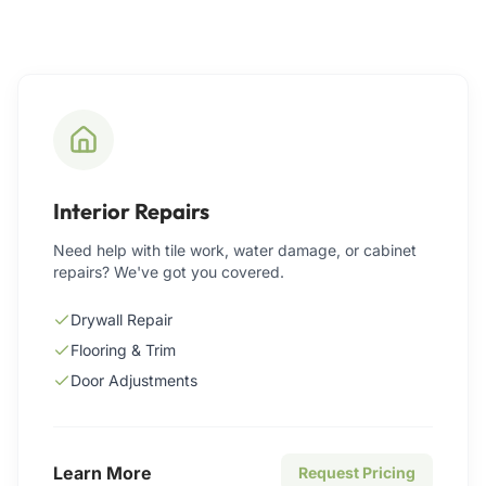
Interior Repairs
Need help with tile work, water damage, or cabinet
repairs? We've got you covered.
Drywall Repair
Flooring & Trim
Door Adjustments
Learn More
Request Pricing