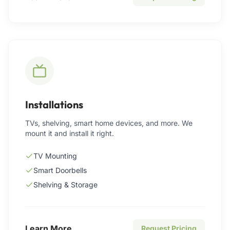
Installations
TVs, shelving, smart home devices, and more. We
mount it and install it right.
TV Mounting
Smart Doorbells
Shelving & Storage
Learn More
Request Pricing