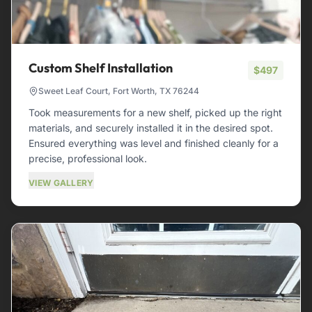
Custom Shelf Installation
$497
Sweet Leaf Court, Fort Worth, TX 76244
Took measurements for a new shelf, picked up the right
materials, and securely installed it in the desired spot.
Ensured everything was level and finished cleanly for a
precise, professional look.
VIEW GALLERY