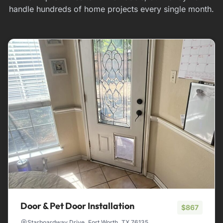
handle hundreds of home projects every single month.
Door & Pet Door Installation
$867
Starboardway Drive, Fort Worth, TX 76135