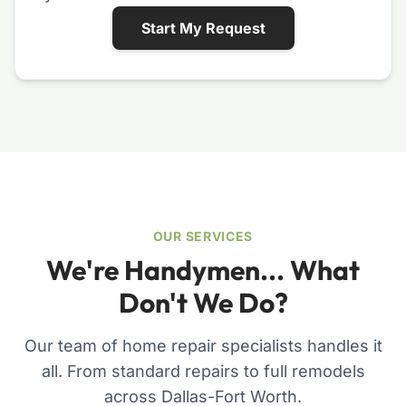
Start My Request
OUR SERVICES
We're Handymen... What
Don't We Do?
Our team of home repair specialists handles it
all. From standard repairs to full remodels
across Dallas-Fort Worth.