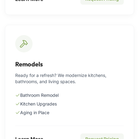
Remodels
Ready for a refresh? We modernize kitchens,
bathrooms, and living spaces.
Bathroom Remodel
Kitchen Upgrades
Aging in Place
Learn More
Request Pricing