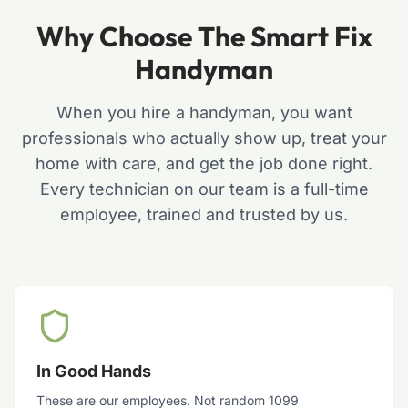
Why Choose The Smart Fix
Handyman
When you hire a handyman, you want
professionals who actually show up, treat your
home with care, and get the job done right.
Every technician on our team is a full-time
employee, trained and trusted by us.
In Good Hands
These are our employees. Not random 1099