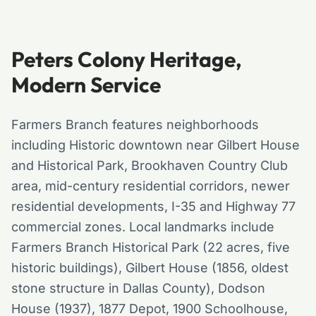
Peters Colony Heritage,
Modern Service
Farmers Branch features neighborhoods
including Historic downtown near Gilbert House
and Historical Park, Brookhaven Country Club
area, mid-century residential corridors, newer
residential developments, I-35 and Highway 77
commercial zones. Local landmarks include
Farmers Branch Historical Park (22 acres, five
historic buildings), Gilbert House (1856, oldest
stone structure in Dallas County), Dodson
House (1937), 1877 Depot, 1900 Schoolhouse,