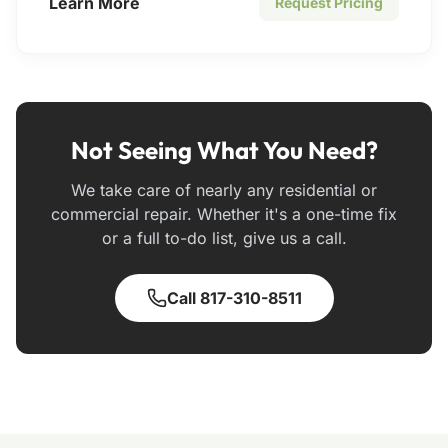
Learn More
Request Pricing
Not Seeing What You Need?
We take care of nearly any residential or
commercial repair. Whether it's a one-time fix
or a full to-do list, give us a call.
Call 817-310-8511