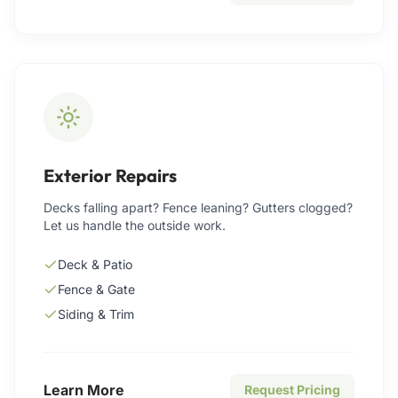
Exterior Repairs
Decks falling apart? Fence leaning? Gutters clogged?
Let us handle the outside work.
Deck & Patio
Fence & Gate
Siding & Trim
Learn More
Request Pricing