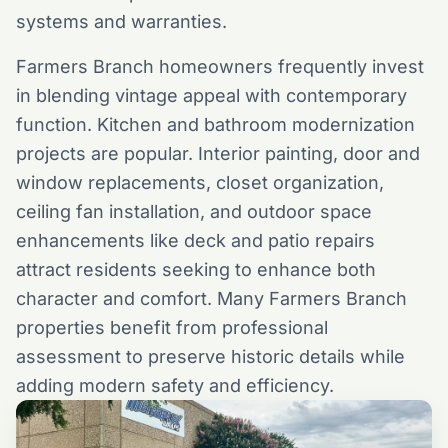
systems and warranties.
Farmers Branch homeowners frequently invest
in blending vintage appeal with contemporary
function. Kitchen and bathroom modernization
projects are popular. Interior painting, door and
window replacements, closet organization,
ceiling fan installation, and outdoor space
enhancements like deck and patio repairs
attract residents seeking to enhance both
character and comfort. Many Farmers Branch
properties benefit from professional
assessment to preserve historic details while
adding modern safety and efficiency.