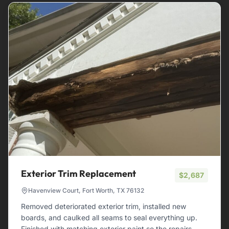
Exterior Trim Replacement
$2,687
Havenview Court, Fort Worth, TX 76132
Removed deteriorated exterior trim, installed new
boards, and caulked all seams to seal everything up.
Finished with matching exterior paint so the repairs