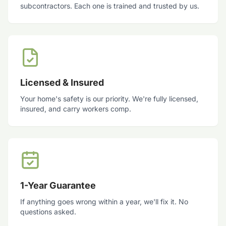
subcontractors. Each one is trained and trusted by us.
Licensed & Insured
Your home's safety is our priority. We're fully licensed,
insured, and carry workers comp.
1-Year Guarantee
If anything goes wrong within a year, we'll fix it. No
questions asked.