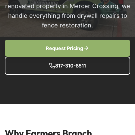
renovated property in Mercer Crossing, we
handle everything from drywall repairs to
fence restoration.
Request Pricing
817-310-8511
Why Farmers Branch