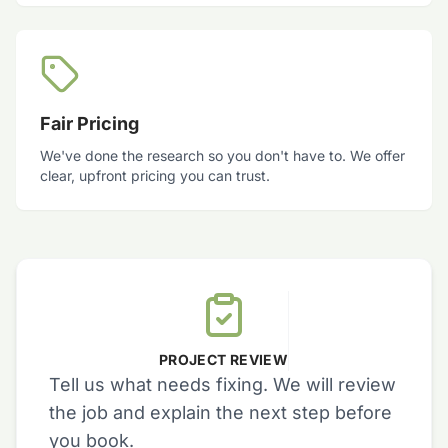
Fair Pricing
We've done the research so you don't have to. We offer
clear, upfront pricing you can trust.
PROJECT REVIEW
Tell us what needs fixing. We will review
the job and explain the next step before
you book.