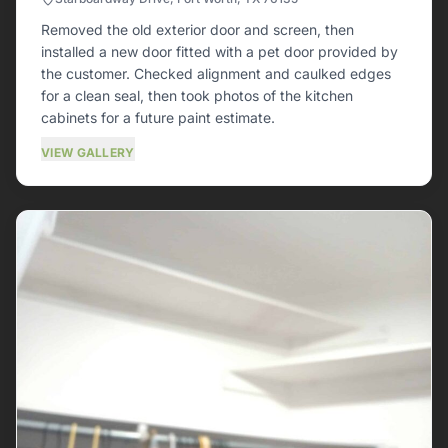
Removed the old exterior door and screen, then
installed a new door fitted with a pet door provided by
the customer. Checked alignment and caulked edges
for a clean seal, then took photos of the kitchen
cabinets for a future paint estimate.
VIEW GALLERY