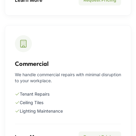
Commercial
We handle commercial repairs with minimal disruption
to your workplace.
Tenant Repairs
Ceiling Tiles
Lighting Maintenance