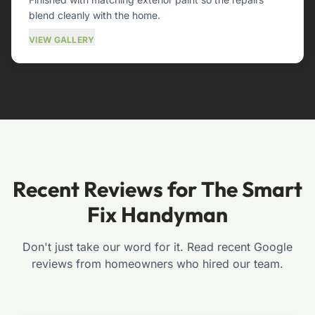
blend cleanly with the home.
VIEW GALLERY
Recent Reviews for The Smart
Fix Handyman
Don't just take our word for it. Read recent Google
reviews from homeowners who hired our team.