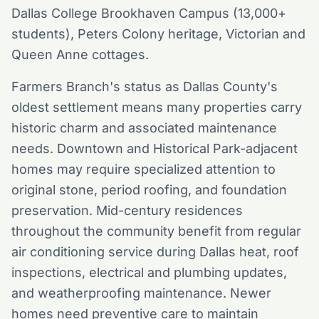
Dallas College Brookhaven Campus (13,000+
students), Peters Colony heritage, Victorian and
Queen Anne cottages.
Farmers Branch's status as Dallas County's
oldest settlement means many properties carry
historic charm and associated maintenance
needs. Downtown and Historical Park-adjacent
homes may require specialized attention to
original stone, period roofing, and foundation
preservation. Mid-century residences
throughout the community benefit from regular
air conditioning service during Dallas heat, roof
inspections, electrical and plumbing updates,
and weatherproofing maintenance. Newer
homes need preventive care to maintain