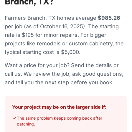
Branch, TX?
Farmers Branch, TX homes average
$985.26
per job (as of October 16, 2025). The starting
rate is $195 for minor repairs. For bigger
projects like remodels or custom cabinetry, the
typical starting cost is $5,000.
Want a price for your job? Send the details or
call us. We review the job, ask good questions,
and tell you the next step before you book.
Your project may be on the larger side if:
The same problem keeps coming back after
patching.