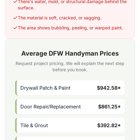
There's water, mold, or structural damage behind the
surface.
The material is soft, cracked, or sagging.
The area shows bubbling, peeling, or warped paint.
Average DFW Handyman Prices
Request project pricing. We will explain the next step
before you book.
Drywall Patch & Paint
$942.58*
Door Repair/Replacement
$861.25*
Tile & Grout
$392.82*