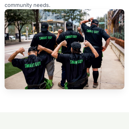
community needs.