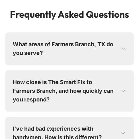
Frequently Asked Questions
What areas of Farmers Branch, TX do
you serve?
We serve all of Farmers Branch and surrounding
Dallas County communities including Carrollton,
How close is The Smart Fix to
TX, Addison, TX, Dallas, TX, . Our technicians
Farmers Branch, and how quickly can
are in this area regularly.
you respond?
We're just 10 minutes away from Farmers
Branch at our Dallas office. For routine repairs,
I've had bad experiences with
we typically schedule within a few days. For
handymen. How is this different?
emergencies, we prioritize dispatch and often