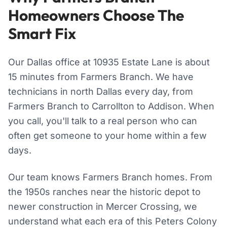
Homeowners Choose The
Smart Fix
Our Dallas office at 10935 Estate Lane is about
15 minutes from Farmers Branch. We have
technicians in north Dallas every day, from
Farmers Branch to Carrollton to Addison. When
you call, you'll talk to a real person who can
often get someone to your home within a few
days.
Our team knows Farmers Branch homes. From
the 1950s ranches near the historic depot to
newer construction in Mercer Crossing, we
understand what each era of this Peters Colony