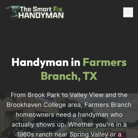
Residential
Handyman in
Farmers
Branch, TX
From Brook Park to Valley View and the
Brookhaven College area, Farmers Branch
817-310-8511
homeowners need a handyman who
actually shows up. Whether you're in a
Request Pricing
1960s ranch near Spring Valley or a