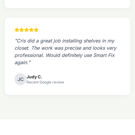
"Cris did a great job installing shelves in my
closet. The work was precise and looks very
professional. Would definitely use Smart Fix
again."
Judy C.
JC
Recent Google review