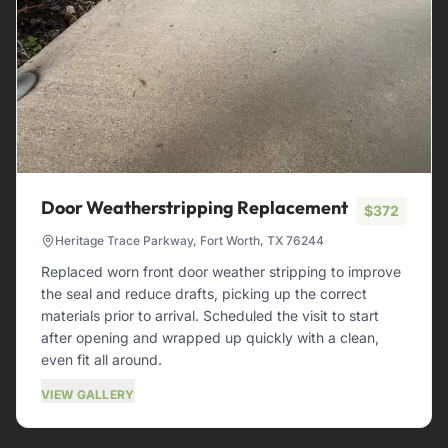
Door Weatherstripping Replacement
$372
Heritage Trace Parkway, Fort Worth, TX 76244
Replaced worn front door weather stripping to improve
the seal and reduce drafts, picking up the correct
materials prior to arrival. Scheduled the visit to start
after opening and wrapped up quickly with a clean,
even fit all around.
VIEW GALLERY