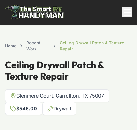
Residential
Recent
Ceiling Drywall Patch & Texture
Home
Work
Repair
Ceiling Drywall Patch &
Texture Repair
Glenmere Court, Carrollton, TX 75007
817-310-8511
$545.00
Drywall
Request Pricing