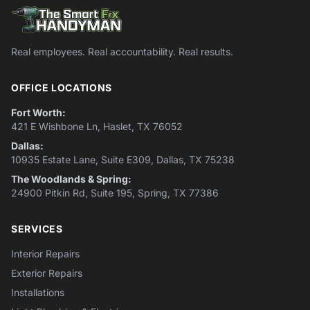
Real employees. Real accountability. Real results.
OFFICE LOCATIONS
Fort Worth:
421 E Wishbone Ln, Haslet, TX 76052
Dallas:
10935 Estate Lane, Suite E309, Dallas, TX 75238
The Woodlands & Spring:
24900 Pitkin Rd, Suite 195, Spring, TX 77386
SERVICES
Interior Repairs
Exterior Repairs
Installations