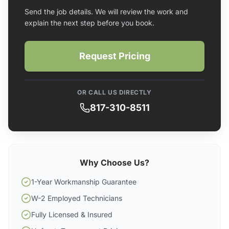
Send the job details. We will review the work and
explain the next step before you book.
Request Pricing
OR CALL US DIRECTLY
817-310-8511
Why Choose Us?
1-Year Workmanship Guarantee
W-2 Employed Technicians
Fully Licensed & Insured