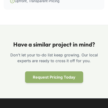
Upfront, Transparent Pricing
Have a similar project in mind?
Don't let your to-do list keep growing. Our local
experts are ready to cross it off for you.
Request Pricing Today