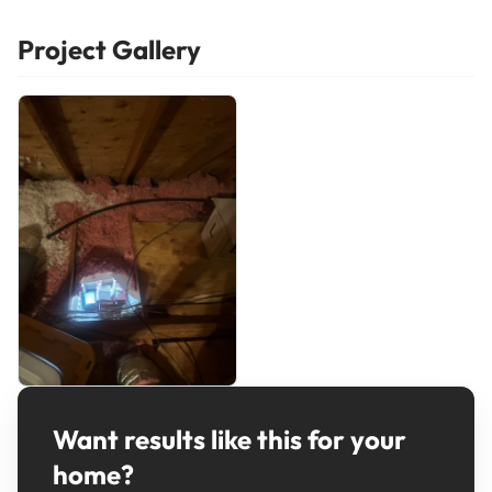
Project Gallery
Want results like this for your
home?