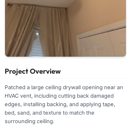
Project Overview
Patched a large ceiling drywall opening near an
HVAC vent, including cutting back damaged
edges, installing backing, and applying tape,
bed, sand, and texture to match the
surrounding ceiling.