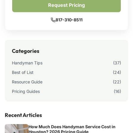
Request Pricing
817-310-8511
Categories
Handyman Tips
(37)
Best of List
(24)
Resource Guide
(22)
Pricing Guides
(16)
Recent Articles
How Much Does Handyman Service Cost in
Houston? 2026 Pricing Guide