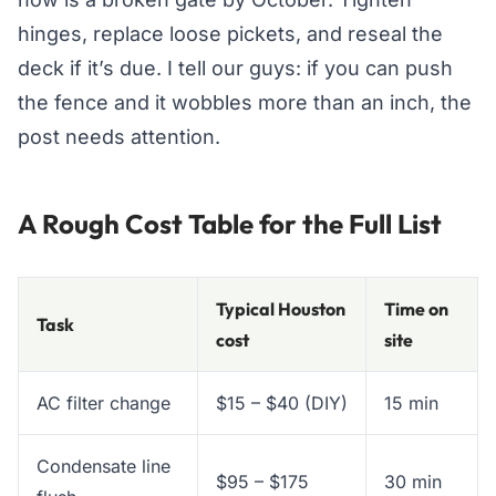
hinges, replace loose pickets, and reseal the
deck if it’s due. I tell our guys: if you can push
the fence and it wobbles more than an inch, the
post needs attention.
A Rough Cost Table for the Full List
Typical Houston
Time on
Task
cost
site
AC filter change
$15 – $40 (DIY)
15 min
Condensate line
$95 – $175
30 min