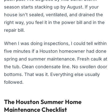
season starts stacking up by August. If your
house isn’t sealed, ventilated, and drained the
right way, you feel it in the power bill and in the
repair bill.
When I was doing inspections, I could tell within
five minutes if a Houston homeowner had done
spring and summer maintenance. Fresh caulk at
the tub. Clean condensate line. No swollen door
bottoms. That was it. Everything else usually
followed.
The Houston Summer Home
Maintenance Checklist