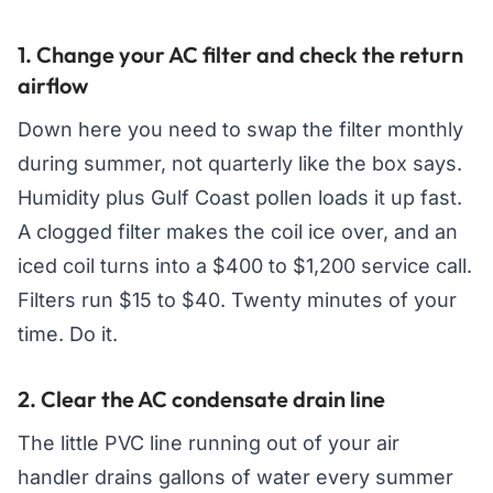
1. Change your AC filter and check the return
airflow
Down here you need to swap the filter monthly
during summer, not quarterly like the box says.
Humidity plus Gulf Coast pollen loads it up fast.
A clogged filter makes the coil ice over, and an
iced coil turns into a $400 to $1,200 service call.
Filters run $15 to $40. Twenty minutes of your
time. Do it.
2. Clear the AC condensate drain line
The little PVC line running out of your air
handler drains gallons of water every summer