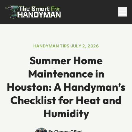
Residential
HANDYMAN TIPS
JULY 2, 2026
Summer Home
Maintenance in
Houston: A Handyman’s
Checklist for Heat and
817-310-8511
Humidity
Request Pricing
By Chance OShel