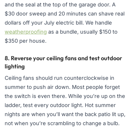
and the seal at the top of the garage door. A
$30 door sweep and 20 minutes can shave real
dollars off your July electric bill. We handle
weatherproofing
as a bundle, usually $150 to
$350 per house.
8. Reverse your ceiling fans and test outdoor
lighting
Ceiling fans should run counterclockwise in
summer to push air down. Most people forget
the switch is even there. While you’re up on the
ladder, test every outdoor light. Hot summer
nights are when you’ll want the back patio lit up,
not when you’re scrambling to change a bulb.