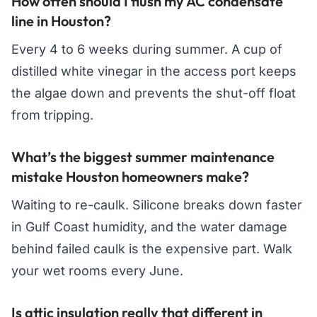
How often should I flush my AC condensate
line in Houston?
Every 4 to 6 weeks during summer. A cup of
distilled white vinegar in the access port keeps
the algae down and prevents the shut-off float
from tripping.
What’s the biggest summer maintenance
mistake Houston homeowners make?
Waiting to re-caulk. Silicone breaks down faster
in Gulf Coast humidity, and the water damage
behind failed caulk is the expensive part. Walk
your wet rooms every June.
Is attic insulation really that different in