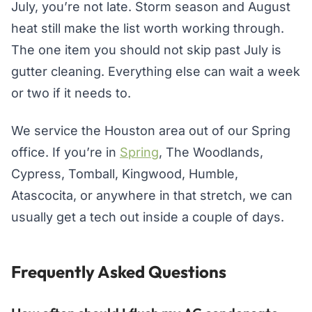
July, you’re not late. Storm season and August
heat still make the list worth working through.
The one item you should not skip past July is
gutter cleaning. Everything else can wait a week
or two if it needs to.
We service the Houston area out of our Spring
office. If you’re in
Spring
, The Woodlands,
Cypress, Tomball, Kingwood, Humble,
Atascocita, or anywhere in that stretch, we can
usually get a tech out inside a couple of days.
Frequently Asked Questions