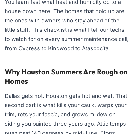
You learn fast what heat and humidity do to a
house down here. The homes that hold up are
the ones with owners who stay ahead of the
little stuff. This checklist is what I tell our techs
to watch for on every summer maintenance call,
from Cypress to Kingwood to Atascocita.
Why Houston Summers Are Rough on
Homes
Dallas gets hot. Houston gets hot and wet. That
second part is what kills your caulk, warps your
trim, rots your fascia, and grows mildew on
siding you painted three years ago. Attic temps
push past 140 degrees by mid-June. Storm