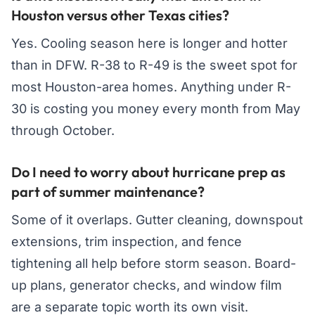
Houston versus other Texas cities?
Yes. Cooling season here is longer and hotter
than in DFW. R-38 to R-49 is the sweet spot for
most Houston-area homes. Anything under R-
30 is costing you money every month from May
through October.
Do I need to worry about hurricane prep as
part of summer maintenance?
Some of it overlaps. Gutter cleaning, downspout
extensions, trim inspection, and fence
tightening all help before storm season. Board-
up plans, generator checks, and window film
are a separate topic worth its own visit.