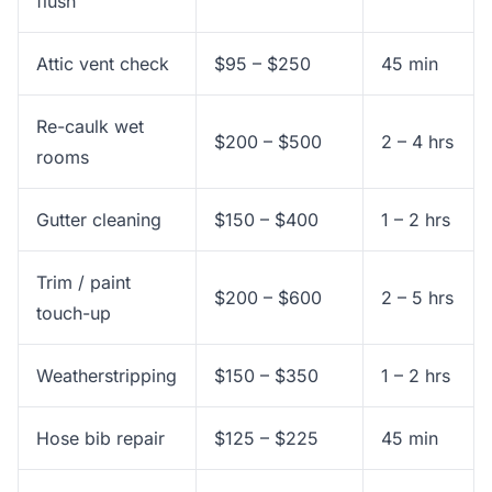
flush
Attic vent check
$95 – $250
45 min
Re-caulk wet
$200 – $500
2 – 4 hrs
rooms
Gutter cleaning
$150 – $400
1 – 2 hrs
Trim / paint
$200 – $600
2 – 5 hrs
touch-up
Weatherstripping
$150 – $350
1 – 2 hrs
Hose bib repair
$125 – $225
45 min