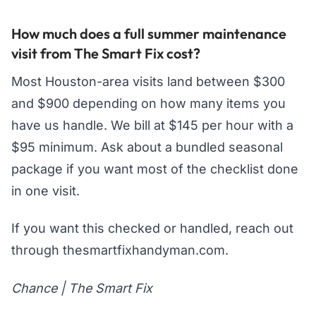
How much does a full summer maintenance
visit from The Smart Fix cost?
Most Houston-area visits land between $300
and $900 depending on how many items you
have us handle. We bill at $145 per hour with a
$95 minimum. Ask about a bundled seasonal
package if you want most of the checklist done
in one visit.
If you want this checked or handled, reach out
through thesmartfixhandyman.com.
Chance | The Smart Fix