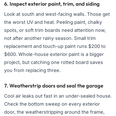
6. Inspect exterior paint, trim, and siding
Look at south and west-facing walls. Those get
the worst UV and heat. Peeling paint, chalky
spots, or soft trim boards need attention now,
not after another rainy season. Small trim
replacement and touch-up paint runs $200 to
$600. Whole-house exterior paint is a bigger
project, but catching one rotted board saves
you from replacing three.
7. Weatherstrip doors and seal the garage
Cool air leaks out fast in an under-sealed house.
Check the bottom sweep on every exterior
door, the weatherstripping around the frame,