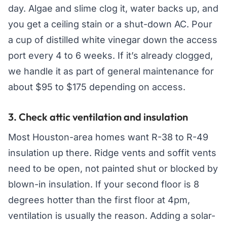
day. Algae and slime clog it, water backs up, and
you get a ceiling stain or a shut-down AC. Pour
a cup of distilled white vinegar down the access
port every 4 to 6 weeks. If it’s already clogged,
we handle it as part of general maintenance for
about $95 to $175 depending on access.
3. Check attic ventilation and insulation
Most Houston-area homes want R-38 to R-49
insulation up there. Ridge vents and soffit vents
need to be open, not painted shut or blocked by
blown-in insulation. If your second floor is 8
degrees hotter than the first floor at 4pm,
ventilation is usually the reason. Adding a solar-