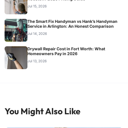
Jul 15, 2026
The Smart Fix Handyman vs Hank’s Handyman
Service in Arlington: An Honest Comparison
Jul 14, 2026
Drywall Repair Cost in Fort Worth: What
Homeowners Pay in 2026
Jul 13, 2026
You Might Also Like