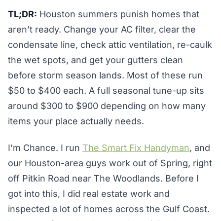
TL;DR:
Houston summers punish homes that
aren’t ready. Change your AC filter, clear the
condensate line, check attic ventilation, re-caulk
the wet spots, and get your gutters clean
before storm season lands. Most of these run
$50 to $400 each. A full seasonal tune-up sits
around $300 to $900 depending on how many
items your place actually needs.
I’m Chance. I run
The Smart Fix Handyman
, and
our Houston-area guys work out of Spring, right
off Pitkin Road near The Woodlands. Before I
got into this, I did real estate work and
inspected a lot of homes across the Gulf Coast.