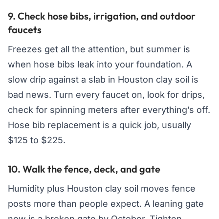
9. Check hose bibs, irrigation, and outdoor
faucets
Freezes get all the attention, but summer is
when hose bibs leak into your foundation. A
slow drip against a slab in Houston clay soil is
bad news. Turn every faucet on, look for drips,
check for spinning meters after everything’s off.
Hose bib replacement is a quick job, usually
$125 to $225.
10. Walk the fence, deck, and gate
Humidity plus Houston clay soil moves fence
posts more than people expect. A leaning gate
now is a broken gate by October. Tighten