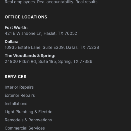
Real employees. Real accountability. Real results.
OFFICE LOCATIONS
Fort Worth:
421 E Wishbone Ln, Haslet, TX 76052
Dallas:
10935 Estate Lane, Suite E309, Dallas, TX 75238
The Woodlands & Spring:
24900 Pitkin Rd, Suite 195, Spring, TX 77386
SERVICES
Interior Repairs
Exterior Repairs
Installations
Light Plumbing & Electric
Remodels & Renovations
Commercial Services