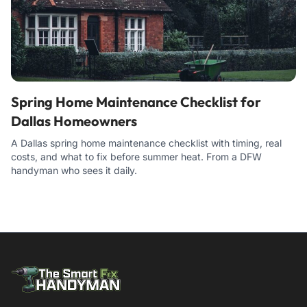
Spring Home Maintenance Checklist for
Dallas Homeowners
A Dallas spring home maintenance checklist with timing, real
costs, and what to fix before summer heat. From a DFW
handyman who sees it daily.