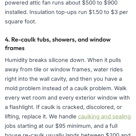
powered attic fan runs about $500 to $900
installed. Insulation top-ups run $1.50 to $3 per
square foot.
4. Re-caulk tubs, showers, and window
frames
Humidity breaks silicone down. When it pulls
away from tile or window frames, water rides
right into the wall cavity, and then you have a
mold problem instead of a caulk problem. Walk
every wet room and every exterior window with
a flashlight. If caulk is cracked, discolored, or
lifting, replace it. We handle
caulking and sealing
jobs starting at our $95 minimum, and a full
house re-caulk usually lands between $200 and