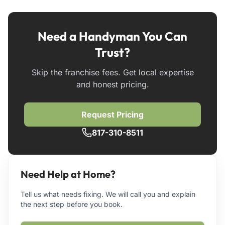
Need a Handyman You Can
Trust?
Skip the franchise fees. Get local expertise
and honest pricing.
Request Pricing
817-310-8511
Need Help at Home?
Tell us what needs fixing. We will call you and explain
the next step before you book.