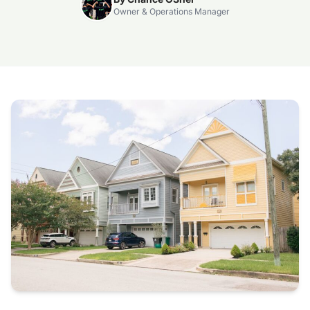
Owner & Operations Manager