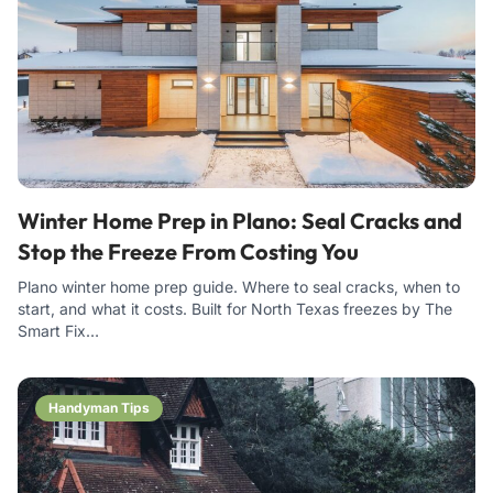
Winter Home Prep in Plano: Seal Cracks and
Stop the Freeze From Costing You
Plano winter home prep guide. Where to seal cracks, when to
start, and what it costs. Built for North Texas freezes by The
Smart Fix…
Handyman Tips