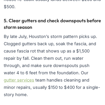
$500.
5. Clear gutters and check downspouts before
storm season
By late July, Houston’s storm pattern picks up.
Clogged gutters back up, soak the fascia, and
cause fascia rot that shows up as a $1,500
repair by fall. Clean them out, run water
through, and make sure downspouts push
water 4 to 6 feet from the foundation. Our
gutter services
team handles cleaning and
minor repairs, usually $150 to $400 for a single-
story home.