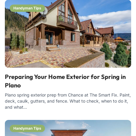
Handyman Tips
Preparing Your Home Exterior for Spring in
Plano
Plano spring exterior prep from Chance at The Smart Fix. Paint,
deck, caulk, gutters, and fence. What to check, when to do it,
and what…
Handyman Tips