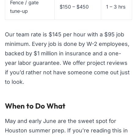
Fence / gate
$150 – $450
1 – 3 hrs
tune-up
Our team rate is $145 per hour with a $95 job
minimum. Every job is done by W-2 employees,
backed by $1 million in insurance and a one-
year labor guarantee. We offer project reviews
if you’d rather not have someone come out just
to look.
When to Do What
May and early June are the sweet spot for
Houston summer prep. If you’re reading this in