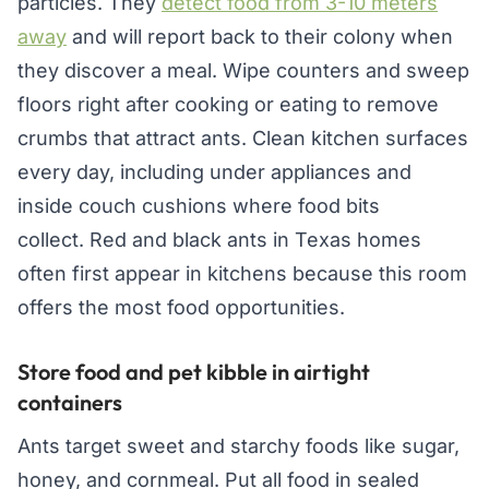
particles. They
detect food from 3-10 meters
away
and will report back to their colony when
they discover a meal. Wipe counters and sweep
floors right after cooking or eating to remove
crumbs that attract ants. Clean kitchen surfaces
every day, including under appliances and
inside couch cushions where food bits
collect. Red and black ants in Texas homes
often first appear in kitchens because this room
offers the most food opportunities.
Store food and pet kibble in airtight
containers
Ants target sweet and starchy foods like sugar,
honey, and cornmeal. Put all food in sealed