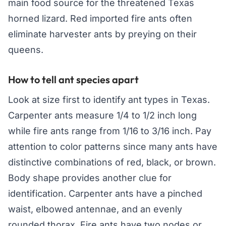
main food source for the threatened Texas
horned lizard. Red imported fire ants often
eliminate harvester ants by preying on their
queens.
How to tell ant species apart
Look at size first to identify ant types in Texas.
Carpenter ants measure 1/4 to 1/2 inch long
while fire ants range from 1/16 to 3/16 inch. Pay
attention to color patterns since many ants have
distinctive combinations of red, black, or brown.
Body shape provides another clue for
identification. Carpenter ants have a pinched
waist, elbowed antennae, and an evenly
rounded thorax. Fire ants have two nodes or