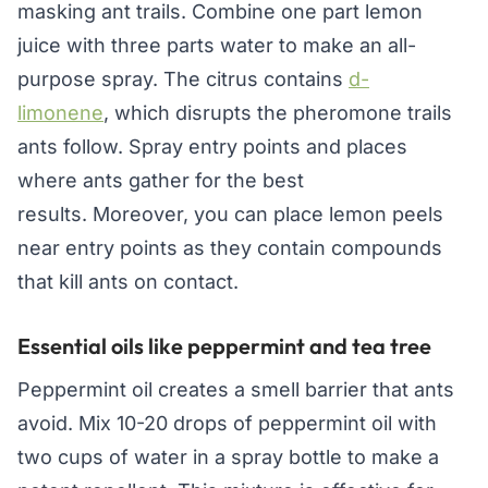
masking ant trails. Combine one part lemon
juice with three parts water to make an all-
purpose spray. The citrus contains
d-
limonene
, which disrupts the pheromone trails
ants follow. Spray entry points and places
where ants gather for the best
results. Moreover, you can place lemon peels
near entry points as they contain compounds
that kill ants on contact.
Essential oils like peppermint and tea tree
Peppermint oil creates a smell barrier that ants
avoid. Mix 10-20 drops of peppermint oil with
two cups of water in a spray bottle to make a