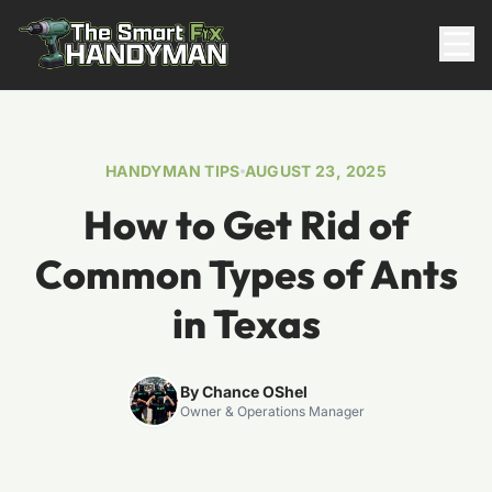
Residential
HANDYMAN TIPS
AUGUST 23, 2025
How to Get Rid of
Common Types of Ants
in Texas
817-310-8511
By Chance OShel
Owner & Operations Manager
Request Pricing