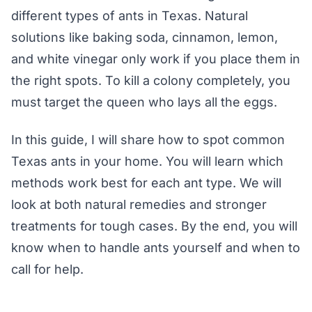
different types of ants in Texas. Natural
solutions like baking soda, cinnamon, lemon,
and white vinegar only work if you place them in
the right spots. To kill a colony completely, you
must target the queen who lays all the eggs.
In this guide, I will share how to spot common
Texas ants in your home. You will learn which
methods work best for each ant type. We will
look at both natural remedies and stronger
treatments for tough cases. By the end, you will
know when to handle ants yourself and when to
call for help.