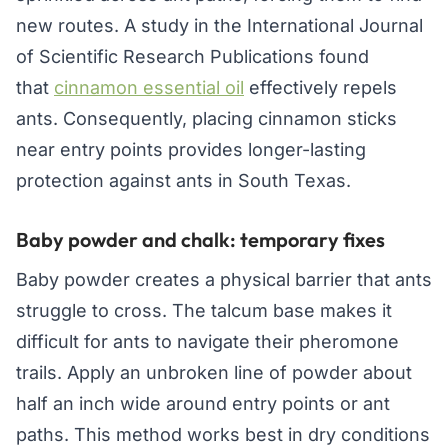
new routes. A study in the International Journal
of Scientific Research Publications found
that
cinnamon essential oil
effectively repels
ants. Consequently, placing cinnamon sticks
near entry points provides longer-lasting
protection against ants in South Texas.
Baby powder and chalk: temporary fixes
Baby powder creates a physical barrier that ants
struggle to cross. The talcum base makes it
difficult for ants to navigate their pheromone
trails. Apply an unbroken line of powder about
half an inch wide around entry points or ant
paths. This method works best in dry conditions