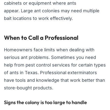
cabinets or equipment where ants
appear. Large ant colonies may need multiple
bait locations to work effectively.
When to Call a Professional
Homeowners face limits when dealing with
serious ant problems. Sometimes you need
help from pest control services for certain types
of ants in Texas. Professional exterminators
have tools and knowledge that work better than
store-bought products.
Signs the colony is too large to handle