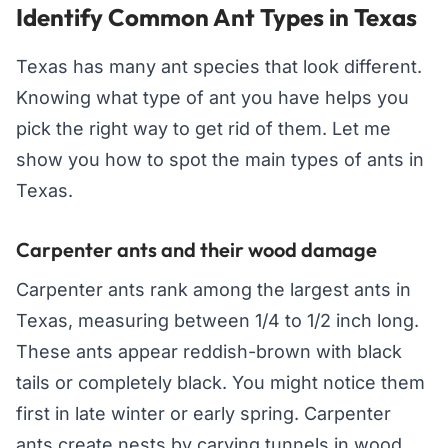
Identify Common Ant Types in Texas
Texas has many ant species that look different.
Knowing what type of ant you have helps you
pick the right way to get rid of them. Let me
show you how to spot the main types of ants in
Texas.
Carpenter ants and their wood damage
Carpenter ants rank among the largest ants in
Texas, measuring between 1/4 to 1/2 inch long.
These ants appear reddish-brown with black
tails or completely black. You might notice them
first in late winter or early spring. Carpenter
ants create nests by carving tunnels in wood,