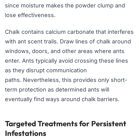
since moisture makes the powder clump and
lose effectiveness.
Chalk contains calcium carbonate that interferes
with ant scent trails. Draw lines of chalk around
windows, doors, and other areas where ants
enter. Ants typically avoid crossing these lines
as they disrupt communication
paths. Nevertheless, this provides only short-
term protection as determined ants will
eventually find ways around chalk barriers.
Targeted Treatments for Persistent
Infestations