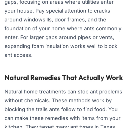
gaps, focusing on areas where utilities enter
your house. Pay special attention to cracks
around windowsills, door frames, and the
foundation of your home where ants commonly
enter. For larger gaps around pipes or vents,
expanding foam insulation works well to block
ant access.
Natural Remedies That Actually Work
Natural home treatments can stop ant problems
without chemicals. These methods work by
blocking the trails ants follow to find food. You
can make these remedies with items from your
kitchen. They target many ant types in Texas