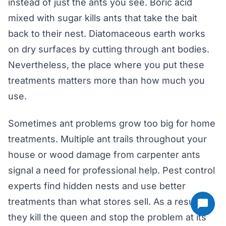
instead of just the ants you see. Boric acid
mixed with sugar kills ants that take the bait
back to their nest. Diatomaceous earth works
on dry surfaces by cutting through ant bodies.
Nevertheless, the place where you put these
treatments matters more than how much you
use.
Sometimes ant problems grow too big for home
treatments. Multiple ant trails throughout your
house or wood damage from carpenter ants
signal a need for professional help. Pest control
experts find hidden nests and use better
treatments than what stores sell. As a result,
they kill the queen and stop the problem at its