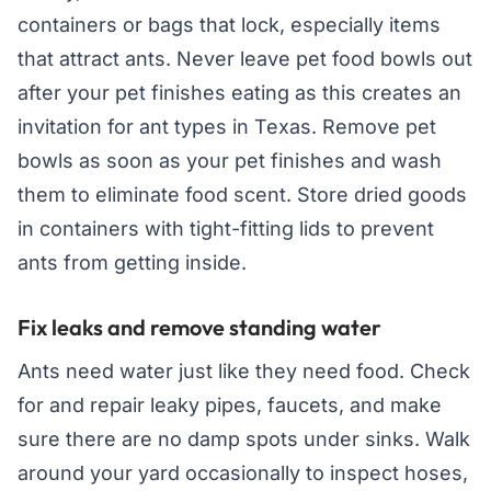
containers or bags that lock, especially items
that attract ants. Never leave pet food bowls out
after your pet finishes eating as this creates an
invitation for ant types in Texas. Remove pet
bowls as soon as your pet finishes and wash
them to eliminate food scent. Store dried goods
in containers with tight-fitting lids to prevent
ants from getting inside.
Fix leaks and remove standing water
Ants need water just like they need food. Check
for and repair leaky pipes, faucets, and make
sure there are no damp spots under sinks. Walk
around your yard occasionally to inspect hoses,