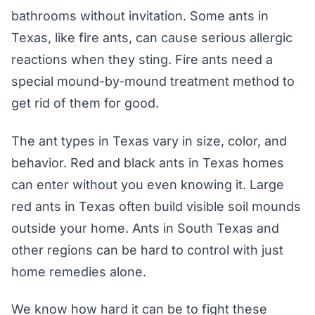
bathrooms without invitation. Some ants in
Texas, like fire ants, can cause serious allergic
reactions when they sting. Fire ants need a
special mound-by-mound treatment method to
get rid of them for good.
The ant types in Texas vary in size, color, and
behavior. Red and black ants in Texas homes
can enter without you even knowing it. Large
red ants in Texas often build visible soil mounds
outside your home. Ants in South Texas and
other regions can be hard to control with just
home remedies alone.
We know how hard it can be to fight these