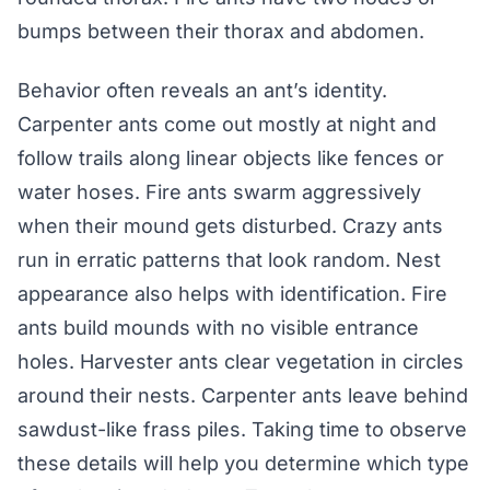
bumps between their thorax and abdomen.
Behavior often reveals an ant’s identity.
Carpenter ants come out mostly at night and
follow trails along linear objects like fences or
water hoses. Fire ants swarm aggressively
when their mound gets disturbed. Crazy ants
run in erratic patterns that look random. Nest
appearance also helps with identification. Fire
ants build mounds with no visible entrance
holes. Harvester ants clear vegetation in circles
around their nests. Carpenter ants leave behind
sawdust-like frass piles. Taking time to observe
these details will help you determine which type