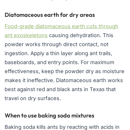
Diatomaceous earth for dry areas
Food-grade diatomaceous earth cuts through
ant exoskeletons
causing dehydration. This
powder works through direct contact, not
ingestion. Apply a thin layer along ant trails,
baseboards, and entry points. For maximum
effectiveness, keep the powder dry as moisture
makes it ineffective. Diatomaceous earth works
best against red and black ants in Texas that
travel on dry surfaces.
When to use baking soda mixtures
Baking soda kills ants by reacting with acids in