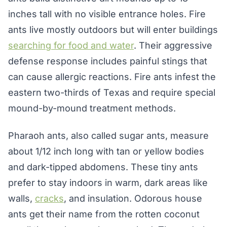
inches tall with no visible entrance holes. Fire
ants live mostly outdoors but will enter buildings
searching for food and water
. Their aggressive
defense response includes painful stings that
can cause allergic reactions. Fire ants infest the
eastern two-thirds of Texas and require special
mound-by-mound treatment methods.
Pharaoh ants, also called sugar ants, measure
about 1/12 inch long with tan or yellow bodies
and dark-tipped abdomens. These tiny ants
prefer to stay indoors in warm, dark areas like
walls,
cracks
, and insulation. Odorous house
ants get their name from the rotten coconut