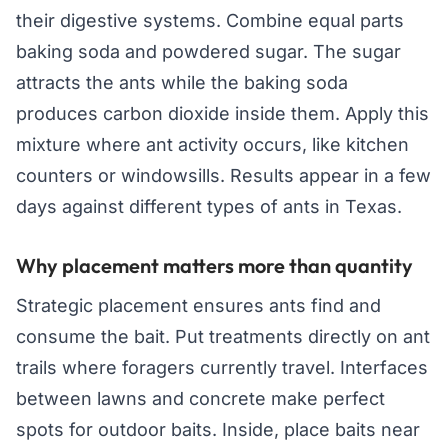
their digestive systems. Combine equal parts
baking soda and powdered sugar. The sugar
attracts the ants while the baking soda
produces carbon dioxide inside them. Apply this
mixture where ant activity occurs, like kitchen
counters or windowsills. Results appear in a few
days against different types of ants in Texas.
Why placement matters more than quantity
Strategic placement ensures ants find and
consume the bait. Put treatments directly on ant
trails where foragers currently travel. Interfaces
between lawns and concrete make perfect
spots for outdoor baits. Inside, place baits near