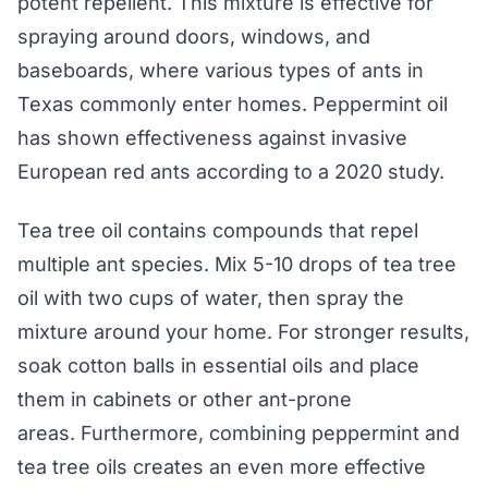
potent repellent. This mixture is effective for
spraying around doors, windows, and
baseboards, where various types of ants in
Texas commonly enter homes. Peppermint oil
has shown effectiveness against invasive
European red ants according to a 2020 study.
Tea tree oil contains compounds that repel
multiple ant species. Mix 5-10 drops of tea tree
oil with two cups of water, then spray the
mixture around your home. For stronger results,
soak cotton balls in essential oils and place
them in cabinets or other ant-prone
areas. Furthermore, combining peppermint and
tea tree oils creates an even more effective