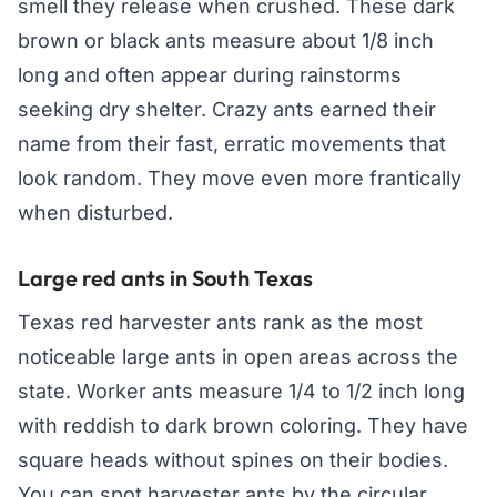
smell they release when crushed. These dark
brown or black ants measure about 1/8 inch
long and often appear during rainstorms
seeking dry shelter. Crazy ants earned their
name from their fast, erratic movements that
look random. They move even more frantically
when disturbed.
Large red ants in South Texas
Texas red harvester ants rank as the most
noticeable large ants in open areas across the
state. Worker ants measure 1/4 to 1/2 inch long
with reddish to dark brown coloring. They have
square heads without spines on their bodies.
You can spot harvester ants by the circular