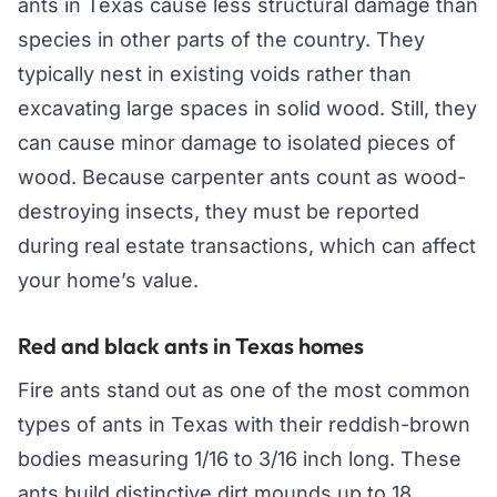
ants in Texas cause less structural damage than
species in other parts of the country. They
typically nest in existing voids rather than
excavating large spaces in solid wood. Still, they
can cause minor damage to isolated pieces of
wood. Because carpenter ants count as wood-
destroying insects, they must be reported
during real estate transactions, which can affect
your home’s value.
Red and black ants in Texas homes
Fire ants stand out as one of the most common
types of ants in Texas with their reddish-brown
bodies measuring 1/16 to 3/16 inch long. These
ants build distinctive dirt mounds up to 18