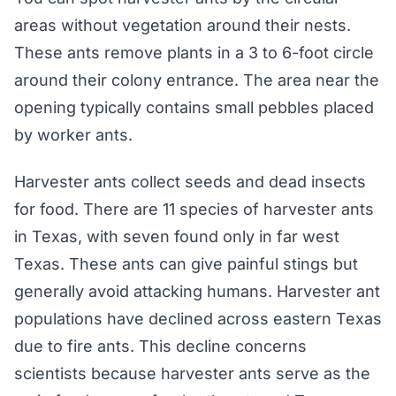
areas without vegetation around their nests.
These ants remove plants in a 3 to 6-foot circle
around their colony entrance. The area near the
opening typically contains small pebbles placed
by worker ants.
Harvester ants collect seeds and dead insects
for food. There are 11 species of harvester ants
in Texas, with seven found only in far west
Texas. These ants can give painful stings but
generally avoid attacking humans. Harvester ant
populations have declined across eastern Texas
due to fire ants. This decline concerns
scientists because harvester ants serve as the