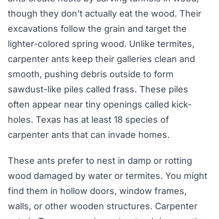
though they don’t actually eat the wood. Their
excavations follow the grain and target the
lighter-colored spring wood. Unlike termites,
carpenter ants keep their galleries clean and
smooth, pushing debris outside to form
sawdust-like piles called frass. These piles
often appear near tiny openings called kick-
holes. Texas has at least 18 species of
carpenter ants that can invade homes.
These ants prefer to nest in damp or rotting
wood damaged by water or termites. You might
find them in hollow doors, window frames,
walls, or other wooden structures. Carpenter