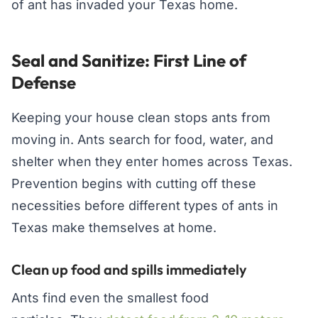
of ant has invaded your Texas home.
Seal and Sanitize: First Line of
Defense
Keeping your house clean stops ants from
moving in. Ants search for food, water, and
shelter when they enter homes across Texas.
Prevention begins with cutting off these
necessities before different types of ants in
Texas make themselves at home.
Clean up food and spills immediately
Ants find even the smallest food