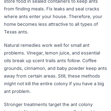
store food in sealed containers to keep ants
from finding meals. Fix leaks and seal cracks
where ants enter your house. Therefore, your
home becomes less attractive to all types of
Texas ants.
Natural remedies work well for small ant
problems. Vinegar, lemon juice, and essential
oils break up scent trails ants follow. Coffee
grounds, cinnamon, and baby powder keep ants
away from certain areas. Still, these methods
might not kill the entire colony if you have a big
ant problem.
Stronger treatments target the ant colony