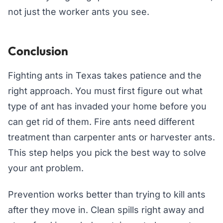
not just the worker ants you see.
Conclusion
Fighting ants in Texas takes patience and the
right approach. You must first figure out what
type of ant has invaded your home before you
can get rid of them. Fire ants need different
treatment than carpenter ants or harvester ants.
This step helps you pick the best way to solve
your ant problem.
Prevention works better than trying to kill ants
after they move in. Clean spills right away and