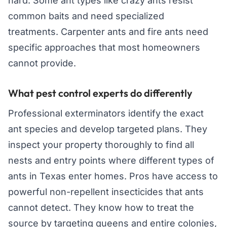
hard. Some ant types like crazy ants resist
common baits and need specialized
treatments. Carpenter ants and fire ants need
specific approaches that most homeowners
cannot provide.
What pest control experts do differently
Professional exterminators identify the exact
ant species and develop targeted plans. They
inspect your property thoroughly to find all
nests and entry points where different types of
ants in Texas enter homes. Pros have access to
powerful non-repellent insecticides that ants
cannot detect. They know how to treat the
source by targeting queens and entire colonies,