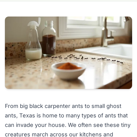
From big black carpenter ants to small ghost
ants, Texas is home to many types of ants that
can invade your house. We often see these tiny
creatures march across our kitchens and