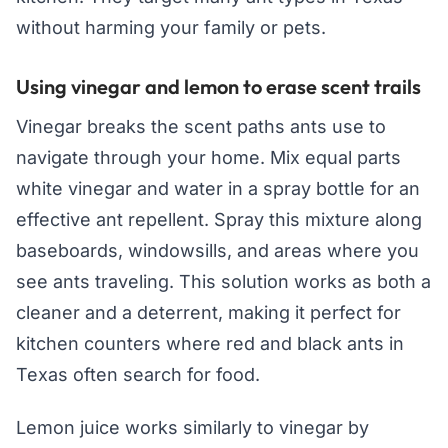
without harming your family or pets.
Using vinegar and lemon to erase scent trails
Vinegar breaks the scent paths ants use to
navigate through your home. Mix equal parts
white vinegar and water in a spray bottle for an
effective ant repellent. Spray this mixture along
baseboards, windowsills, and areas where you
see ants traveling. This solution works as both a
cleaner and a deterrent, making it perfect for
kitchen counters where red and black ants in
Texas often search for food.
Lemon juice works similarly to vinegar by