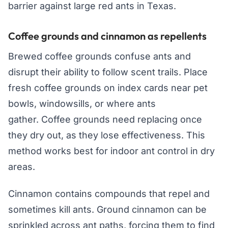
barrier against large red ants in Texas.
Coffee grounds and cinnamon as repellents
Brewed coffee grounds confuse ants and
disrupt their ability to follow scent trails. Place
fresh coffee grounds on index cards near pet
bowls, windowsills, or where ants
gather. Coffee grounds need replacing once
they dry out, as they lose effectiveness. This
method works best for indoor ant control in dry
areas.
Cinnamon contains compounds that repel and
sometimes kill ants. Ground cinnamon can be
sprinkled across ant paths, forcing them to find