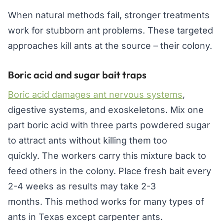
When natural methods fail, stronger treatments
work for stubborn ant problems. These targeted
approaches kill ants at the source – their colony.
Boric acid and sugar bait traps
Boric acid damages ant nervous systems
,
digestive systems, and exoskeletons. Mix one
part boric acid with three parts powdered sugar
to attract ants without killing them too
quickly. The workers carry this mixture back to
feed others in the colony. Place fresh bait every
2-4 weeks as results may take 2-3
months. This method works for many types of
ants in Texas except carpenter ants.