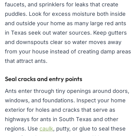
faucets, and sprinklers for leaks that create
puddles. Look for excess moisture both inside
and outside your home as many large red ants
in Texas seek out water sources. Keep gutters
and downspouts clear so water moves away
from your house instead of creating damp areas
that attract ants.
Seal cracks and entry points
Ants enter through tiny openings around doors,
windows, and foundations. Inspect your home
exterior for holes and cracks that serve as
highways for ants in South Texas and other
regions. Use
caulk
, putty, or glue to seal these