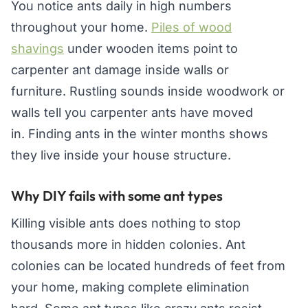
You notice ants daily in high numbers
throughout your home.
Piles of wood
shavings
under wooden items point to
carpenter ant damage inside walls or
furniture. Rustling sounds inside woodwork or
walls tell you carpenter ants have moved
in. Finding ants in the winter months shows
they live inside your house structure.
Why DIY fails with some ant types
Killing visible ants does nothing to stop
thousands more in hidden colonies. Ant
colonies can be located hundreds of feet from
your home, making complete elimination