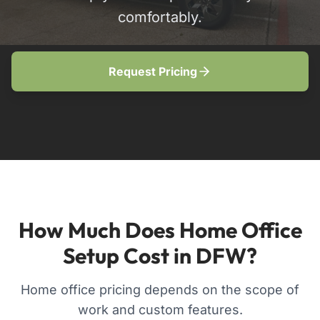
comfortably.
Request Pricing
How Much Does Home Office
Setup Cost in DFW?
Home office pricing depends on the scope of
work and custom features.