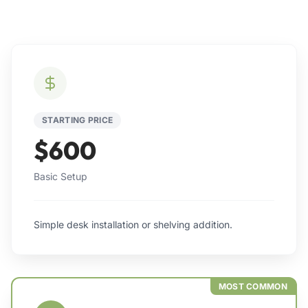
STARTING PRICE
$600
Basic Setup
Simple desk installation or shelving addition.
MOST COMMON