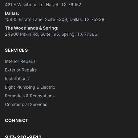
421 E Wishbone Ln, Haslet, TX 76052
Dallas:
10935 Estate Lane, Suite E309, Dallas, TX 75238
The Woodlands & Spring:
24900 Pitkin Rd, Suite 195, Spring, TX 77386
SERVICES
Interior Repairs
Exterior Repairs
Installations
Light Plumbing & Electric
Remodels & Renovations
Commercial Services
CONNECT
817-310-8511