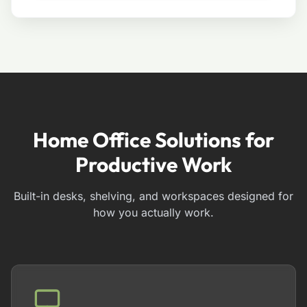
Home Office Solutions for
Productive Work
Built-in desks, shelving, and workspaces designed for
how you actually work.