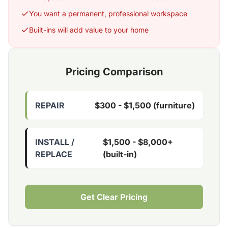
You want a permanent, professional workspace
Built-ins will add value to your home
Pricing Comparison
REPAIR
$300 - $1,500 (furniture)
INSTALL /
$1,500 - $8,000+
REPLACE
(built-in)
Get Clear Pricing