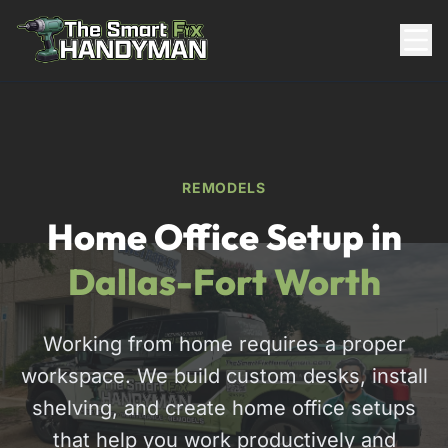
Residential
REMODELS
Home Office Setup in
Dallas-Fort Worth
Working from home requires a proper
817-310-8511
workspace. We build custom desks, install
Request Pricing
shelving, and create home office setups
that help you work productively and