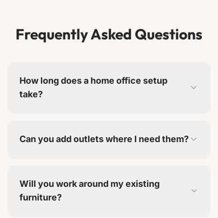
Frequently Asked Questions
How long does a home office setup
take?
Basic setups take 1-2 days. Full built-in offices
take 3-7 days depending on complexity.
Can you add outlets where I need them?
Yes. We add outlets at desk height and include
cable management solutions.
Will you work around my existing
furniture?