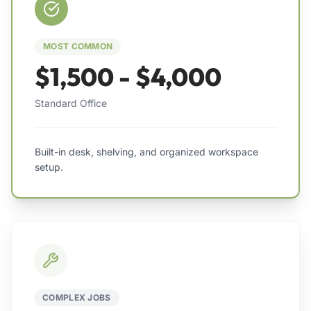
MOST COMMON
$1,500 - $4,000
Standard Office
Built-in desk, shelving, and organized workspace
setup.
COMPLEX JOBS