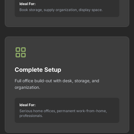
Ideal For:
Book storage, supply organization, display space.
Complete Setup
Full office build-out with desk, storage, and
organization.
Ideal For:
Serious home offices, permanent work-from-home,
professionals.