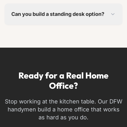
Yes. We can incorporate pieces you want to
keep into the overall design.
Can you build a standing desk option?
Yes. We can build adjustable-height surfaces or
dedicated standing desk areas into your setup.
Ready for a Real Home
Office?
Stop working at the kitchen table. Our DFW
handymen build a home office that works
as hard as you do.