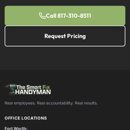
Call 817-310-8511
Request Pricing
Real employees. Real accountability. Real results.
OFFICE LOCATIONS
Fort Worth: