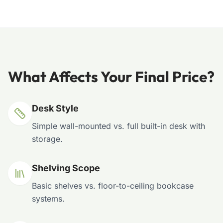
What Affects Your Final Price?
Desk Style
Simple wall-mounted vs. full built-in desk with
storage.
Shelving Scope
Basic shelves vs. floor-to-ceiling bookcase
systems.