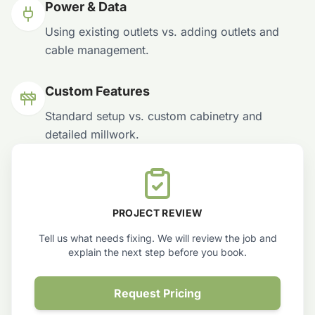
Power & Data
Using existing outlets vs. adding outlets and
cable management.
Custom Features
Standard setup vs. custom cabinetry and
detailed millwork.
PROJECT REVIEW
Tell us what needs fixing. We will review the job and
explain the next step before you book.
Request Pricing