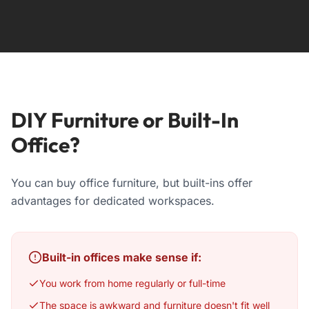
DIY Furniture or Built-In
Office?
You can buy office furniture, but built-ins offer
advantages for dedicated workspaces.
Built-in offices make sense if:
You work from home regularly or full-time
The space is awkward and furniture doesn't fit well