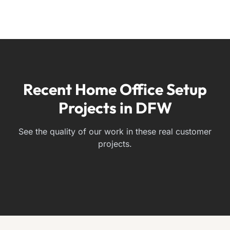
Recent Home Office Setup
Projects in DFW
See the quality of our work in these real customer
projects.