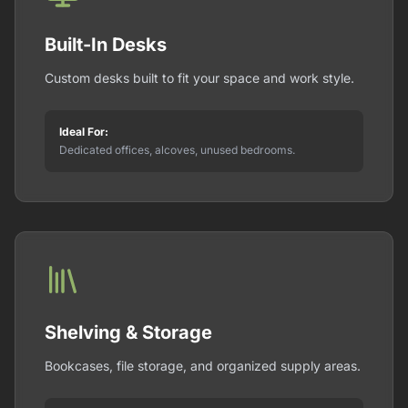
Built-In Desks
Custom desks built to fit your space and work style.
Ideal For:
Dedicated offices, alcoves, unused bedrooms.
Shelving & Storage
Bookcases, file storage, and organized supply areas.