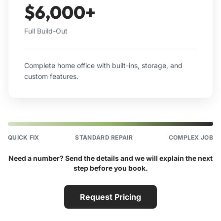
$6,000+
Full Build-Out
Complete home office with built-ins, storage, and
custom features.
QUICK FIX
STANDARD REPAIR
COMPLEX JOB
Need a number? Send the details and we will explain the next
step before you book.
Request Pricing