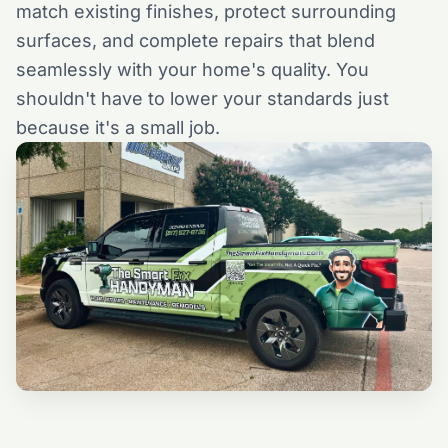
match existing finishes, protect surrounding
surfaces, and complete repairs that blend
seamlessly with your home's quality. You
shouldn't have to lower your standards just
because it's a small job.