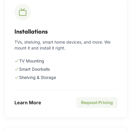
Installations
TVs, shelving, smart home devices, and more. We
mount it and install it right.
TV Mounting
Smart Doorbells
Shelving & Storage
Learn More
Request Pricing