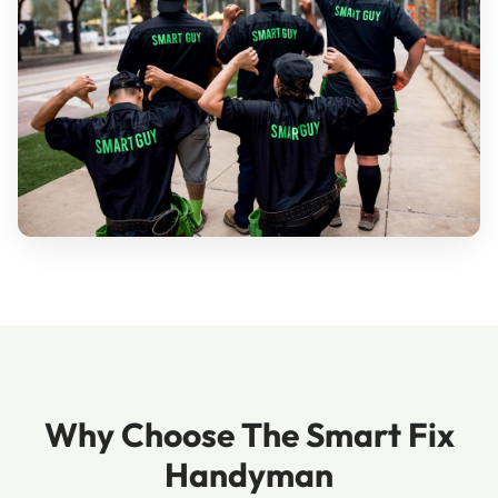
Why Choose The Smart Fix
Handyman