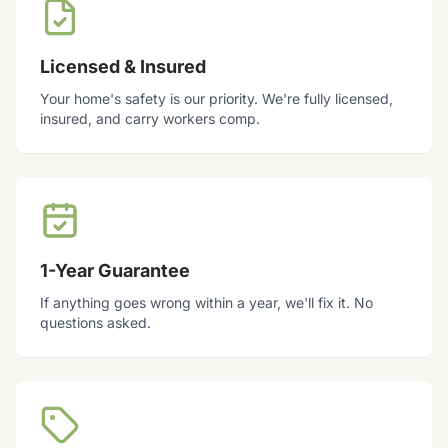
Licensed & Insured
Your home's safety is our priority. We're fully licensed,
insured, and carry workers comp.
1-Year Guarantee
If anything goes wrong within a year, we'll fix it. No
questions asked.