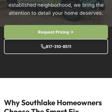
established neighborhood, we bring the
attention to detail your home deserves.
Request Pricing
817-310-8511
Why Southlake Homeowners
Choose The Smart Fix