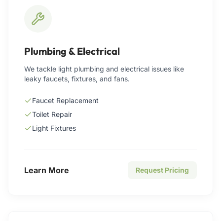
Plumbing & Electrical
We tackle light plumbing and electrical issues like
leaky faucets, fixtures, and fans.
Faucet Replacement
Toilet Repair
Light Fixtures
Learn More
Request Pricing