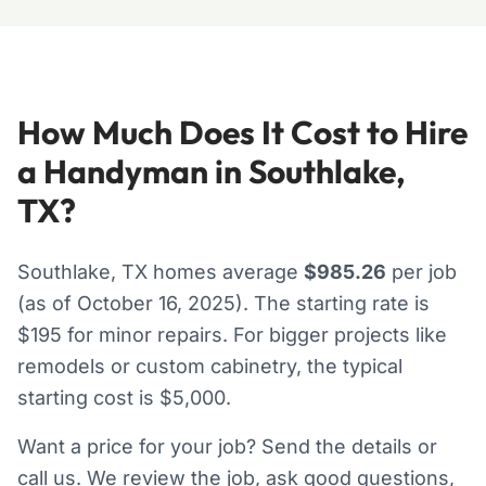
How Much Does It Cost to Hire
a Handyman in Southlake,
TX?
Southlake, TX homes average
$985.26
per job
(as of October 16, 2025). The starting rate is
$195 for minor repairs. For bigger projects like
remodels or custom cabinetry, the typical
starting cost is $5,000.
Want a price for your job? Send the details or
call us. We review the job, ask good questions,