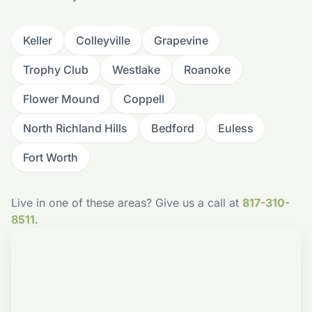
Keller
Colleyville
Grapevine
Trophy Club
Westlake
Roanoke
Flower Mound
Coppell
North Richland Hills
Bedford
Euless
Fort Worth
Live in one of these areas? Give us a call at
817-310-
8511
.