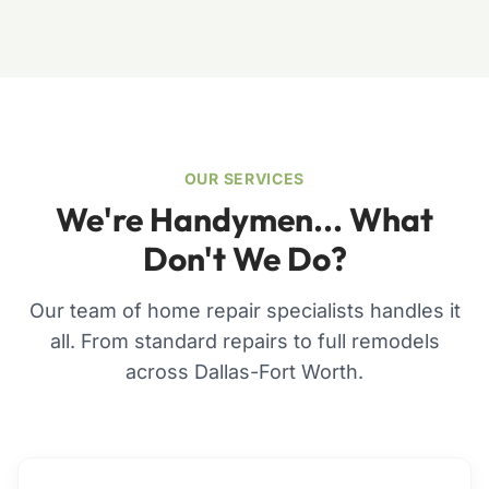
OUR SERVICES
We're Handymen... What
Don't We Do?
Our team of home repair specialists handles it
all. From standard repairs to full remodels
across Dallas-Fort Worth.