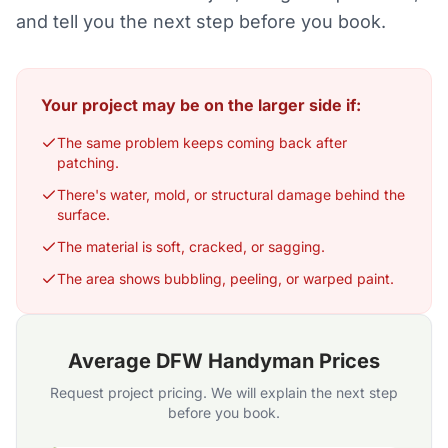
and tell you the next step before you book.
Your project may be on the larger side if:
The same problem keeps coming back after
patching.
There's water, mold, or structural damage behind the
surface.
The material is soft, cracked, or sagging.
The area shows bubbling, peeling, or warped paint.
Average DFW Handyman Prices
Request project pricing. We will explain the next step
before you book.