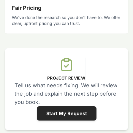
Fair Pricing
We've done the research so you don't have to. We offer
clear, upfront pricing you can trust.
PROJECT REVIEW
Tell us what needs fixing. We will review
the job and explain the next step before
you book.
Start My Request