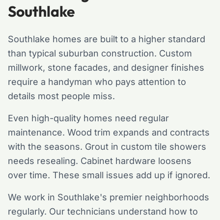
Southlake
Southlake homes are built to a higher standard
than typical suburban construction. Custom
millwork, stone facades, and designer finishes
require a handyman who pays attention to
details most people miss.
Even high-quality homes need regular
maintenance. Wood trim expands and contracts
with the seasons. Grout in custom tile showers
needs resealing. Cabinet hardware loosens
over time. These small issues add up if ignored.
We work in Southlake's premier neighborhoods
regularly. Our technicians understand how to