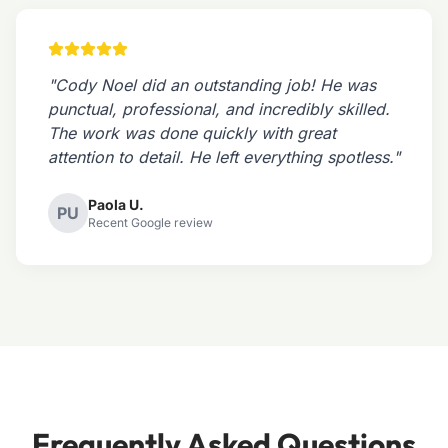
"Cody Noel did an outstanding job! He was
punctual, professional, and incredibly skilled.
The work was done quickly with great
attention to detail. He left everything spotless."
Paola U.
PU
Recent Google review
Frequently Asked Questions