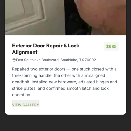
Exterior Door Repair & Lock
$685
Alignment
East Southlake Boulevard, Southlake, TX 76092
Repaired two exterior doors — one stuck closed with a
free-spinning handle, the other with a misaligned
deadbolt. Installed new hardware, adjusted hinges and
strike plates, and confirmed smooth latch and lock
operation.
VIEW GALLERY