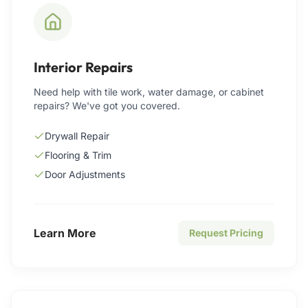
Interior Repairs
Need help with tile work, water damage, or cabinet
repairs? We've got you covered.
Drywall Repair
Flooring & Trim
Door Adjustments
Learn More
Request Pricing