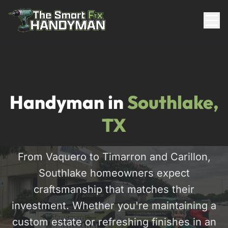
Residential
Handyman in
Southlake,
TX
From Vaquero to Timarron and Carillon,
Southlake homeowners expect
817-310-8511
craftsmanship that matches their
investment. Whether you're maintaining a
Request Pricing
custom estate or refreshing finishes in an