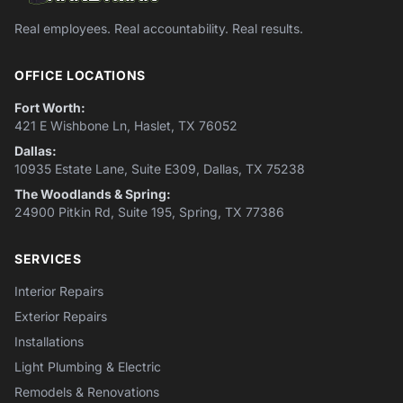
Real employees. Real accountability. Real results.
OFFICE LOCATIONS
Fort Worth:
421 E Wishbone Ln, Haslet, TX 76052
Dallas:
10935 Estate Lane, Suite E309, Dallas, TX 75238
The Woodlands & Spring:
24900 Pitkin Rd, Suite 195, Spring, TX 77386
SERVICES
Interior Repairs
Exterior Repairs
Installations
Light Plumbing & Electric
Remodels & Renovations