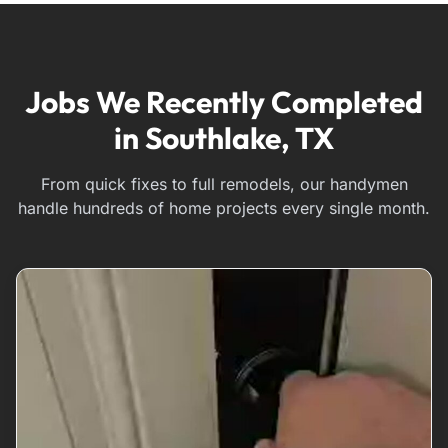
Jobs We Recently Completed
in Southlake, TX
From quick fixes to full remodels, our handymen
handle hundreds of home projects every single month.