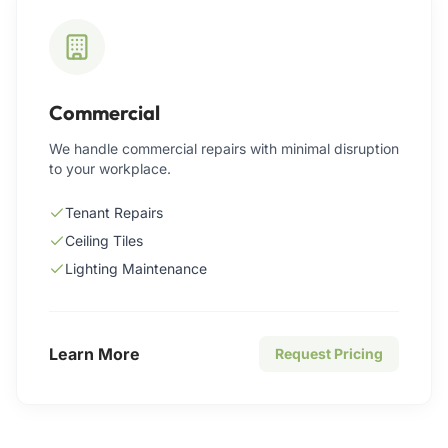
Commercial
We handle commercial repairs with minimal disruption
to your workplace.
Tenant Repairs
Ceiling Tiles
Lighting Maintenance
Learn More
Request Pricing