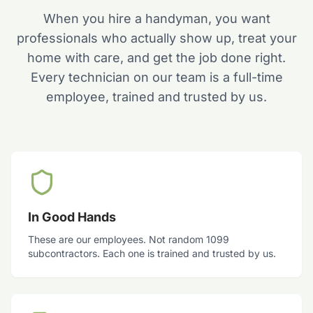
When you hire a handyman, you want
professionals who actually show up, treat your
home with care, and get the job done right.
Every technician on our team is a full-time
employee, trained and trusted by us.
In Good Hands
These are our employees. Not random 1099
subcontractors. Each one is trained and trusted by us.