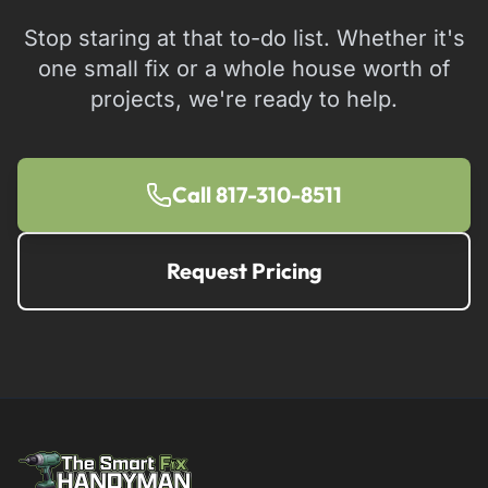
Stop staring at that to-do list. Whether it's
one small fix or a whole house worth of
projects, we're ready to help.
Call 817-310-8511
Request Pricing