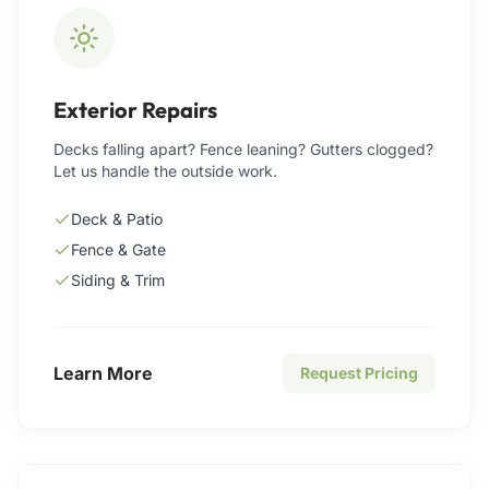
Exterior Repairs
Decks falling apart? Fence leaning? Gutters clogged?
Let us handle the outside work.
Deck & Patio
Fence & Gate
Siding & Trim
Learn More
Request Pricing