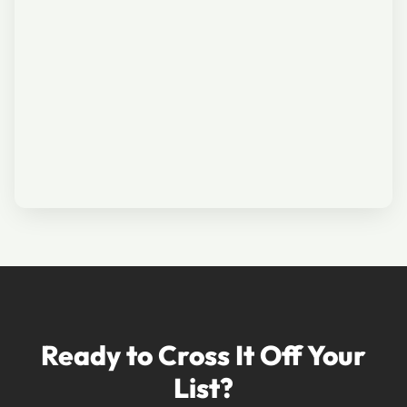
Ready to Cross It Off Your
List?