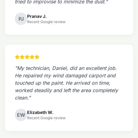
tried to improvise to minimize the dust."
Pranav J.
PJ
Recent Google review
"My technician, Daniel, did an excellent job.
He repaired my wind damaged carport and
touched up the paint. He arrived on time,
worked steadily and left the area completely
clean."
Elizabeth W.
EW
Recent Google review