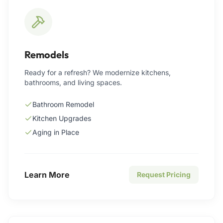
Remodels
Ready for a refresh? We modernize kitchens,
bathrooms, and living spaces.
Bathroom Remodel
Kitchen Upgrades
Aging in Place
Learn More
Request Pricing