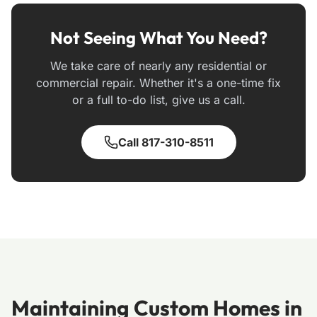
Not Seeing What You Need?
We take care of nearly any residential or
commercial repair. Whether it's a one-time fix
or a full to-do list, give us a call.
Call 817-310-8511
Maintaining Custom Homes in