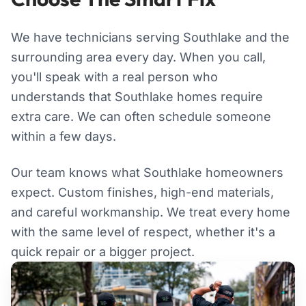
We have technicians serving Southlake and the
surrounding area every day. When you call,
you'll speak with a real person who
understands that Southlake homes require
extra care. We can often schedule someone
within a few days.
Our team knows what Southlake homeowners
expect. Custom finishes, high-end materials,
and careful workmanship. We treat every home
with the same level of respect, whether it's a
quick repair or a bigger project.