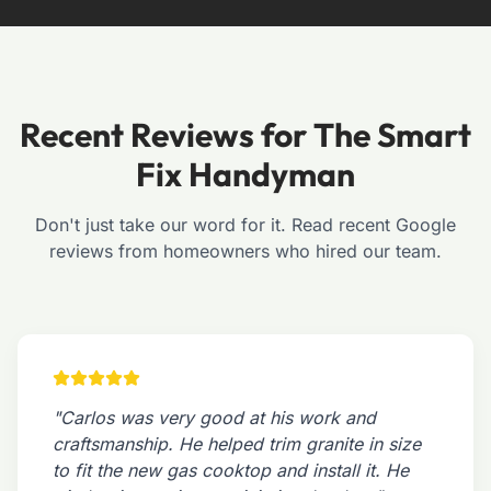
Recent Reviews for The Smart
Fix Handyman
Don't just take our word for it. Read recent Google
reviews from homeowners who hired our team.
"Carlos was very good at his work and
craftsmanship. He helped trim granite in size
to fit the new gas cooktop and install it. He