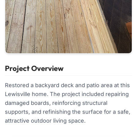
Project Overview
Restored a backyard deck and patio area at this
Lewisville home. The project included repairing
damaged boards, reinforcing structural
supports, and refinishing the surface for a safe,
attractive outdoor living space.