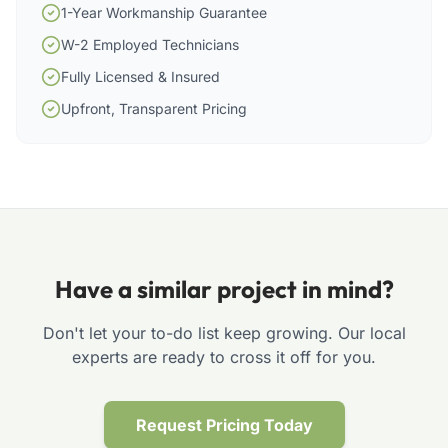
1-Year Workmanship Guarantee
W-2 Employed Technicians
Fully Licensed & Insured
Upfront, Transparent Pricing
Have a similar project in mind?
Don't let your to-do list keep growing. Our local
experts are ready to cross it off for you.
Request Pricing Today