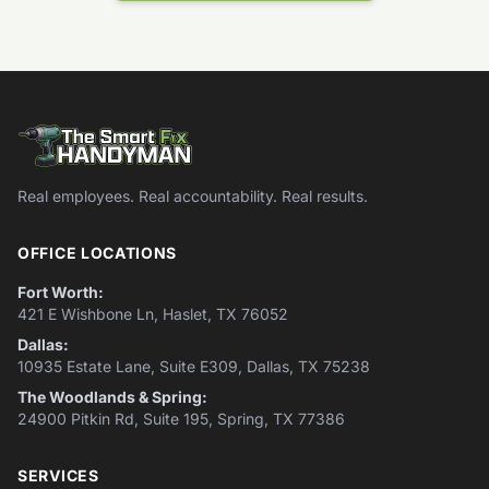
Real employees. Real accountability. Real results.
OFFICE LOCATIONS
Fort Worth:
421 E Wishbone Ln, Haslet, TX 76052
Dallas:
10935 Estate Lane, Suite E309, Dallas, TX 75238
The Woodlands & Spring:
24900 Pitkin Rd, Suite 195, Spring, TX 77386
SERVICES