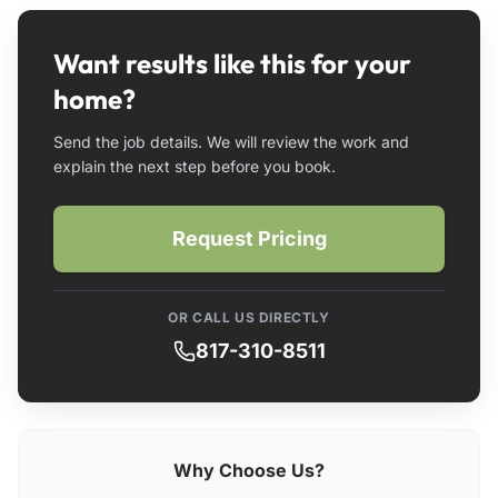
Want results like this for your
home?
Send the job details. We will review the work and
explain the next step before you book.
Request Pricing
OR CALL US DIRECTLY
817-310-8511
Why Choose Us?