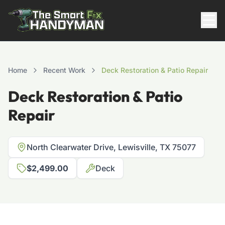
Residential
Home
Recent Work
Deck Restoration & Patio Repair
Deck Restoration & Patio
Repair
North Clearwater Drive, Lewisville, TX 75077
$2,499.00
Deck
817-310-8511
Request Pricing