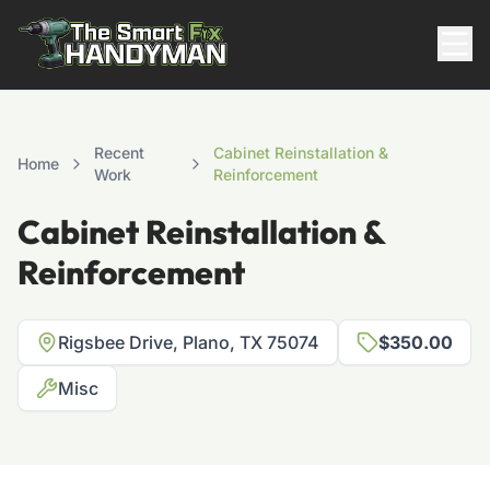
Residential
Recent
Cabinet Reinstallation &
Home
Work
Reinforcement
Cabinet Reinstallation &
Reinforcement
Rigsbee Drive, Plano, TX 75074
$350.00
817-310-8511
Misc
Request Pricing