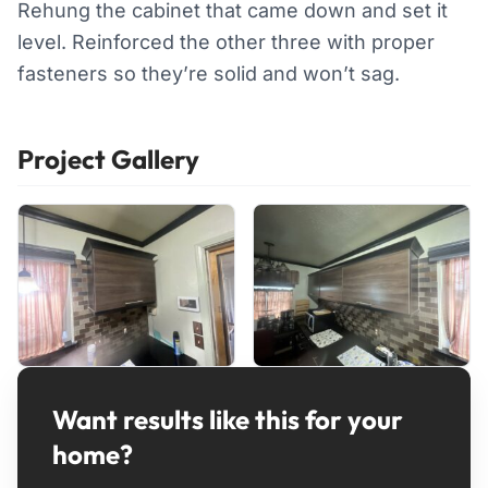
Rehung the cabinet that came down and set it
level. Reinforced the other three with proper
fasteners so they’re solid and won’t sag.
Project Gallery
Want results like this for your
home?