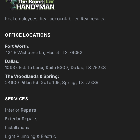
Real employees. Real accountability. Real results.
OFFICE LOCATIONS
Fort Worth:
421 E Wishbone Ln, Haslet, TX 76052
Dallas:
10935 Estate Lane, Suite E309, Dallas, TX 75238
The Woodlands & Spring:
24900 Pitkin Rd, Suite 195, Spring, TX 77386
SERVICES
Interior Repairs
Exterior Repairs
Installations
Light Plumbing & Electric