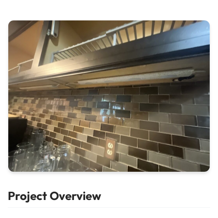
Project Overview