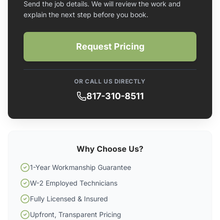
Send the job details. We will review the work and
explain the next step before you book.
Request Pricing
OR CALL US DIRECTLY
817-310-8511
Why Choose Us?
1-Year Workmanship Guarantee
W-2 Employed Technicians
Fully Licensed & Insured
Upfront, Transparent Pricing