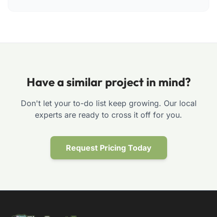
Have a similar project in mind?
Don't let your to-do list keep growing. Our local
experts are ready to cross it off for you.
Request Pricing Today