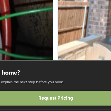
ur home?
d explain the next step before you book.
Request Pricing