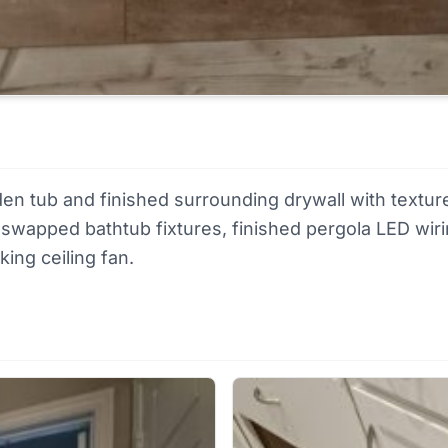
rden tub and finished surrounding drywall with textur
or, swapped bathtub fixtures, finished pergola LED wi
ing ceiling fan.