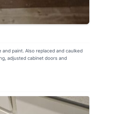
e and paint. Also replaced and caulked
ring, adjusted cabinet doors and