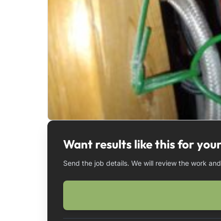
Want results like this for yo
Send the job details. We will review the work an