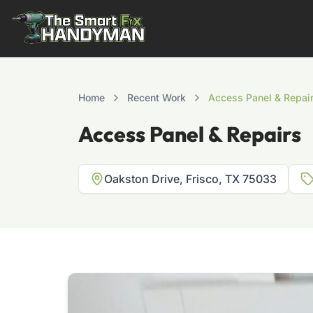
Residential
Home
Recent Work
Access Panel & Repai
Access Panel & Repairs
Oakston Drive, Frisco, TX 75033