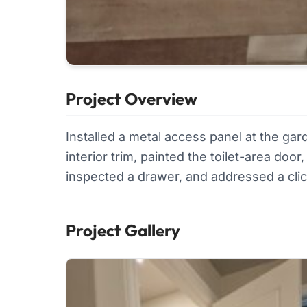
Project Overview
Installed a metal access panel at the ga
interior trim, painted the toilet-area do
inspected a drawer, and addressed a click
Project Gallery