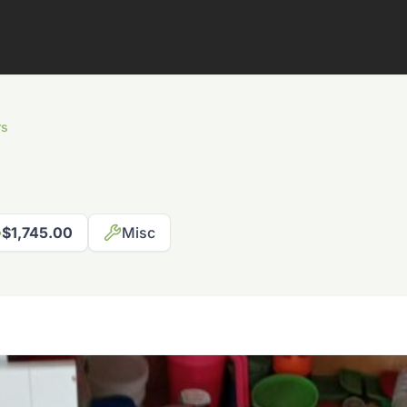
rs
$1,745.00
Misc
817-310-8511
Request Pricing