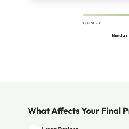
QUICK FIX
Need a n
What Affects Your Final P
Linear Footage