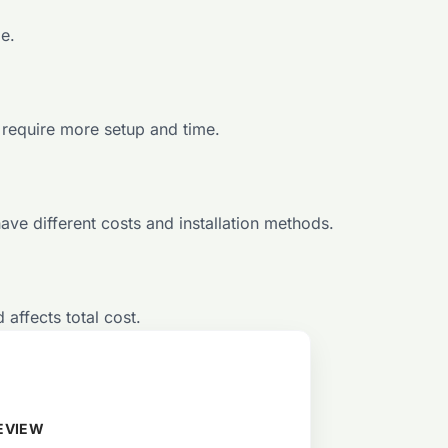
e.
 require more setup and time.
e different costs and installation methods.
 affects total cost.
EVIEW