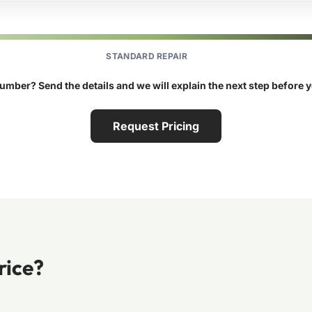
STANDARD REPAIR
umber? Send the details and we will explain the next step before 
Request Pricing
rice?