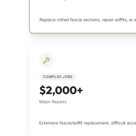
Replace rotted fascia sections, repair soffits, or
COMPLEX JOBS
$2,000+
Major Repairs
Extensive fascia/soffit replacement, difficult acc