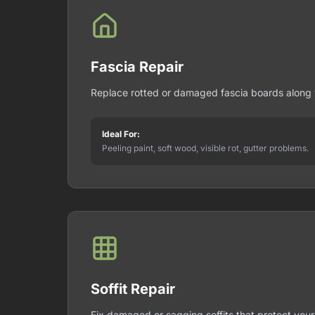
Fascia Repair
Replace rotted or damaged fascia boards along y
Ideal For:
Peeling paint, soft wood, visible rot, gutter problems.
Soffit Repair
Fix damaged or sagging soffits that protect your