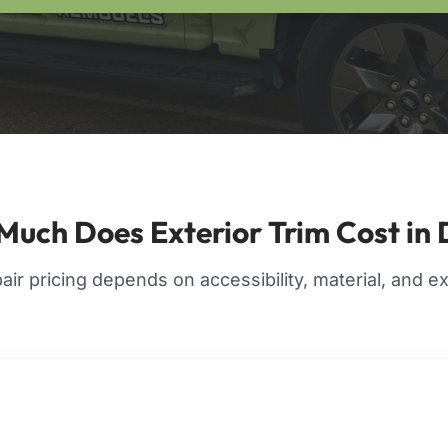
uch Does Exterior Trim Cost i
pair pricing depends on accessibility, material, and 