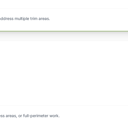
 address multiple trim areas.
ess areas, or full-perimeter work.