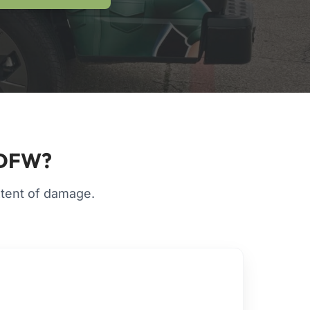
n DFW?
extent of damage.