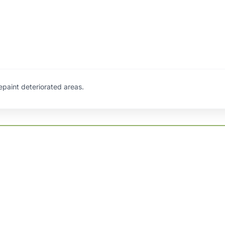
repaint deteriorated areas.