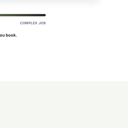
COMPLEX JOB
you book.