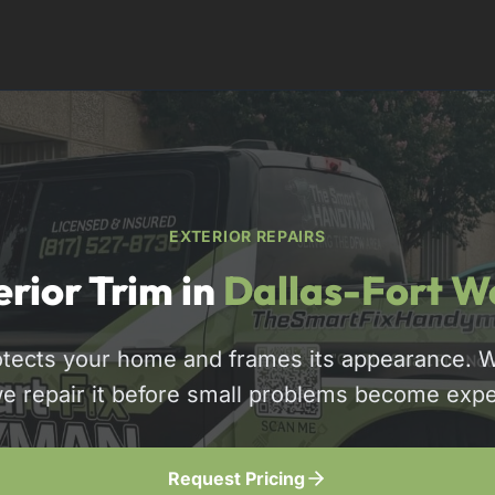
EXTERIOR REPAIRS
erior Trim in
Dallas-Fort W
rotects your home and frames its appearance. W
817-310-8511
we repair it before small problems become ex
Request Pricing
Request Pricing