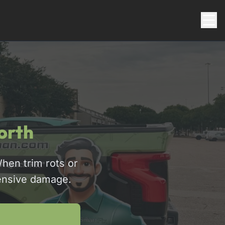
orth
hen trim rots or
pensive damage.