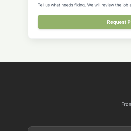
Tell us what needs fixing. We will review the job
Request P
From