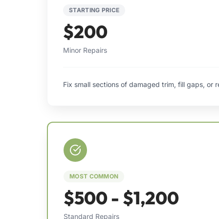
STARTING PRICE
$200
Minor Repairs
Fix small sections of damaged trim, fill gaps, or 
MOST COMMON
$500 - $1,200
Standard Repairs