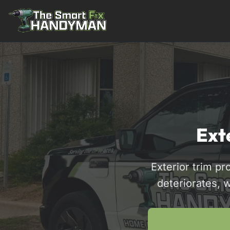
Residential
Ext
Exterior trim p
deteriorates, 