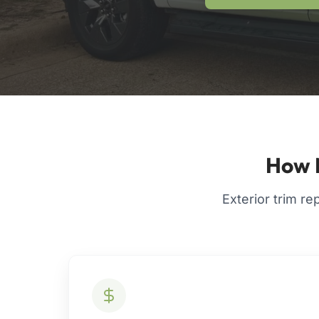
How M
Exterior trim re