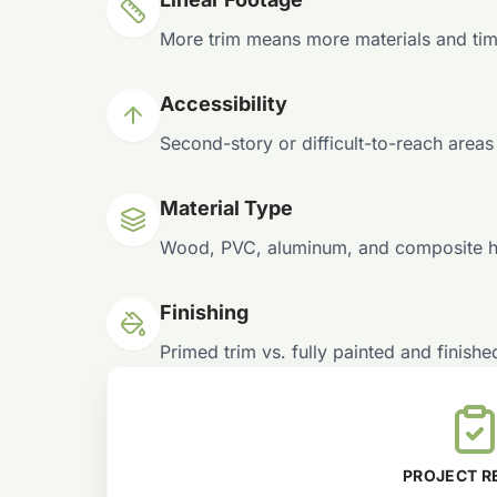
More trim means more materials and tim
Accessibility
Second-story or difficult-to-reach areas
Material Type
Wood, PVC, aluminum, and composite hav
Finishing
Primed trim vs. fully painted and finished
PROJECT R