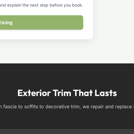
 and explain the next step before you book.
ricing
Exterior Trim That Lasts
 fascia to soffits to decorative trim, we repair and replace it