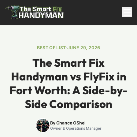
Residential
BEST OF LIST
JUNE 29, 2026
The Smart Fix
Handyman vs FlyFix in
Fort Worth: A Side-by-
Side Comparison
817-310-8511
Request Pricing
By Chance OShel
Owner & Operations Manager