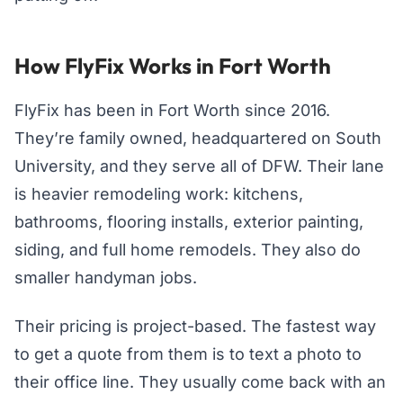
How FlyFix Works in Fort Worth
FlyFix has been in Fort Worth since 2016.
They’re family owned, headquartered on South
University, and they serve all of DFW. Their lane
is heavier remodeling work: kitchens,
bathrooms, flooring installs, exterior painting,
siding, and full home remodels. They also do
smaller handyman jobs.
Their pricing is project-based. The fastest way
to get a quote from them is to text a photo to
their office line. They usually come back with an