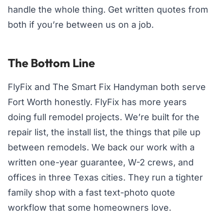
handle the whole thing. Get written quotes from
both if you’re between us on a job.
The Bottom Line
FlyFix and The Smart Fix Handyman both serve
Fort Worth honestly. FlyFix has more years
doing full remodel projects. We’re built for the
repair list, the install list, the things that pile up
between remodels. We back our work with a
written one-year guarantee, W-2 crews, and
offices in three Texas cities. They run a tighter
family shop with a fast text-photo quote
workflow that some homeowners love.