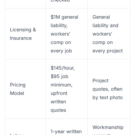
$1M general
General
liability,
liability and
Licensing &
workers’
workers’
Insurance
comp on
comp on
every job
every project
$145/hour,
$95 job
Project
Pricing
minimum,
quotes, often
Model
upfront
by text photo
written
quotes
Workmanship
1-year written