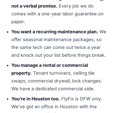
not a verbal promise.
Every job we do
comes with a one-year labor guarantee on
paper.
You want a recurring maintenance plan.
We
offer seasonal maintenance packages, so
the same tech can come out twice a year
and knock out your list before things break.
You manage a rental or commercial
property.
Tenant turnovers, ceiling tile
swaps, commercial drywall, lock changes.
We have a dedicated commercial side.
You’re in Houston too.
FlyFix is DFW only.
We’ve got an office in Houston with the