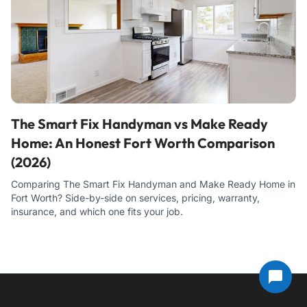
The Smart Fix Handyman vs Make Ready
Home: An Honest Fort Worth Comparison
(2026)
Comparing The Smart Fix Handyman and Make Ready Home in
Fort Worth? Side-by-side on services, pricing, warranty,
insurance, and which one fits your job.