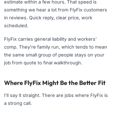
estimate within a few hours. That speed is
something we hear a lot from FlyFix customers
in reviews. Quick reply, clear price, work
scheduled.
FlyFix carries general liability and workers’
comp. They’re family run, which tends to mean
the same small group of people stays on your
job from quote to final walkthrough.
Where FlyFix Might Be the Better Fit
I’ll say it straight. There are jobs where FlyFix is
a strong call.