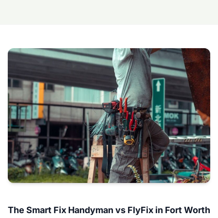
The Smart Fix Handyman vs FlyFix in Fort Worth