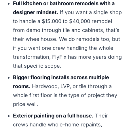
Full kitchen or bathroom remodels with a
designer mindset.
If you want a single shop
to handle a $15,000 to $40,000 remodel
from demo through tile and cabinets, that’s
their wheelhouse. We do remodels too, but
if you want one crew handling the whole
transformation, FlyFix has more years doing
that specific scope.
Bigger flooring installs across multiple
rooms.
Hardwood, LVP, or tile through a
whole first floor is the type of project they
price well.
Exterior painting on a full house.
Their
crews handle whole-home repaints,