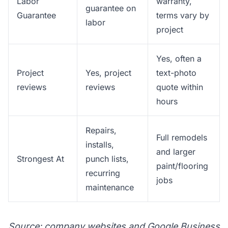
Labor
warranty,
guarantee on
Guarantee
terms vary by
labor
project
Yes, often a
Project
Yes, project
text-photo
reviews
reviews
quote within
hours
Repairs,
Full remodels
installs,
and larger
Strongest At
punch lists,
paint/flooring
recurring
jobs
maintenance
Source: company websites and Google Business