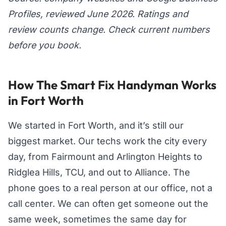
Profiles, reviewed June 2026. Ratings and
review counts change. Check current numbers
before you book.
How The Smart Fix Handyman Works
in Fort Worth
We started in Fort Worth, and it’s still our
biggest market. Our techs work the city every
day, from Fairmount and Arlington Heights to
Ridglea Hills, TCU, and out to Alliance. The
phone goes to a real person at our office, not a
call center. We can often get someone out the
same week, sometimes the same day for