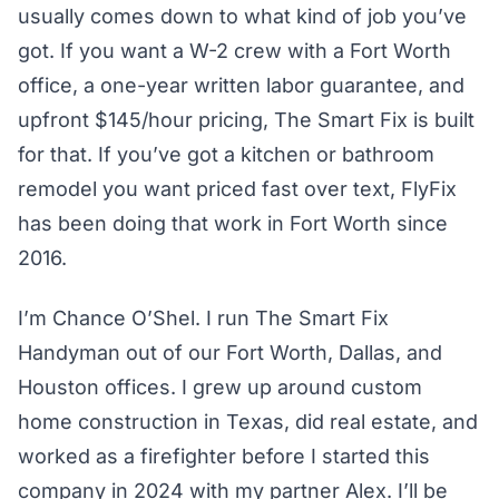
usually comes down to what kind of job you’ve
got. If you want a W-2 crew with a Fort Worth
office, a one-year written labor guarantee, and
upfront $145/hour pricing, The Smart Fix is built
for that. If you’ve got a kitchen or bathroom
remodel you want priced fast over text, FlyFix
has been doing that work in Fort Worth since
2016.
I’m Chance O’Shel. I run The Smart Fix
Handyman out of our Fort Worth, Dallas, and
Houston offices. I grew up around custom
home construction in Texas, did real estate, and
worked as a firefighter before I started this
company in 2024 with my partner Alex. I’ll be