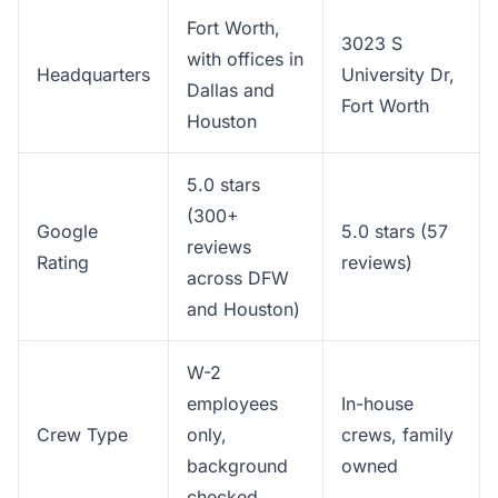
Fort Worth,
3023 S
with offices in
Headquarters
University Dr,
Dallas and
Fort Worth
Houston
5.0 stars
(300+
Google
5.0 stars (57
reviews
Rating
reviews)
across DFW
and Houston)
W-2
employees
In-house
Crew Type
only,
crews, family
background
owned
checked