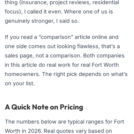
thing (insurance, project reviews, residential
focus), I called it even. Where one of us is
genuinely stronger, I said so.
If you read a “comparison” article online and
one side comes out looking flawless, that’s a
sales page, not a comparison. Both companies
in this article do real work for real Fort Worth
homeowners. The right pick depends on what’s
on your list.
A Quick Note on Pricing
The numbers below are typical ranges for Fort
Worth in 2026. Real quotes vary based on