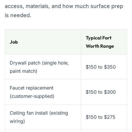
access, materials, and how much surface prep
is needed.
Typical Fort
Job
Worth Range
Drywall patch (single hole,
$150 to $350
paint match)
Faucet replacement
$150 to $300
(customer-supplied)
Ceiling fan install (existing
$150 to $275
wiring)