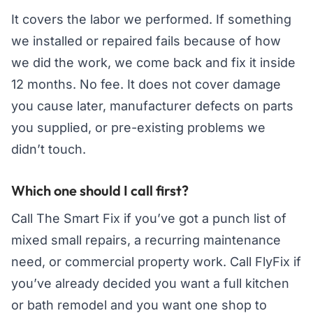
It covers the labor we performed. If something
we installed or repaired fails because of how
we did the work, we come back and fix it inside
12 months. No fee. It does not cover damage
you cause later, manufacturer defects on parts
you supplied, or pre-existing problems we
didn’t touch.
Which one should I call first?
Call The Smart Fix if you’ve got a punch list of
mixed small repairs, a recurring maintenance
need, or commercial property work. Call FlyFix if
you’ve already decided you want a full kitchen
or bath remodel and you want one shop to