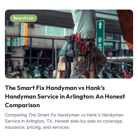
Best of List
The Smart Fix Handyman vs Hank’s
Handyman Service in Arlington: An Honest
Comparison
Comparing The Smart Fix Handyman vs Hank's Handyman
Service in Arlington, TX. Honest side-by-side on coverage,
insurance, pricing, and services.