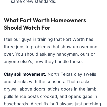
same crew standards.
What Fort Worth Homeowners
Should Watch For
I tell our guys in training that Fort Worth has
three jobsite problems that show up over and
over. You should ask any handyman, ours or
anyone else’s, how they handle these.
Clay soil movement.
North Texas clay swells
and shrinks with the seasons. That cracks
drywall above doors, sticks doors in the jamb,
pulls fence posts crooked, and opens gaps in
baseboards. A real fix isn’t always just patching.