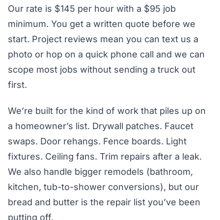
Our rate is $145 per hour with a $95 job
minimum. You get a written quote before we
start. Project reviews mean you can text us a
photo or hop on a quick phone call and we can
scope most jobs without sending a truck out
first.
We’re built for the kind of work that piles up on
a homeowner’s list. Drywall patches. Faucet
swaps. Door rehangs. Fence boards. Light
fixtures. Ceiling fans. Trim repairs after a leak.
We also handle bigger remodels (bathroom,
kitchen, tub-to-shower conversions), but our
bread and butter is the repair list you’ve been
putting off.