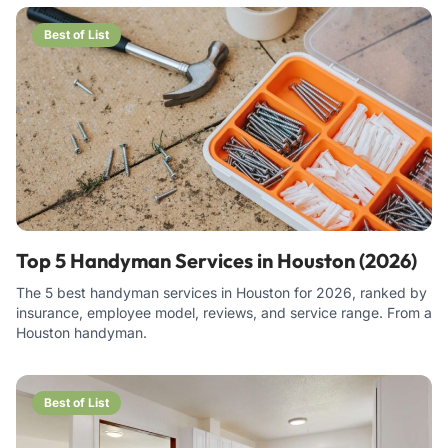
Best of List
Top 5 Handyman Services in Houston (2026)
The 5 best handyman services in Houston for 2026, ranked by
insurance, employee model, reviews, and service range. From a
Houston handyman.
Best of List