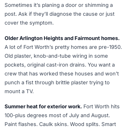
Sometimes it’s planing a door or shimming a
post. Ask if they’ll diagnose the cause or just
cover the symptom.
Older Arlington Heights and Fairmount homes.
A lot of Fort Worth’s pretty homes are pre-1950.
Old plaster, knob-and-tube wiring in some
pockets, original cast-iron drains. You want a
crew that has worked these houses and won’t
punch a fist through brittle plaster trying to
mount a TV.
Summer heat for exterior work.
Fort Worth hits
100-plus degrees most of July and August.
Paint flashes. Caulk skins. Wood splits. Smart