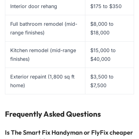
Interior door rehang
$175 to $350
Full bathroom remodel (mid-
$8,000 to
range finishes)
$18,000
Kitchen remodel (mid-range
$15,000 to
finishes)
$40,000
Exterior repaint (1,800 sq ft
$3,500 to
home)
$7,500
Frequently Asked Questions
Is The Smart Fix Handyman or FlyFix cheaper