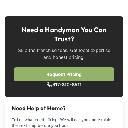
Need a Handyman You Can
Trust?
Skip the franchise fees. Get local expertise
and honest pricing.
Request Pricing
817-310-8511
Need Help at Home?
Tell us what needs fixing. We will call you and explain
the next step before you book.