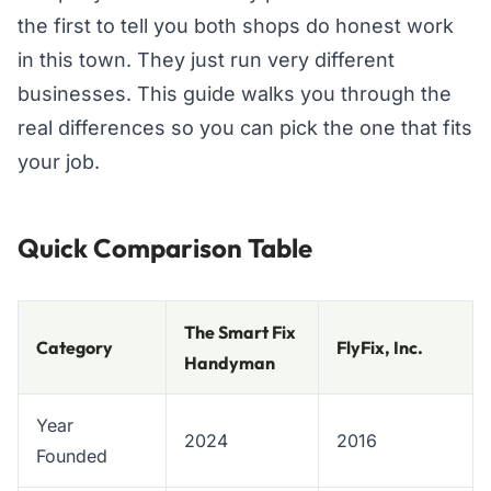
the first to tell you both shops do honest work
in this town. They just run very different
businesses. This guide walks you through the
real differences so you can pick the one that fits
your job.
Quick Comparison Table
The Smart Fix
Category
FlyFix, Inc.
Handyman
Year
2024
2016
Founded