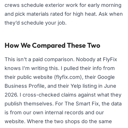
crews schedule exterior work for early morning
and pick materials rated for high heat. Ask when
they’d schedule your job.
How We Compared These Two
This isn’t a paid comparison. Nobody at FlyFix
knows I’m writing this. I pulled their info from
their public website (flyfix.com), their Google
Business Profile, and their Yelp listing in June
2026. I cross-checked claims against what they
publish themselves. For The Smart Fix, the data
is from our own internal records and our
website. Where the two shops do the same