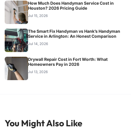
How Much Does Handyman Service Cost in
Houston? 2026 Pricing Guide
Jul 15, 2026
The Smart Fix Handyman vs Hank’s Handyman
Service in Arlington: An Honest Comparison
Jul 14, 2026
Drywall Repair Cost in Fort Worth: What
Homeowners Pay in 2026
Jul 13, 2026
You Might Also Like