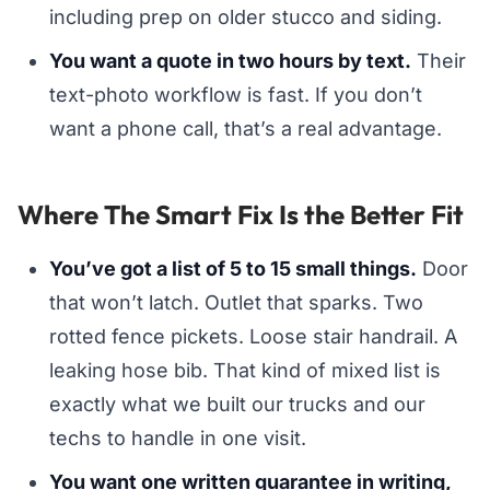
including prep on older stucco and siding.
You want a quote in two hours by text.
Their
text-photo workflow is fast. If you don’t
want a phone call, that’s a real advantage.
Where The Smart Fix Is the Better Fit
You’ve got a list of 5 to 15 small things.
Door
that won’t latch. Outlet that sparks. Two
rotted fence pickets. Loose stair handrail. A
leaking hose bib. That kind of mixed list is
exactly what we built our trucks and our
techs to handle in one visit.
You want one written guarantee in writing,