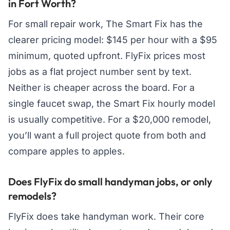
in Fort Worth?
For small repair work, The Smart Fix has the
clearer pricing model: $145 per hour with a $95
minimum, quoted upfront. FlyFix prices most
jobs as a flat project number sent by text.
Neither is cheaper across the board. For a
single faucet swap, the Smart Fix hourly model
is usually competitive. For a $20,000 remodel,
you’ll want a full project quote from both and
compare apples to apples.
Does FlyFix do small handyman jobs, or only
remodels?
FlyFix does take handyman work. Their core