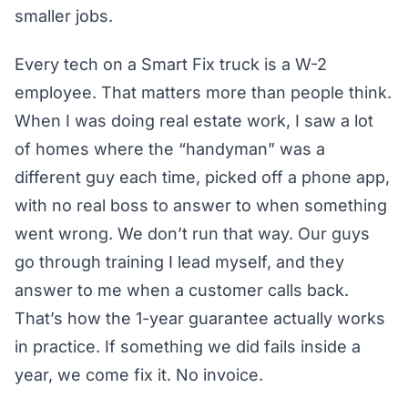
smaller jobs.
Every tech on a Smart Fix truck is a W-2
employee. That matters more than people think.
When I was doing real estate work, I saw a lot
of homes where the “handyman” was a
different guy each time, picked off a phone app,
with no real boss to answer to when something
went wrong. We don’t run that way. Our guys
go through training I lead myself, and they
answer to me when a customer calls back.
That’s how the 1-year guarantee actually works
in practice. If something we did fails inside a
year, we come fix it. No invoice.