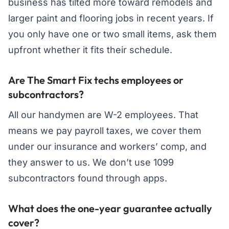
business has tilted more toward remodels and
larger paint and flooring jobs in recent years. If
you only have one or two small items, ask them
upfront whether it fits their schedule.
Are The Smart Fix techs employees or
subcontractors?
All our handymen are W-2 employees. That
means we pay payroll taxes, we cover them
under our insurance and workers’ comp, and
they answer to us. We don’t use 1099
subcontractors found through apps.
What does the one-year guarantee actually
cover?