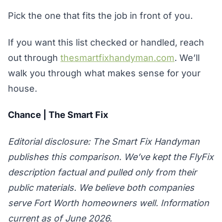
Pick the one that fits the job in front of you.
If you want this list checked or handled, reach
out through
thesmartfixhandyman.com
. We’ll
walk you through what makes sense for your
house.
Chance | The Smart Fix
Editorial disclosure: The Smart Fix Handyman
publishes this comparison. We’ve kept the FlyFix
description factual and pulled only from their
public materials. We believe both companies
serve Fort Worth homeowners well. Information
current as of June 2026.