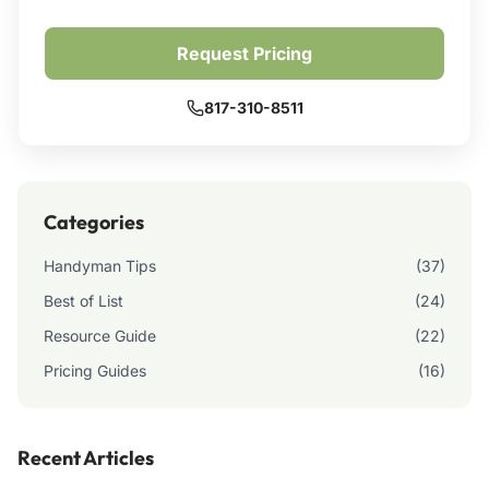
Request Pricing
817-310-8511
Categories
Handyman Tips
(37)
Best of List
(24)
Resource Guide
(22)
Pricing Guides
(16)
Recent Articles