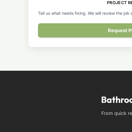
PROJECT R
Tell us what needs fixing. We will review the job
Request P
Bathro
From quick re