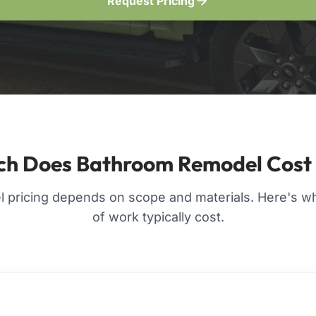
Request Pricing
h Does Bathroom Remodel Cost
pricing depends on scope and materials. Here's wha
of work typically cost.