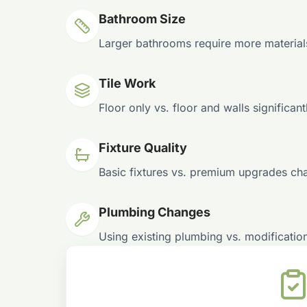
Bathroom Size
Larger bathrooms require more material
Tile Work
Floor only vs. floor and walls significant
Fixture Quality
Basic fixtures vs. premium upgrades ch
Plumbing Changes
Using existing plumbing vs. modificatio