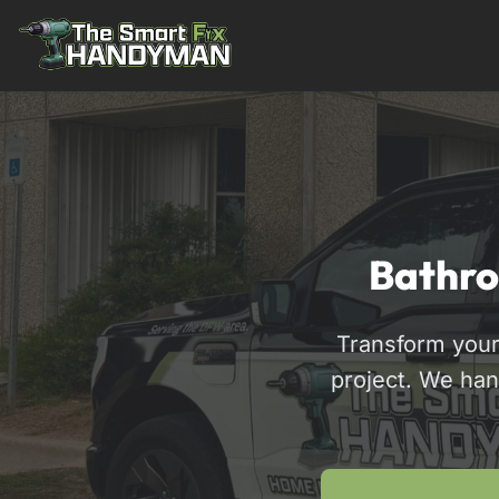
Residential
Bathro
Transform your
project. We han