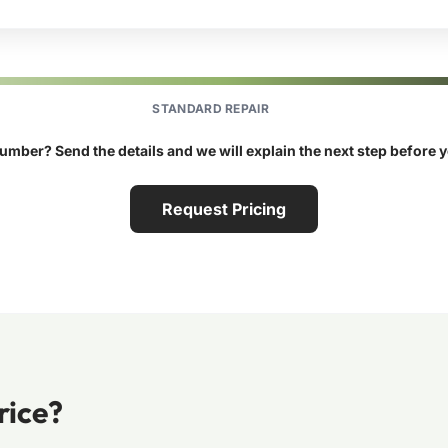
STANDARD REPAIR
umber? Send the details and we will explain the next step before 
Request Pricing
rice?