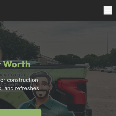
t Worth
or construction
s, and refreshes