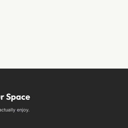
r Space
ctually enjoy.