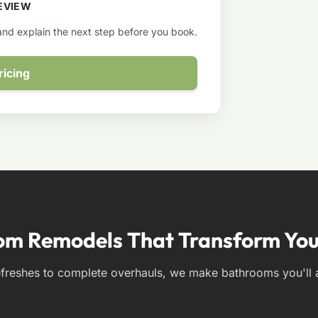
EVIEW
 and explain the next step before you book.
ricing
om Remodels That Transform You
freshes to complete overhauls, we make bathrooms you'll a