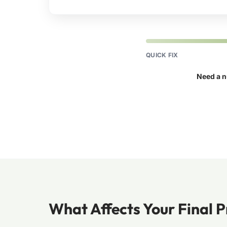
QUICK FIX
Need a n
What Affects Your Final P