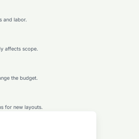
s and labor.
ly affects scope.
ange the budget.
ns for new layouts.