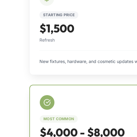
STARTING PRICE
$1,500
Refresh
New fixtures, hardware, and cosmetic updates w
MOST COMMON
$4,000 - $8,000