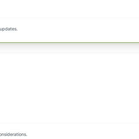
 updates.
nsiderations.