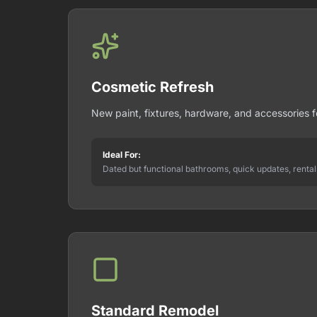
Cosmetic Refresh
New paint, fixtures, hardware, and accessories 
Ideal For:
Dated but functional bathrooms, quick updates, rental
Standard Remodel