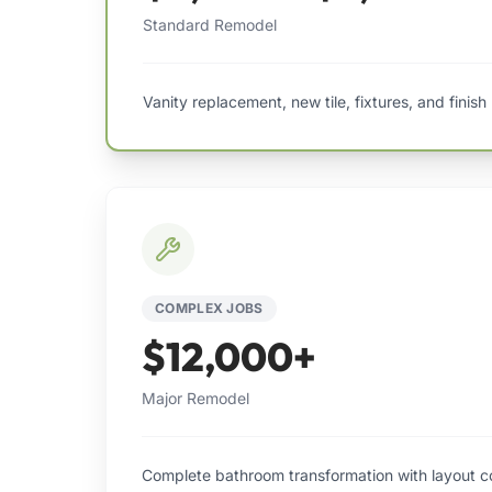
Standard Remodel
Vanity replacement, new tile, fixtures, and finish
COMPLEX JOBS
$12,000+
Major Remodel
Complete bathroom transformation with layout co