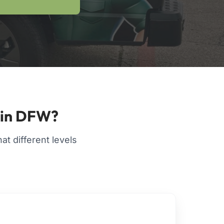
 in DFW?
t different levels