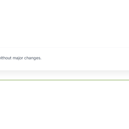
ithout major changes.