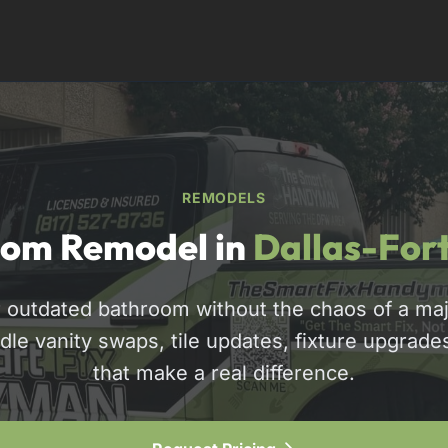
REMODELS
om Remodel in
Dallas-For
 outdated bathroom without the chaos of a maj
dle vanity swaps, tile updates, fixture upgrade
817-310-8511
that make a real difference.
Request Pricing