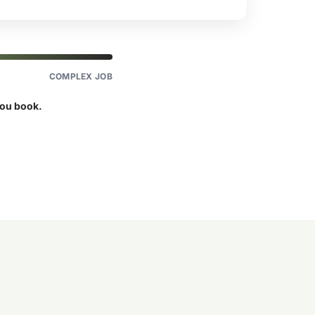
COMPLEX JOB
you book.