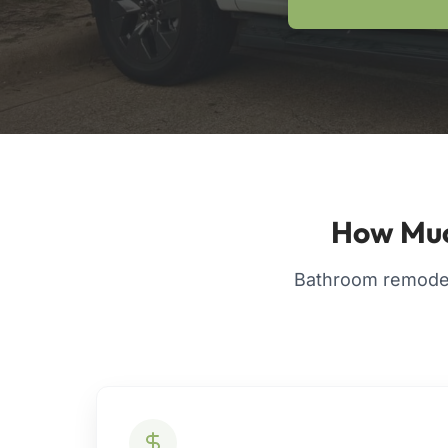
How Muc
Bathroom remodel 