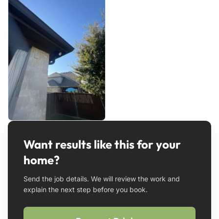
Want results like this for your
home?
Send the job details. We will review the work and
explain the next step before you book.