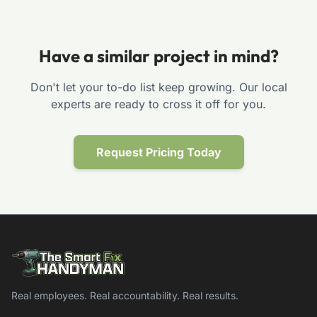
Have a similar project in mind?
Don't let your to-do list keep growing. Our local
experts are ready to cross it off for you.
Request Pricing Today
Real employees. Real accountability. Real results.