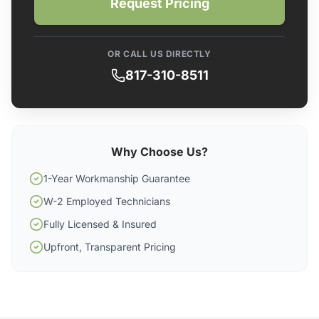
Request Pricing
OR CALL US DIRECTLY
817-310-8511
Why Choose Us?
1-Year Workmanship Guarantee
W-2 Employed Technicians
Fully Licensed & Insured
Upfront, Transparent Pricing