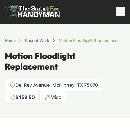
Residential
Home
Recent Work
Motion Floodlight Replacement
Motion Floodlight
Replacement
Del Rey Avenue, McKinney, TX 75070
$459.50
Misc
817-310-8511
Request Pricing