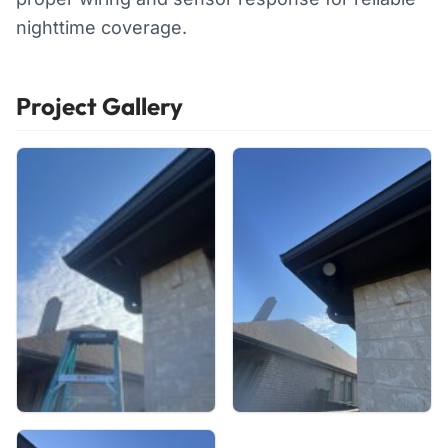
nighttime coverage.
Project Gallery