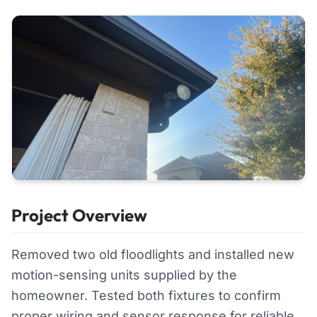
Project Overview
Removed two old floodlights and installed new
motion-sensing units supplied by the
homeowner. Tested both fixtures to confirm
proper wiring and sensor response for reliable