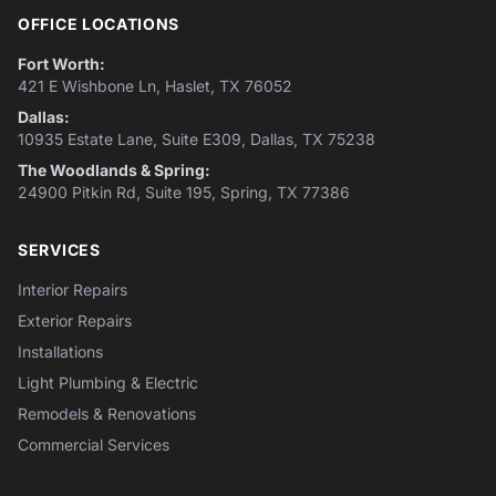
OFFICE LOCATIONS
Fort Worth:
421 E Wishbone Ln, Haslet, TX 76052
Dallas:
10935 Estate Lane, Suite E309, Dallas, TX 75238
The Woodlands & Spring:
24900 Pitkin Rd, Suite 195, Spring, TX 77386
SERVICES
Interior Repairs
Exterior Repairs
Installations
Light Plumbing & Electric
Remodels & Renovations
Commercial Services