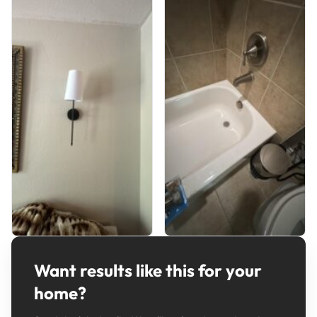
Want results like this for your
home?