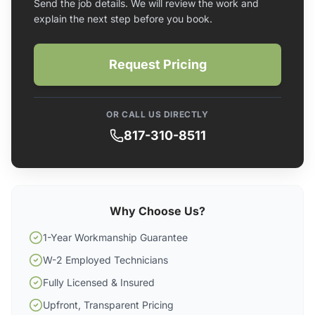
Send the job details. We will review the work and
explain the next step before you book.
Request Pricing
OR CALL US DIRECTLY
817-310-8511
Why Choose Us?
1-Year Workmanship Guarantee
W-2 Employed Technicians
Fully Licensed & Insured
Upfront, Transparent Pricing