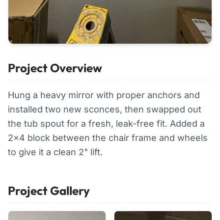
Project Overview
Hung a heavy mirror with proper anchors and
installed two new sconces, then swapped out
the tub spout for a fresh, leak-free fit. Added a
2x4 block between the chair frame and wheels
to give it a clean 2" lift.
Project Gallery