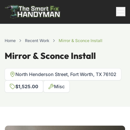
Residential
Home
Recent Work
Mirror & Sconce Install
Mirror & Sconce Install
North Henderson Street, Fort Worth, TX 76102
$1,525.00
Misc
817-310-8511
Request Pricing