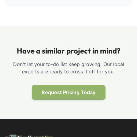
Have a similar project in mind?
Don't let your to-do list keep growing. Our local
experts are ready to cross it off for you.
Request Pricing Today