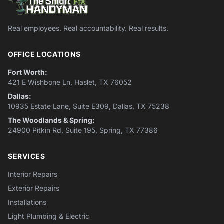
Real employees. Real accountability. Real results.
OFFICE LOCATIONS
Fort Worth:
421 E Wishbone Ln, Haslet, TX 76052
Dallas:
10935 Estate Lane, Suite E309, Dallas, TX 75238
The Woodlands & Spring:
24900 Pitkin Rd, Suite 195, Spring, TX 77386
SERVICES
Interior Repairs
Exterior Repairs
Installations
Light Plumbing & Electric