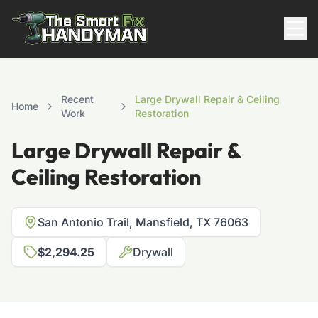
Residential
Recent
Large Drywall Repair & Ceiling
Home
Work
Restoration
Large Drywall Repair &
Ceiling Restoration
San Antonio Trail, Mansfield, TX 76063
817-310-8511
$2,294.25
Drywall
Request Pricing