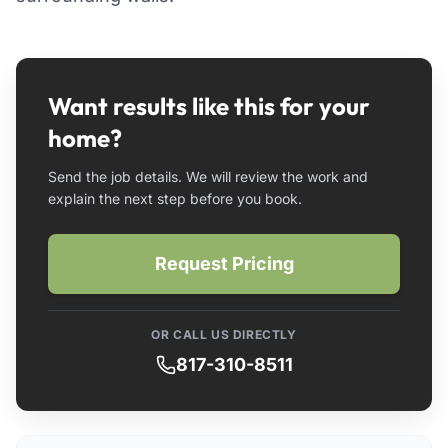
Want results like this for your
home?
Send the job details. We will review the work and
explain the next step before you book.
Request Pricing
OR CALL US DIRECTLY
817-310-8511