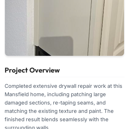
Project Overview
Completed extensive drywall repair work at this
Mansfield home, including patching large
damaged sections, re-taping seams, and
matching the existing texture and paint. The
finished result blends seamlessly with the
surrounding walls.