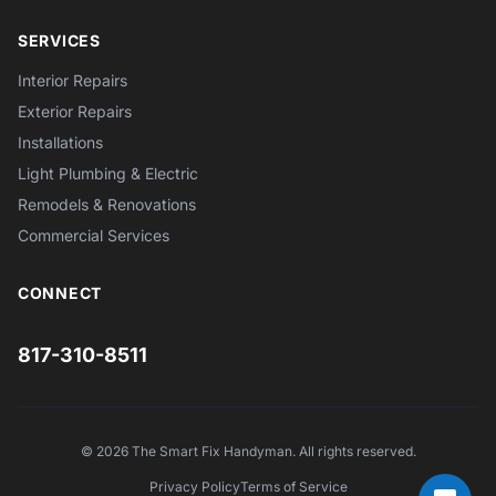
SERVICES
Interior Repairs
Exterior Repairs
Installations
Light Plumbing & Electric
Remodels & Renovations
Commercial Services
CONNECT
817-310-8511
© 2026 The Smart Fix Handyman. All rights reserved.
Privacy Policy
Terms of Service