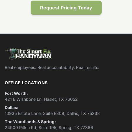
Request Pricing Today
Real employees. Real accountability. Real results.
OFFICE LOCATIONS
Fort Worth:
421 E Wishbone Ln, Haslet, TX 76052
Dallas:
10935 Estate Lane, Suite E309, Dallas, TX 75238
The Woodlands & Spring:
24900 Pitkin Rd, Suite 195, Spring, TX 77386