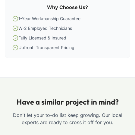
Why Choose Us?
1-Year Workmanship Guarantee
W-2 Employed Technicians
Fully Licensed & Insured
Upfront, Transparent Pricing
Have a similar project in mind?
Don't let your to-do list keep growing. Our local
experts are ready to cross it off for you.