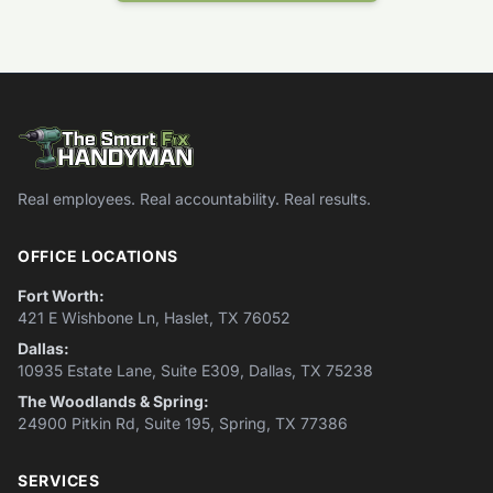
Real employees. Real accountability. Real results.
OFFICE LOCATIONS
Fort Worth:
421 E Wishbone Ln, Haslet, TX 76052
Dallas:
10935 Estate Lane, Suite E309, Dallas, TX 75238
The Woodlands & Spring:
24900 Pitkin Rd, Suite 195, Spring, TX 77386
SERVICES