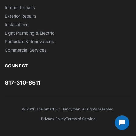
Interior Repairs
Exterior Repairs
Installations
Light Plumbing & Electric
Remodels & Renovations
Commercial Services
CONNECT
817-310-8511
© 2026 The Smart Fix Handyman. All rights reserved.
Privacy Policy
Terms of Service