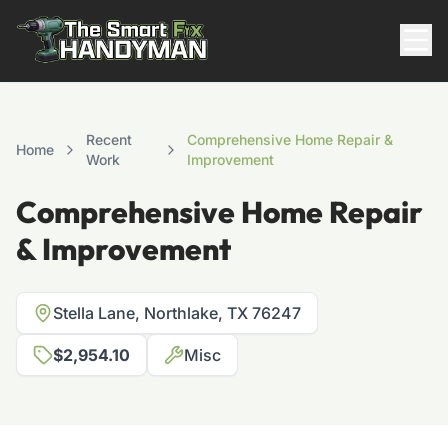
Residential
Recent
Comprehensive Home Repair &
Home
Work
Improvement
Comprehensive Home Repair
& Improvement
Stella Lane, Northlake, TX 76247
817-310-8511
$2,954.10
Misc
Request Pricing