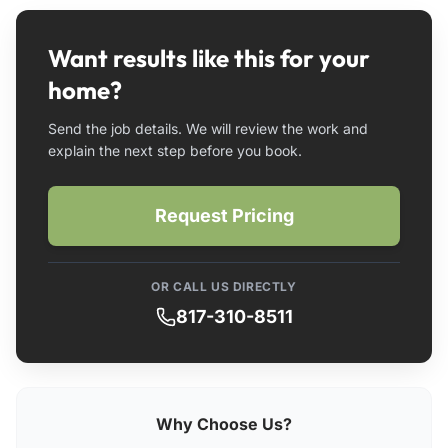
Want results like this for your
home?
Send the job details. We will review the work and
explain the next step before you book.
Request Pricing
OR CALL US DIRECTLY
817-310-8511
Why Choose Us?