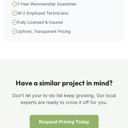
1-Year Workmanship Guarantee
W-2 Employed Technicians
Fully Licensed & Insured
Upfront, Transparent Pricing
Have a similar project in mind?
Don't let your to-do list keep growing. Our local
experts are ready to cross it off for you.
Request Pricing Today