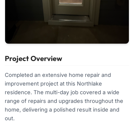
Project Overview
Completed an extensive home repair and
improvement project at this Northlake
residence. The multi-day job covered a wide
range of repairs and upgrades throughout the
home, delivering a polished result inside and
out.