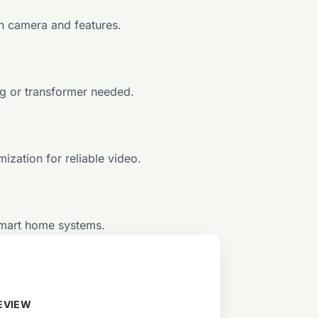
th camera and features.
ng or transformer needed.
ization for reliable video.
smart home systems.
EVIEW