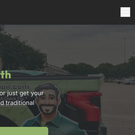
th
r just get your
d traditional