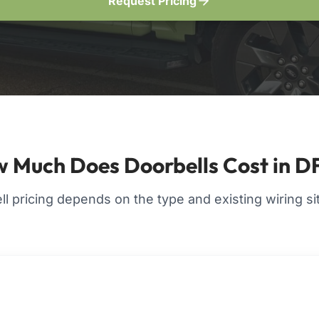
Request Pricing
 Much Does Doorbells Cost in 
l pricing depends on the type and existing wiring si