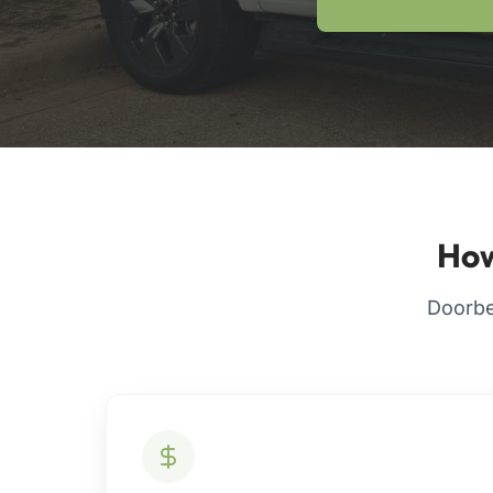
How
Doorbel