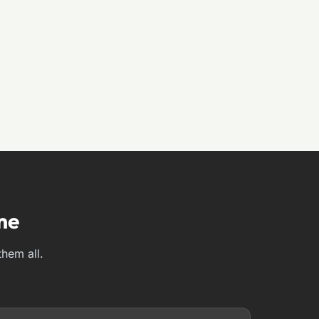
me
them all.