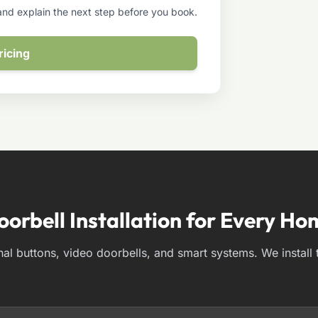
 and explain the next step before you book.
ricing
oorbell Installation for Every Ho
nal buttons, video doorbells, and smart systems. We install 