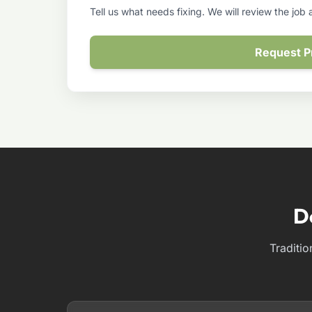
Tell us what needs fixing. We will review the job
Request P
D
Traditio