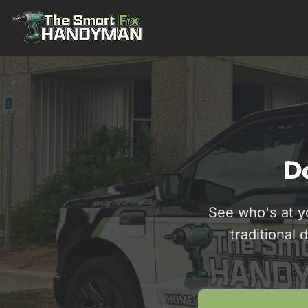
Residential
Do
See who's at y
traditional 