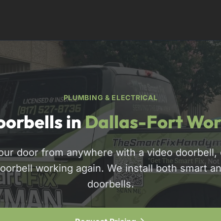
PLUMBING & ELECTRICAL
orbells in
Dallas-Fort Wor
our door from anywhere with a video doorbell, o
doorbell working again. We install both smart an
817-310-8511
doorbells.
Request Pricing