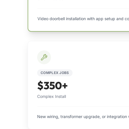
Video doorbell installation with app setup and co
COMPLEX JOBS
$350+
Complex Install
New wiring, transformer upgrade, or integration 