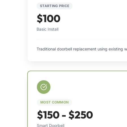
STARTING PRICE
$100
Basic Install
Traditional doorbell replacement using existing w
MOST COMMON
$150 - $250
Smart Doorbell