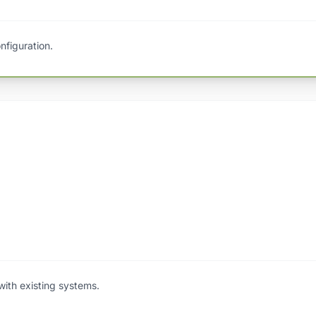
nfiguration.
with existing systems.