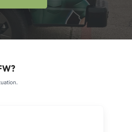
DFW?
tuation.