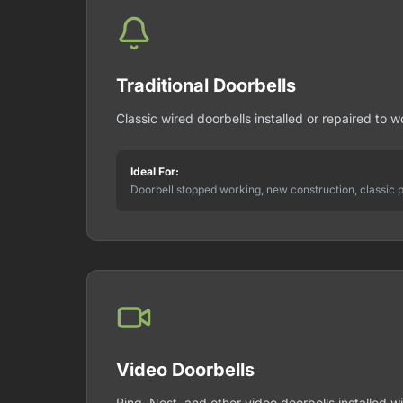
Traditional Doorbells
Classic wired doorbells installed or repaired to wo
Ideal For:
Doorbell stopped working, new construction, classic 
Video Doorbells
Ring, Nest, and other video doorbells installed wi