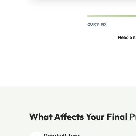
QUICK FIX
Need a n
What Affects Your Final P
Doorbell Type