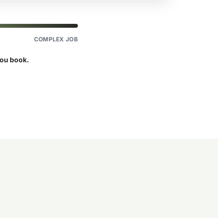
COMPLEX JOB
you book.