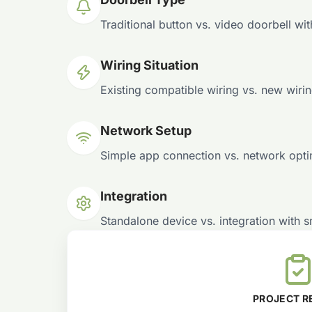
Traditional button vs. video doorbell wi
Wiring Situation
Existing compatible wiring vs. new wiri
Network Setup
Simple app connection vs. network optim
Integration
Standalone device vs. integration with 
PROJECT R