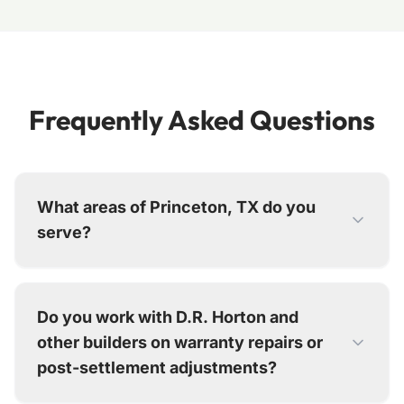
Frequently Asked Questions
What areas of Princeton, TX do you
serve?
We serve all of Princeton, including Forest Park,
Ranger Crossing, Cypress Bend, and all
Do you work with D.R. Horton and
emerging neighborhoods between Highway 380
other builders on warranty repairs or
and the Collin County boundaries. From our
Dallas office, we typically schedule Princeton
post-settlement adjustments?
repairs within 5-7 business days.