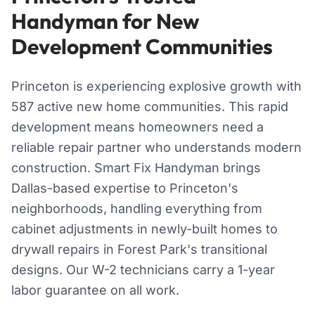
Handyman for New
Development Communities
Princeton is experiencing explosive growth with
587 active new home communities. This rapid
development means homeowners need a
reliable repair partner who understands modern
construction. Smart Fix Handyman brings
Dallas-based expertise to Princeton's
neighborhoods, handling everything from
cabinet adjustments in newly-built homes to
drywall repairs in Forest Park's transitional
designs. Our W-2 technicians carry a 1-year
labor guarantee on all work.