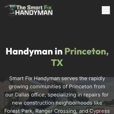
Residential
Handyman in
Princeton,
TX
Smart Fix Handyman serves the rapidly
growing communities of Princeton from
817-310-8511
our Dallas office, specializing in repairs for
new construction neighborhoods like
Request Pricing
Forest Park, Ranger Crossing, and Cypress