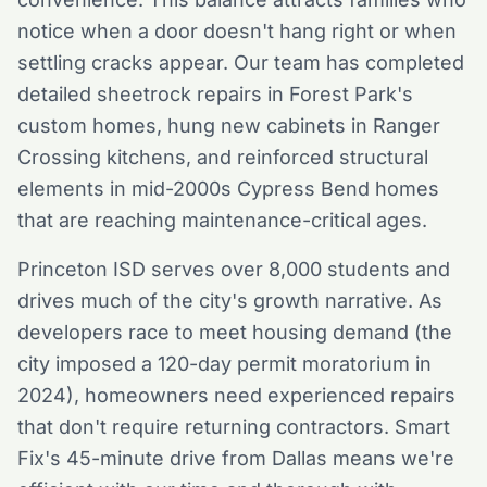
notice when a door doesn't hang right or when
settling cracks appear. Our team has completed
detailed sheetrock repairs in Forest Park's
custom homes, hung new cabinets in Ranger
Crossing kitchens, and reinforced structural
elements in mid-2000s Cypress Bend homes
that are reaching maintenance-critical ages.
Princeton ISD serves over 8,000 students and
drives much of the city's growth narrative. As
developers race to meet housing demand (the
city imposed a 120-day permit moratorium in
2024), homeowners need experienced repairs
that don't require returning contractors. Smart
Fix's 45-minute drive from Dallas means we're