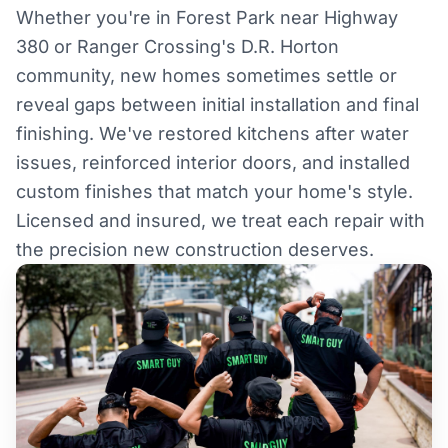
Whether you're in Forest Park near Highway
380 or Ranger Crossing's D.R. Horton
community, new homes sometimes settle or
reveal gaps between initial installation and final
finishing. We've restored kitchens after water
issues, reinforced interior doors, and installed
custom finishes that match your home's style.
Licensed and insured, we treat each repair with
the precision new construction deserves.