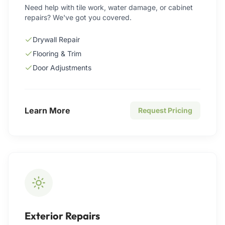
Need help with tile work, water damage, or cabinet
repairs? We've got you covered.
Drywall Repair
Flooring & Trim
Door Adjustments
Learn More
Request Pricing
Exterior Repairs