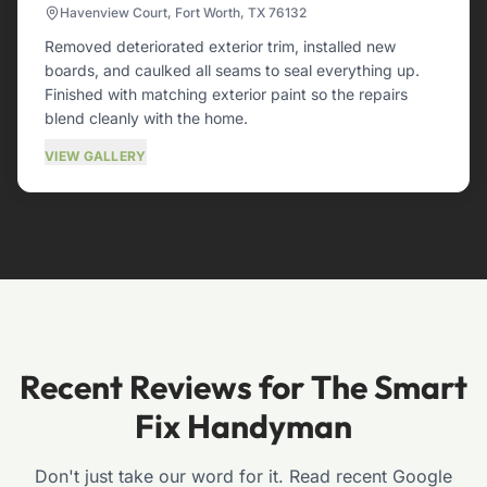
Havenview Court, Fort Worth, TX 76132
Removed deteriorated exterior trim, installed new
boards, and caulked all seams to seal everything up.
Finished with matching exterior paint so the repairs
blend cleanly with the home.
VIEW GALLERY
Recent Reviews for The Smart
Fix Handyman
Don't just take our word for it. Read recent Google